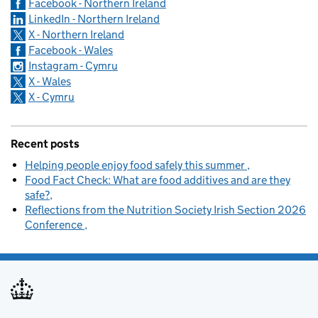
Facebook - Northern Ireland
LinkedIn - Northern Ireland
X - Northern Ireland
Facebook - Wales
Instagram - Cymru
X - Wales
X - Cymru
Recent posts
Helping people enjoy food safely this summer
Food Fact Check: What are food additives and are they
safe?
Reflections from the Nutrition Society Irish Section 2026
Conference