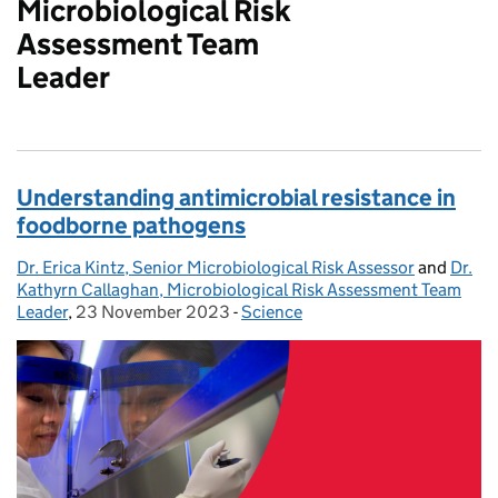
Microbiological Risk
Assessment Team
Leader
Understanding antimicrobial resistance in
foodborne pathogens
Dr. Erica Kintz, Senior Microbiological Risk Assessor
Posted by:
and
Dr.
Kathyrn Callaghan, Microbiological Risk Assessment Team
Leader
,
23 November 2023
Posted on:
-
Science
Categories: