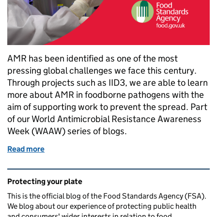
AMR has been identified as one of the most
pressing global challenges we face this century.
Through projects such as IID3, we are able to learn
more about AMR in foodborne pathogens with the
aim of supporting work to prevent the spread. Part
of our World Antimicrobial Resistance Awareness
Week (WAAW) series of blogs.
Read more
of Understanding antimicrobial resistance in food
Related content and links
Protecting your plate
This is the official blog of the Food Standards Agency (FSA).
We blog about our experience of protecting public health
and consumers' wider interests in relation to food.