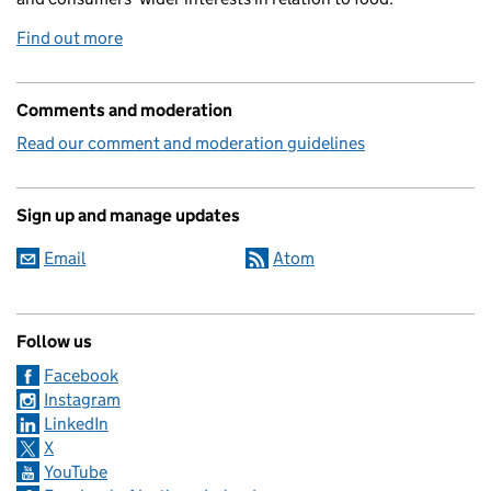
Find out more
Comments and moderation
Read our comment and moderation guidelines
Sign up and manage updates
Email
Atom
Follow us
Facebook
Instagram
LinkedIn
X
YouTube