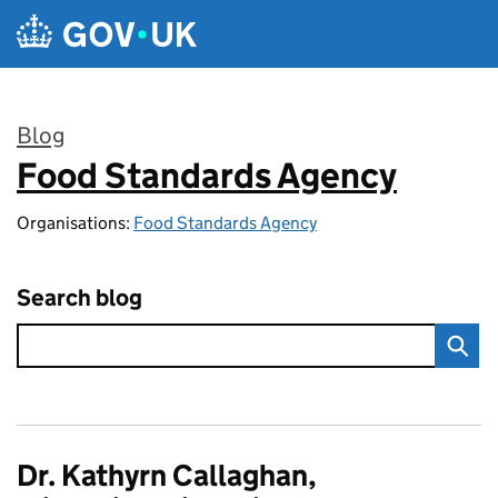
Skip to main content
Blog
Food Standards Agency
:
Organisations:
Food Standards Agency
Search blog
Dr. Kathyrn Callaghan,