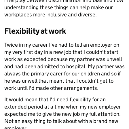
interplay between discrimination and bias and how
understanding these things can help make our
workplaces more inclusive and diverse.
Flexibility at work
Twice in my career I've had to tell an employer on
my very first day in a new job that I couldn't start
work as expected because my partner was unwell
and had been admitted to hospital. My partner was
always the primary carer for our children and so if
he was unwell that meant that I couldn’t get to
work until I'd made other arrangements.
It would mean that I'd need flexibility for an
extended period at a time when my new employer
expected me to give the new job my full attention.
Not an easy thing to talk about with a brand new
employer.