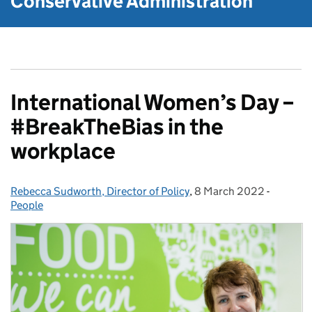
Conservative Administration
International Women’s Day –
#BreakTheBias in the
workplace
Rebecca Sudworth, Director of Policy
Posted by:
,
8 March 2022
Posted on:
-
Categor
People