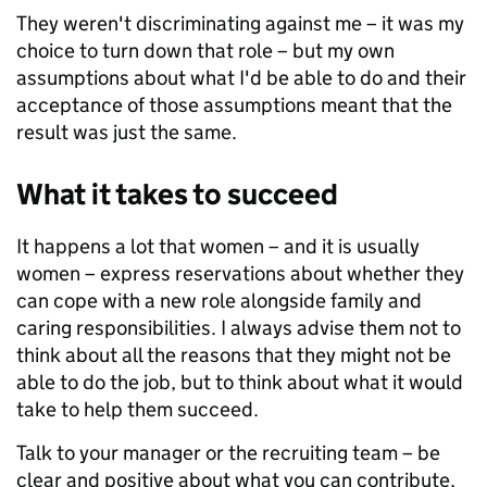
They weren't discriminating against me – it was my
choice to turn down that role – but my own
assumptions about what I'd be able to do and their
acceptance of those assumptions meant that the
result was just the same.
What it takes to succeed
It happens a lot that women – and it is usually
women – express reservations about whether they
can cope with a new role alongside family and
caring responsibilities. I always advise them not to
think about all the reasons that they might not be
able to do the job, but to think about what it would
take to help them succeed.
Talk to your manager or the recruiting team – be
clear and positive about what you can contribute,