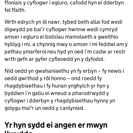
ffoniais y cyflogwr i egluro, cafodd hyn ei dderbyn
fel ffaith.
Wrth edrych yn ôl nawr, tybed beth allai fod wedi
digwydd pe bai’r cyflogwr hwnnw wedi cymryd
amser i egluro ei bolisïau mamolaeth a gweithio
hyblyg i mi, a chynnig mwy o amser i mi feddwl am y
pethau ymarferol neu hyd yn oed i’m cadw ar restr
wrth gefn ar gyfer cyfleoedd yn y dyfodol.
Nid oedd yn gwahaniaethu yn fy erbyn – fy newis i
oedd gwrthod y rôl honno – ond roedd fy
rhagdybiaethau i fy hunan ynghylch yr hyn y
byddwn i’n gallu ei wneud a pharodrwydd y
cyflogwr i dderbyn y rhagdybiaethau hynny yn
golygu mai'r un oedd y canlyniad.
Yr hyn sydd ei angen er mwyn