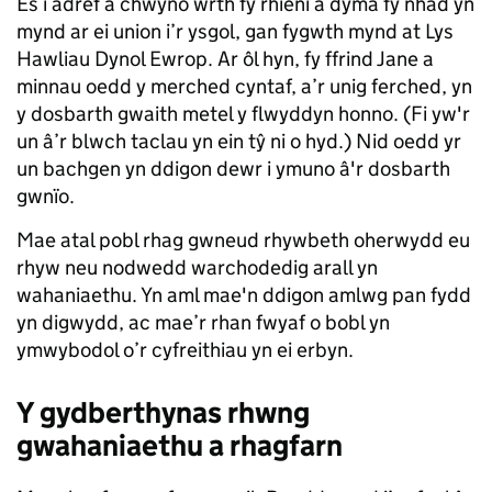
Es i adref a chwyno wrth fy rhieni a dyma fy nhad yn
mynd ar ei union i’r ysgol, gan fygwth mynd at Lys
Hawliau Dynol Ewrop. Ar ôl hyn, fy ffrind Jane a
minnau oedd y merched cyntaf, a’r unig ferched, yn
y dosbarth gwaith metel y flwyddyn honno. (Fi yw'r
un â’r blwch taclau yn ein tŷ ni o hyd.) Nid oedd yr
un bachgen yn ddigon dewr i ymuno â'r dosbarth
gwnïo.
Mae atal pobl rhag gwneud rhywbeth oherwydd eu
rhyw neu nodwedd warchodedig arall yn
wahaniaethu. Yn aml mae'n ddigon amlwg pan fydd
yn digwydd, ac mae’r rhan fwyaf o bobl yn
ymwybodol o’r cyfreithiau yn ei erbyn.
Y gydberthynas rhwng
gwahaniaethu a rhagfarn