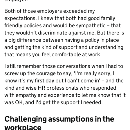
Both of those employers exceeded my
expectations. I knew that both had good family
friendly policies and would be sympathetic – that
they wouldn’t discriminate against me. But there is
a big difference between having a policy in place
and getting the kind of support and understanding
that means you feel comfortable at work.
I still remember those conversations when I had to
screw up the courage to say, 'I'm really sorry, I
know it’s my first day but I can't come in' – and the
kind and wise HR professionals who responded
with empathy and experience to let me know that it
was OK, and I'd get the support I needed.
Challenging assumptions in the
workplace