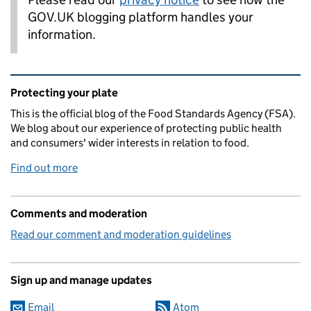
GOV.UK blogging platform handles your
information.
Related content and links
Protecting your plate
This is the official blog of the Food Standards Agency (FSA).
We blog about our experience of protecting public health
and consumers' wider interests in relation to food.
Find out more
Comments and moderation
Read our comment and moderation guidelines
Sign up and manage updates
Email
Atom