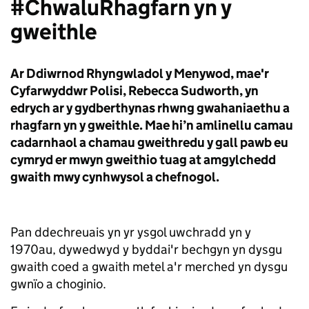
#ChwaluRhagfarn yn y
gweithle
Ar Ddiwrnod Rhyngwladol y Menywod, mae'r
Cyfarwyddwr Polisi, Rebecca Sudworth, yn
edrych ar y gydberthynas rhwng gwahaniaethu a
rhagfarn yn y gweithle. Mae hi’n amlinellu camau
cadarnhaol a chamau gweithredu y gall pawb eu
cymryd er mwyn gweithio tuag at amgylchedd
gwaith mwy cynhwysol a chefnogol.
Pan ddechreuais yn yr ysgol uwchradd yn y
1970au, dywedwyd y byddai'r bechgyn yn dysgu
gwaith coed a gwaith metel a'r merched yn dysgu
gwnïo a choginio.