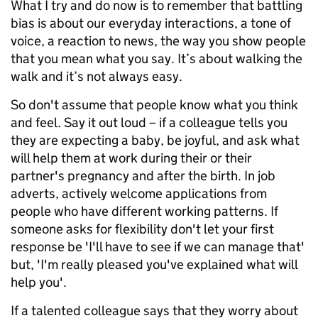
What I try and do now is to remember that battling
bias is about our everyday interactions, a tone of
voice, a reaction to news, the way you show people
that you mean what you say. It’s about walking the
walk and it’s not always easy.
So don't assume that people know what you think
and feel. Say it out loud – if a colleague tells you
they are expecting a baby, be joyful, and ask what
will help them at work during their or their
partner's pregnancy and after the birth. In job
adverts, actively welcome applications from
people who have different working patterns. If
someone asks for flexibility don't let your first
response be 'I'll have to see if we can manage that'
but, 'I'm really pleased you've explained what will
help you'.
If a talented colleague says that they worry about