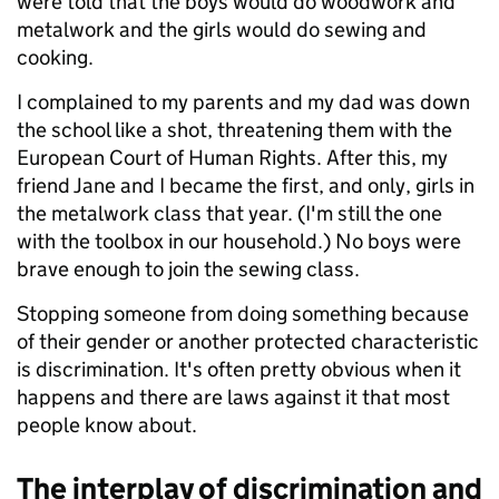
were told that the boys would do woodwork and
metalwork and the girls would do sewing and
cooking.
I complained to my parents and my dad was down
the school like a shot, threatening them with the
European Court of Human Rights. After this, my
friend Jane and I became the first, and only, girls in
the metalwork class that year. (I'm still the one
with the toolbox in our household.) No boys were
brave enough to join the sewing class.
Stopping someone from doing something because
of their gender or another protected characteristic
is discrimination. It's often pretty obvious when it
happens and there are laws against it that most
people know about.
The interplay of discrimination and