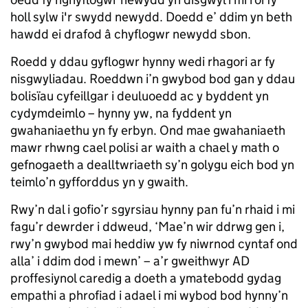
holl sylw i'r swydd newydd. Doedd e’ ddim yn beth
hawdd ei drafod â chyflogwr newydd sbon.
Roedd y ddau gyflogwr hynny wedi rhagori ar fy
nisgwyliadau. Roeddwn i’n gwybod bod gan y ddau
bolisïau cyfeillgar i deuluoedd ac y byddent yn
cydymdeimlo – hynny yw, na fyddent yn
gwahaniaethu yn fy erbyn. Ond mae gwahaniaeth
mawr rhwng cael polisi ar waith a chael y math o
gefnogaeth a dealltwriaeth sy’n golygu eich bod yn
teimlo’n gyfforddus yn y gwaith.
Rwy’n dal i gofio’r sgyrsiau hynny pan fu’n rhaid i mi
fagu’r dewrder i ddweud, ‘Mae’n wir ddrwg gen i,
rwy’n gwybod mai heddiw yw fy niwrnod cyntaf ond
alla’ i ddim dod i mewn’ – a’r gweithwyr AD
proffesiynol caredig a doeth a ymatebodd gydag
empathi a phrofiad i adael i mi wybod bod hynny’n