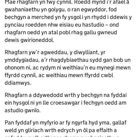
Mae rhagfarn yn fwy cynnil. Roedd mynd i’r afael â
gwahaniaethu yn golygu, o ran egwyddor, fod
bechgyn a merched yn fy ysgol i yn rhydd i ddewis y
pynciau roedden nhw eisiau eu hastudio – ond
rhagfarn oedd yn atal pobl rhag gallu gwneud
dewis gwirioneddol.
Rhagfarn yw’r agweddau, y diwylliant, yr
ymddygiadau, a’r rhagdybiaethau sydd gan bob un
ohonom ni, ac rydym ni weithiau’n eu mynegi mewn
ffyrdd cynnil, ac weithiau mewn ffyrdd cwbl
ddiamwys.
Rhagfarn a ddywedodd wrth y bechgyn na fyddai
ein hysgol ni yn lle croesawgar i fechgyn oedd am
astudio gwnïo.
Pan fyddaf yn myfyrio ar fy ngyrfa hyd yma, gallaf
weld yn gliriach wrth edrych yn ôl pa effaith a