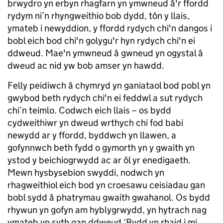
brwydro yn erbyn rhagfarn yn ymwneud â'r ffordd
rydym ni’n rhyngweithio bob dydd, tôn y llais,
ymateb i newyddion, y ffordd rydych chi'n dangos i
bobl eich bod chi'n golygu'r hyn rydych chi'n ei
ddweud. Mae'n ymwneud â gwneud yn ogystal â
dweud ac nid yw bob amser yn hawdd.
Felly peidiwch â chymryd yn ganiataol bod pobl yn
gwybod beth rydych chi'n ei feddwl a sut rydych
chi’n teimlo. Codwch eich llais – os bydd
cydweithiwr yn dweud wrthych chi fod babi
newydd ar y ffordd, byddwch yn llawen, a
gofynnwch beth fydd o gymorth yn y gwaith yn
ystod y beichiogrwydd ac ar ôl yr enedigaeth.
Mewn hysbysebion swyddi, nodwch yn
rhagweithiol eich bod yn croesawu ceisiadau gan
bobl sydd â phatrymau gwaith gwahanol. Os bydd
rhywun yn gofyn am hyblygrwydd, yn hytrach nag
ymateb yn syth gan ddweud ‘Bydd yn rhaid i mi