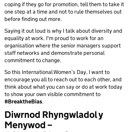
coping if they go for promotion, tell them to take it
one step at a time and not to rule themselves out
before finding out more.
Saying it out loud is why I talk about diversity and
equality at work. I'm proud to work for an
organisation where the senior managers support
staff networks and demonstrate personal
commitment to change.
So this International Women’s Day, I want to
encourage you all to reach out to each other, and
think about what you can say or do at work today
to show your own visible commitment to
#BreaktheBias
.
Diwrnod Rhyngwladol y
Menywod –