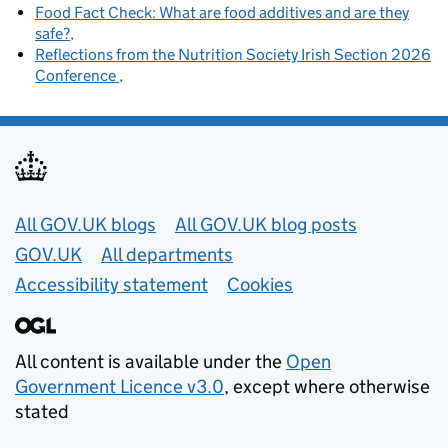
Food Fact Check: What are food additives and are they
safe?
Reflections from the Nutrition Society Irish Section 2026
Conference
Useful links
All GOV.UK blogs
All GOV.UK blog posts
GOV.UK
All departments
Accessibility statement
Cookies
All content is available under the
Open
Government Licence v3.0
, except where otherwise
stated