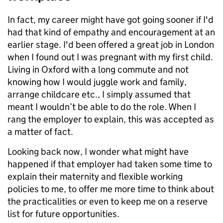
In fact, my career might have got going sooner if I'd
had that kind of empathy and encouragement at an
earlier stage. I'd been offered a great job in London
when I found out I was pregnant with my first child.
Living in Oxford with a long commute and not
knowing how I would juggle work and family,
arrange childcare etc., I simply assumed that
meant I wouldn’t be able to do the role. When I
rang the employer to explain, this was accepted as
a matter of fact.
Looking back now, I wonder what might have
happened if that employer had taken some time to
explain their maternity and flexible working
policies to me, to offer me more time to think about
the practicalities or even to keep me on a reserve
list for future opportunities.