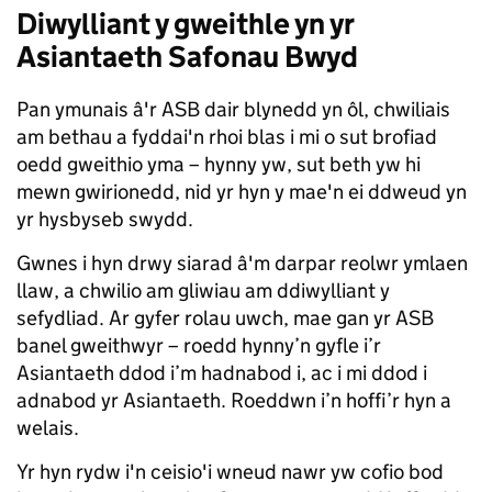
Diwylliant y gweithle yn yr
Asiantaeth Safonau Bwyd
Pan ymunais â'r ASB dair blynedd yn ôl, chwiliais
am bethau a fyddai'n rhoi blas i mi o sut brofiad
oedd gweithio yma – hynny yw, sut beth yw hi
mewn gwirionedd, nid yr hyn y mae'n ei ddweud yn
yr hysbyseb swydd.
Gwnes i hyn drwy siarad â'm darpar reolwr ymlaen
llaw, a chwilio am gliwiau am ddiwylliant y
sefydliad. Ar gyfer rolau uwch, mae gan yr ASB
banel gweithwyr – roedd hynny’n gyfle i’r
Asiantaeth ddod i’m hadnabod i, ac i mi ddod i
adnabod yr Asiantaeth. Roeddwn i’n hoffi’r hyn a
welais.
Yr hyn rydw i'n ceisio'i wneud nawr yw cofio bod