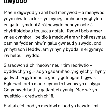
llwyddo
Mae’n digwydd yn aml bod menywod – a menywod
ydyn nhw fel arfer – yn mynegi amheuon ynghylch
eu gallu i ymdopi â rôl newydd ochr yn ochr â
chyfrifoldebau teuluol a gofalu. Rydw i bob amser
yn eu cynghori i beidio â meddwl am yr holl resymau
pam na fydden nhw’n gallu gwneud y swydd, ond
yn hytrach i feddwl am yr hyn y byddai'n ei gymryd
i'w helpu i lwyddo.
Siaradwch â'ch rheolwr neu'r tîm recriwtio –
byddwch yn glir ac yn gadarnhaol ynghylch yr hyn y
gallwch ei gyfrannu, o gael y gefnogaeth gywir.
Eglurwch beth mae'r cymorth hwnnw yn ei olygu.
Gofynnwch beth y gallant ei gynnig. Mae wir yn
gweithio – credwch chi fi.
Efallai eich bod yn meddwl ei bod yn hawdd i mi