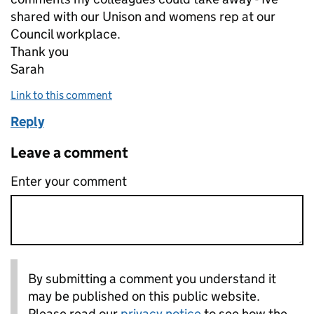
shared with our Unison and womens rep at our
Council workplace.
Thank you
Sarah
Link to this comment
Reply
Leave a comment
Enter your comment
By submitting a comment you understand it
may be published on this public website.
Please read our
privacy notice
to see how the