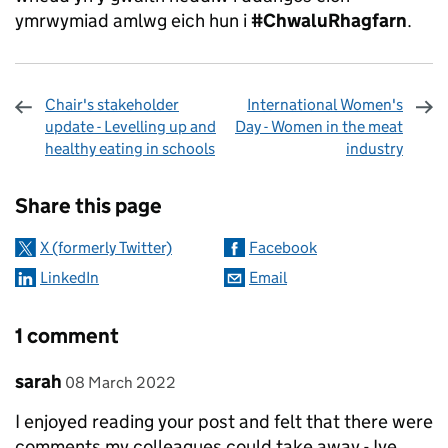
ymrwymiad amlwg eich hun i
#ChwaluRhagfarn
.
Chair's stakeholder
International Women's
update - Levelling up and
Day - Women in the meat
healthy eating in schools
industry
Sharing and comments
Share this page
X (formerly Twitter)
Facebook
LinkedIn
Email
1 comment
Comment by
posted on
sarah
08 March 2022
I enjoyed reading your post and felt that there were
comments my colleagues could take away - Ive