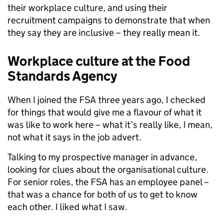
their workplace culture, and using their
recruitment campaigns to demonstrate that when
they say they are inclusive – they really mean it.
Workplace culture at the Food
Standards Agency
When I joined the FSA three years ago, I checked
for things that would give me a flavour of what it
was like to work here – what it’s really like, I mean,
not what it says in the job advert.
Talking to my prospective manager in advance,
looking for clues about the organisational culture.
For senior roles, the FSA has an employee panel –
that was a chance for both of us to get to know
each other. I liked what I saw.