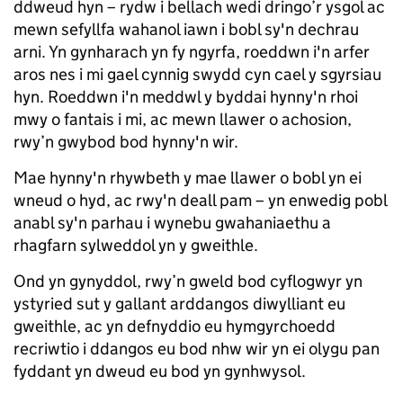
ddweud hyn – rydw i bellach wedi dringo’r ysgol ac
mewn sefyllfa wahanol iawn i bobl sy'n dechrau
arni. Yn gynharach yn fy ngyrfa, roeddwn i'n arfer
aros nes i mi gael cynnig swydd cyn cael y sgyrsiau
hyn. Roeddwn i'n meddwl y byddai hynny'n rhoi
mwy o fantais i mi, ac mewn llawer o achosion,
rwy’n gwybod bod hynny'n wir.
Mae hynny'n rhywbeth y mae llawer o bobl yn ei
wneud o hyd, ac rwy'n deall pam – yn enwedig pobl
anabl sy'n parhau i wynebu gwahaniaethu a
rhagfarn sylweddol yn y gweithle.
Ond yn gynyddol, rwy’n gweld bod cyflogwyr yn
ystyried sut y gallant arddangos diwylliant eu
gweithle, ac yn defnyddio eu hymgyrchoedd
recriwtio i ddangos eu bod nhw wir yn ei olygu pan
fyddant yn dweud eu bod yn gynhwysol.