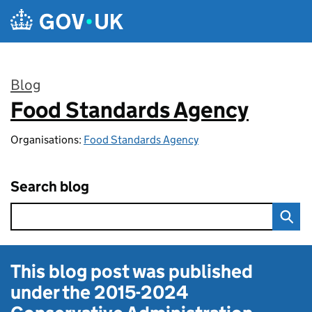
Skip to main content
Blog
Food Standards Agency
:
Organisations:
Food Standards Agency
Search blog
This blog post was published
under the
2015-2024