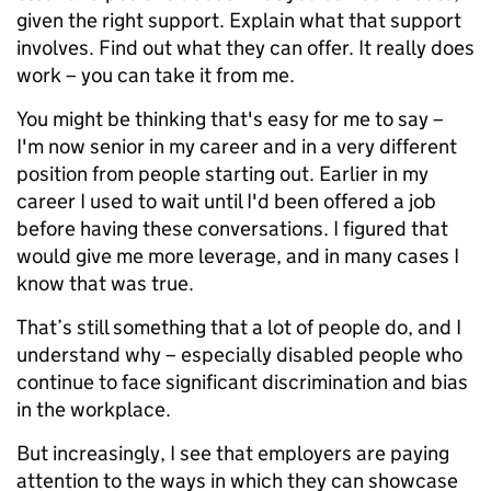
given the right support. Explain what that support
involves. Find out what they can offer. It really does
work – you can take it from me.
You might be thinking that's easy for me to say –
I'm now senior in my career and in a very different
position from people starting out. Earlier in my
career I used to wait until I'd been offered a job
before having these conversations. I figured that
would give me more leverage, and in many cases I
know that was true.
That’s still something that a lot of people do, and I
understand why – especially disabled people who
continue to face significant discrimination and bias
in the workplace.
But increasingly, I see that employers are paying
attention to the ways in which they can showcase