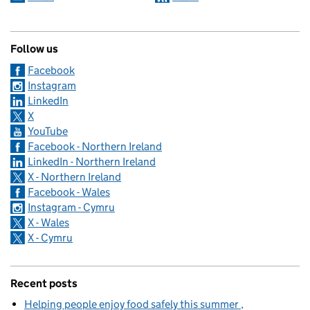
Follow us
Facebook
Instagram
LinkedIn
X
YouTube
Facebook - Northern Ireland
LinkedIn - Northern Ireland
X - Northern Ireland
Facebook - Wales
Instagram - Cymru
X - Wales
X - Cymru
Recent posts
Helping people enjoy food safely this summer