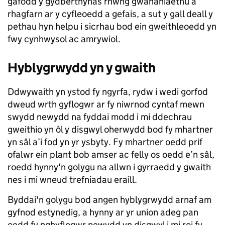
gafodd y gydberthynas rhwng gwahaniaethu a
rhagfarn ar y cyfleoedd a gefais, a sut y gall deall y
pethau hyn helpu i sicrhau bod ein gweithleoedd yn
fwy cynhwysol ac amrywiol.
Hyblygrwydd yn y gwaith
Ddwywaith yn ystod fy ngyrfa, rydw i wedi gorfod
dweud wrth gyflogwr ar fy niwrnod cyntaf mewn
swydd newydd na fyddai modd i mi ddechrau
gweithio yn ôl y disgwyl oherwydd bod fy mhartner
yn sâl a’i fod yn yr ysbyty. Fy mhartner oedd prif
ofalwr ein plant bob amser ac felly os oedd e’n sâl,
roedd hynny'n golygu na allwn i gyrraedd y gwaith
nes i mi wneud trefniadau eraill.
Byddai'n golygu bod angen hyblygrwydd arnaf am
gyfnod estynedig, a hynny ar yr union adeg pan
oedd fy nghyflogwr newydd yn disgwyl i mi roi fy