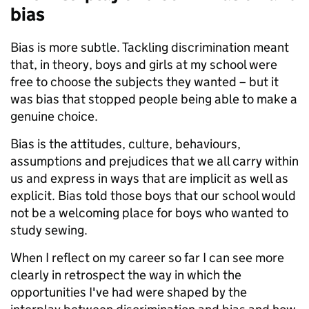
bias
Bias is more subtle. Tackling discrimination meant
that, in theory, boys and girls at my school were
free to choose the subjects they wanted – but it
was bias that stopped people being able to make a
genuine choice.
Bias is the attitudes, culture, behaviours,
assumptions and prejudices that we all carry within
us and express in ways that are implicit as well as
explicit. Bias told those boys that our school would
not be a welcoming place for boys who wanted to
study sewing.
When I reflect on my career so far I can see more
clearly in retrospect the way in which the
opportunities I've had were shaped by the