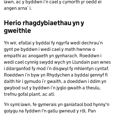
iawn, ac y byddwn i’n cael y cymorth yr oedd ei
angen arna’ i.
Herio rhagdybiaethau yn y
gweithle
Yn wir, efallai y byddai fy ngyrfa wedi dechrau’n
gynt pe byddwn i wedi cael y math hwnnw o
empathi ac anogaeth yn gynharach. Roeddwn i
wedi cael cynnig swydd wych yn Llundain pan wnes
i ddarganfod fy mod i’n disgwyl fy mhlentyn cyntaf.
Roeddwn i’n byw yn Rhydychen a byddai gennyf fi
daith hir i gymudo i’r gwaith, a doeddwn i ddim yn
gwybod sut y byddwn i’n jyglo gwaith a theulu,
trefnu gofal plant, ac ati.
Yn syml iawn, fe gymerais yn ganiataol bod hynny'n
golygu na fyddwn i'n gallu gwneud y rôl. Pan