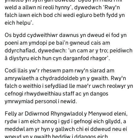
weld a allwn ni reoli hynny’, dywedwch ‘Rwy'n
falch iawn eich bod chi wedi egluro beth fydd yn
eich helpu’.
Os bydd cydweithiwr dawnus yn dweud ei fod yn
poeni am ymdopi pe bai’n gwneud cais am
ddyrchafiad, dywedwch: ‘un cam ar y tro; peidiwch
â diystyru eich hun cyn darganfod rhagor’.
Codi llais yw'r rheswm pam rwy'n siarad am
amrywiaeth a chydraddoldeb yn y gwaith. Rwy'n
falch o weithio i sefydliad lle mae'r uwch reolwyr yn
cefnogi rhwydweithiau staff ac yn dangos
ymrwymiad personol i newid.
Felly ar Ddiwrnod Rhyngwladol y Menywod eleni,
rydw i am eich annog i gyd i gefnogi eich gilydd, a
meddwl am yr hyn y gallwch chi ei ddweud neu ei
wneud yn y gwaith heddiw i ddangos eich