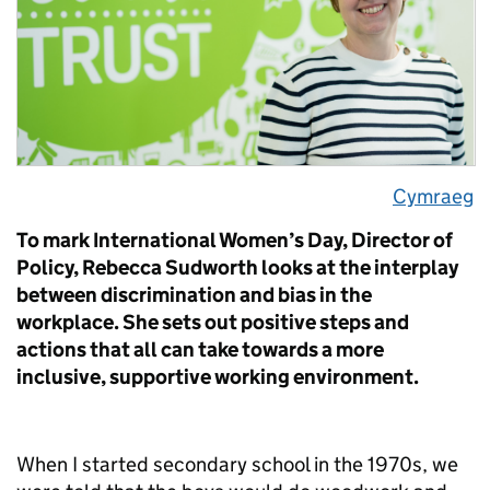
Cymraeg
To mark International Women’s Day, Director of
Policy, Rebecca Sudworth looks at the interplay
between discrimination and bias in the
workplace. She sets out positive steps and
actions that all can take towards a more
inclusive, supportive working environment.
When I started secondary school in the 1970s, we