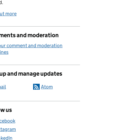
d.
out more
ents and moderation
our comment and moderation
ines
 up and manage updates
ail
Atom
ow us
cebook
stagram
nkedIn