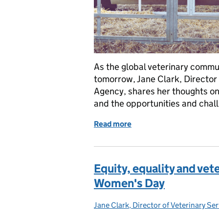
As the global veterinary commu
tomorrow, Jane Clark, Director 
Agency, shares her thoughts on t
and the opportunities and chall
Read more
of World Vets Day 2024: V
Equity, equality and vet
Women's Day
Jane Clark, Director of Veterinary Se
Posted by: