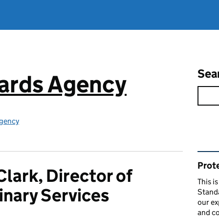
Sea
ards Agency
gency
Rel
Prote
Clark, Director of
This i
inary Services
Stand
our ex
and co