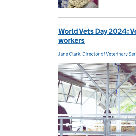
World Vets Day 2024: Ve
workers
Jane Clark, Director of Veterinary Se
Posted by: