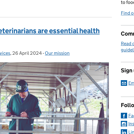
to foo
Find 
terinarians are essential health
Comm
Read 
guidel
rvices
,
26 April 2024
Posted on:
-
Our mission
Categories:
Sign
Em
Foll
Fa
In
Li