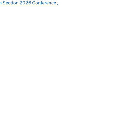
sh Section 2026 Conference