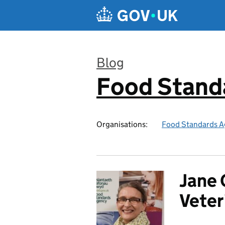
Skip to main content
Blog
Food Stand
:
Organisations:
Food Standards A
Jane 
Veter