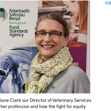
Iri
ane Clark our Director of Veterinary Services
 her profession and how the fight for equity