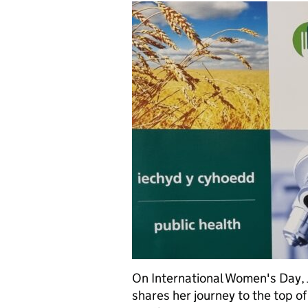
On International Women's Day, J
shares her journey to the top of