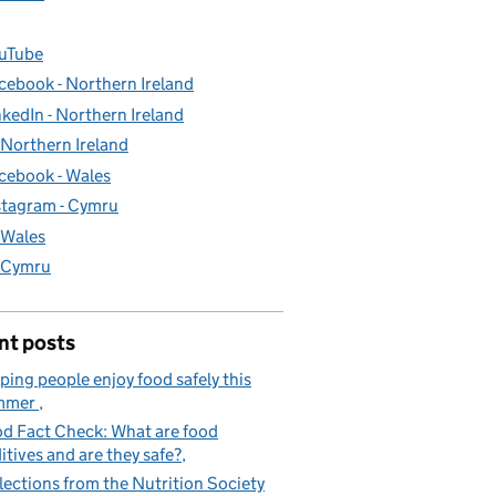
uTube
cebook - Northern Ireland
nkedIn - Northern Ireland
- Northern Ireland
cebook - Wales
stagram - Cymru
- Wales
- Cymru
nt posts
ping people enjoy food safely this
mmer
d Fact Check: What are food
itives and are they safe?
lections from the Nutrition Society