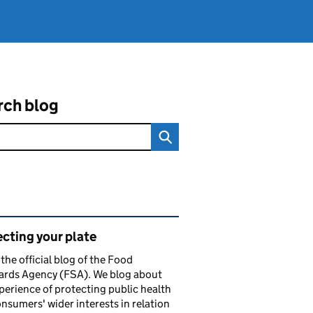
rch blog
ated content and links
cting your plate
s the official blog of the Food
ards Agency (FSA). We blog about
perience of protecting public health
nsumers' wider interests in relation