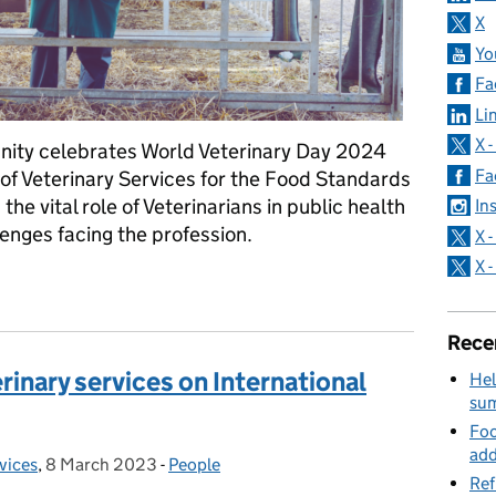
X
Yo
Fa
Li
X 
nity celebrates World Veterinary Day 2024
Fa
of Veterinary Services for the Food Standards
he vital role of Veterinarians in public health
In
enges facing the profession.
X 
X 
eterinarians are essential health workers
Rece
erinary services on International
Hel
su
Foo
add
rvices
,
8 March 2023
Posted on:
-
People
Categories:
Ref