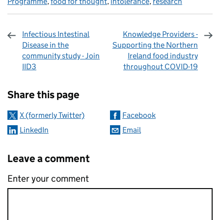
Programme
,
food for thought
,
intolerance
,
research
Infectious Intestinal
Knowledge Providers -
Disease in the
Supporting the Northern
community study - Join
Ireland food industry
IID3
throughout COVID-19
Sharing and comments
Share this page
X (formerly Twitter)
Facebook
LinkedIn
Email
Leave a comment
Enter your comment