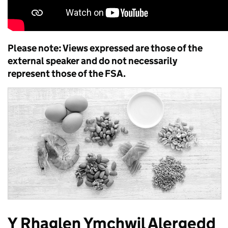
Please note: Views expressed are those of the
external speaker and do not necessarily
represent those of the FSA.
Y Rhaglen Ymchwil Alergedd