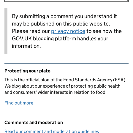
By submitting a comment you understand it
may be published on this public website.
Please read our
privacy notice
to see how the
GOV.UK blogging platform handles your
information.
Related content and links
Protecting your plate
This is the official blog of the Food Standards Agency (FSA).
We blog about our experience of protecting public health
and consumers' wider interests in relation to food.
Find out more
Comments and moderation
Read our comment and moderation guidelines