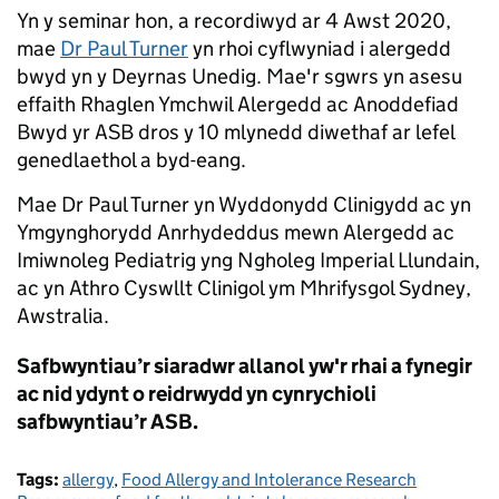
Yn y seminar hon, a recordiwyd ar 4 Awst 2020,
mae
Dr Paul Turner
yn rhoi cyflwyniad i alergedd
bwyd yn y Deyrnas Unedig. Mae'r sgwrs yn asesu
effaith Rhaglen Ymchwil Alergedd ac Anoddefiad
Bwyd yr ASB dros y 10 mlynedd diwethaf ar lefel
genedlaethol a byd-eang.
Mae Dr Paul Turner yn Wyddonydd Clinigydd ac yn
Ymgynghorydd Anrhydeddus mewn Alergedd ac
Imiwnoleg Pediatrig yng Ngholeg Imperial Llundain,
ac yn Athro Cyswllt Clinigol ym Mhrifysgol Sydney,
Awstralia.
Safbwyntiau’r siaradwr allanol yw'r rhai a fynegir
ac nid ydynt o reidrwydd yn cynrychioli
safbwyntiau’r ASB.
Tags:
allergy
,
Food Allergy and Intolerance Research