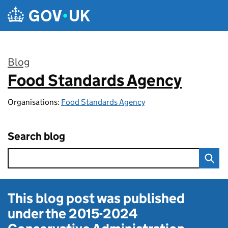
Skip to main content
Blog
Food Standards Agency
:
Organisations:
Food Standards Agency
Search blog
This blog post was published
under the
2015-2024