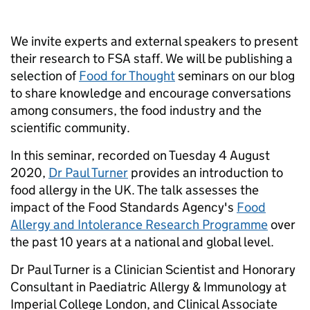
We invite experts and external speakers to present
their research to FSA staff. We will be publishing a
selection of
Food for Thought
seminars on our blog
to share knowledge and encourage conversations
among consumers, the food industry and the
scientific community.
In this seminar, recorded on Tuesday 4 August
2020,
Dr Paul Turner
provides an introduction to
food allergy in the UK. The talk assesses the
impact of the Food Standards Agency's
Food
Allergy and Intolerance Research Programme
over
the past 10 years at a national and global level.
Dr Paul Turner is a Clinician Scientist and Honorary
Consultant in Paediatric Allergy & Immunology at
Imperial College London, and Clinical Associate