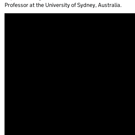
Professor at the University of Sydney, Australia.