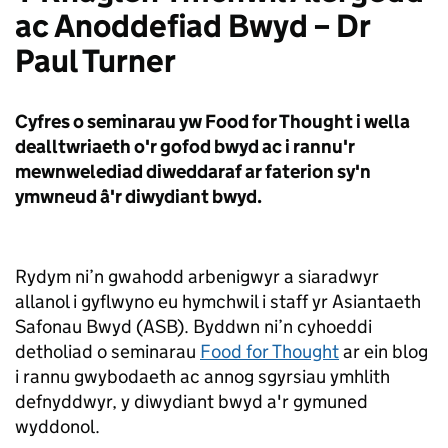
ac Anoddefiad Bwyd – Dr
Paul Turner
Cyfres o seminarau yw Food for Thought i wella
dealltwriaeth o'r gofod bwyd ac i rannu'r
mewnwelediad diweddaraf ar faterion sy'n
ymwneud â'r diwydiant bwyd.
Rydym ni’n gwahodd arbenigwyr a siaradwyr
allanol i gyflwyno eu hymchwil i staff yr Asiantaeth
Safonau Bwyd (ASB). Byddwn ni’n cyhoeddi
detholiad o seminarau
Food for Thought
ar ein blog
i rannu gwybodaeth ac annog sgyrsiau ymhlith
defnyddwyr, y diwydiant bwyd a'r gymuned
wyddonol.