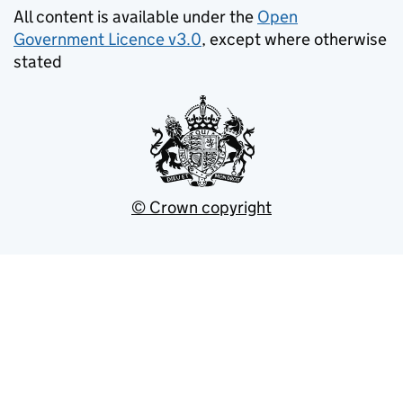
All content is available under the
Open
Government Licence v3.0
, except where otherwise
stated
© Crown copyright