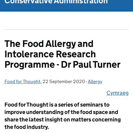
Conservative Administration
The Food Allergy and
Intolerance Research
Programme - Dr Paul Turner
Food for Thought
Posted by:
,
22 September 2020
Posted on:
-
Allergy
Categories:
Cymraeg
​Food for Thought is a series of seminars to
improve understanding of the food space and
share the latest insight on matters concerning
the food industry.