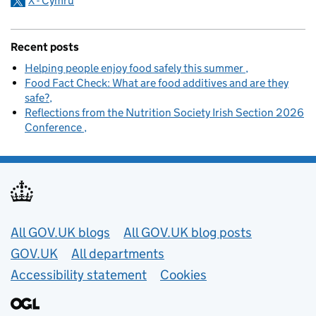
X - Cymru
Recent posts
Helping people enjoy food safely this summer
Food Fact Check: What are food additives and are they
safe?
Reflections from the Nutrition Society Irish Section 2026
Conference
Useful links
All GOV.UK blogs
All GOV.UK blog posts
GOV.UK
All departments
Accessibility statement
Cookies