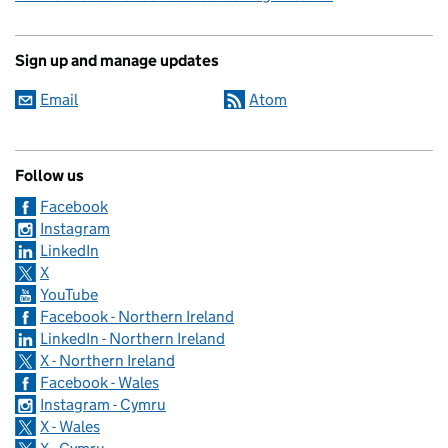
Sign up and manage updates
Email
Atom
Follow us
Facebook
Instagram
LinkedIn
X
YouTube
Facebook - Northern Ireland
LinkedIn - Northern Ireland
X - Northern Ireland
Facebook - Wales
Instagram - Cymru
X - Wales