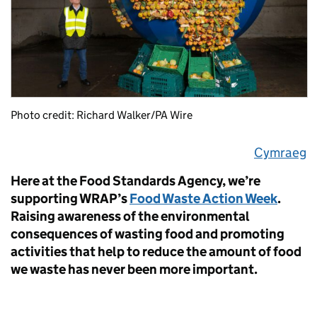
Photo credit: Richard Walker/PA Wire
Cymraeg
Here at the Food Standards Agency, we’re
supporting WRAP’s
Food Waste Action Week
.
Raising awareness of the environmental
consequences of wasting food and promoting
activities that help to reduce the amount of food
we waste has never been more important.