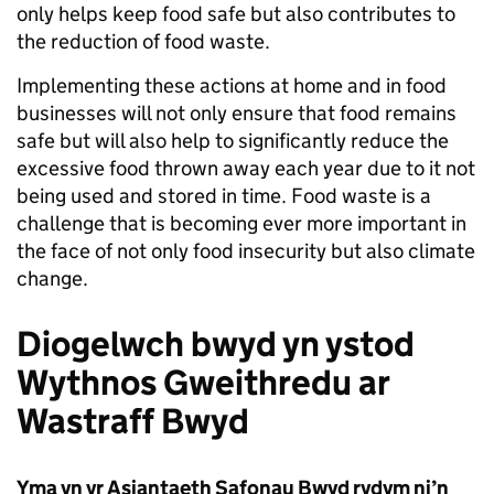
only helps keep food safe but also contributes to
the reduction of food waste.
Implementing these actions at home and in food
businesses will not only ensure that food remains
safe but will also help to significantly reduce the
excessive food thrown away each year due to it not
being used and stored in time. Food waste is a
challenge that is becoming ever more important in
the face of not only food insecurity but also climate
change.
Diogelwch bwyd yn ystod
Wythnos Gweithredu ar
Wastraff Bwyd
Yma yn yr Asiantaeth Safonau Bwyd rydym ni’n