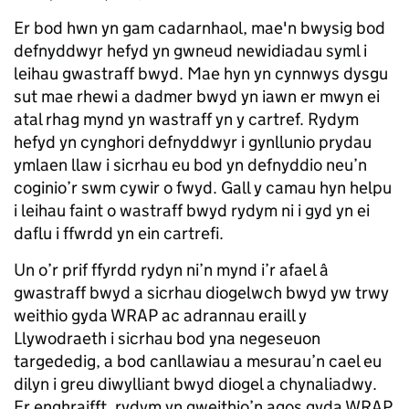
Er bod hwn yn gam cadarnhaol, mae'n bwysig bod
defnyddwyr hefyd yn gwneud newidiadau syml i
leihau gwastraff bwyd. Mae hyn yn cynnwys dysgu
sut mae rhewi a dadmer bwyd yn iawn er mwyn ei
atal rhag mynd yn wastraff yn y cartref. Rydym
hefyd yn cynghori defnyddwyr i gynllunio prydau
ymlaen llaw i sicrhau eu bod yn defnyddio neu’n
coginio’r swm cywir o fwyd. Gall y camau hyn helpu
i leihau faint o wastraff bwyd rydym ni i gyd yn ei
daflu i ffwrdd yn ein cartrefi.
Un o’r prif ffyrdd rydyn ni’n mynd i’r afael â
gwastraff bwyd a sicrhau diogelwch bwyd yw trwy
weithio gyda WRAP ac adrannau eraill y
Llywodraeth i sicrhau bod yna negeseuon
targededig, a bod canllawiau a mesurau’n cael eu
dilyn i greu diwylliant bwyd diogel a chynaliadwy.
Er enghraifft, rydym yn gweithio’n agos gyda WRAP