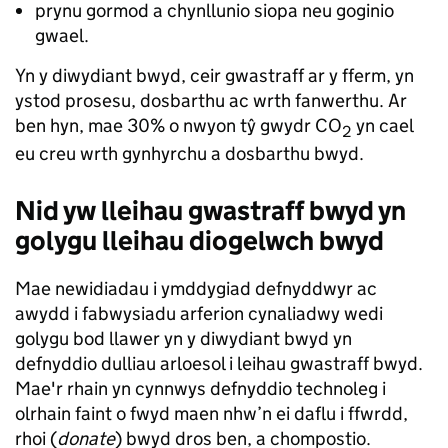
prynu gormod a chynllunio siopa neu goginio
gwael.
Yn y diwydiant bwyd, ceir gwastraff ar y fferm, yn
ystod prosesu, dosbarthu ac wrth fanwerthu. Ar
ben hyn, mae 30% o nwyon tŷ gwydr CO
yn cael
2
eu creu wrth gynhyrchu a dosbarthu bwyd.
Nid yw lleihau gwastraff bwyd yn
golygu lleihau diogelwch bwyd
Mae newidiadau i ymddygiad defnyddwyr ac
awydd i fabwysiadu arferion cynaliadwy wedi
golygu bod llawer yn y diwydiant bwyd yn
defnyddio dulliau arloesol i leihau gwastraff bwyd.
Mae'r rhain yn cynnwys defnyddio technoleg i
olrhain faint o fwyd maen nhw’n ei daflu i ffwrdd,
rhoi (
donate
) bwyd dros ben, a chompostio.