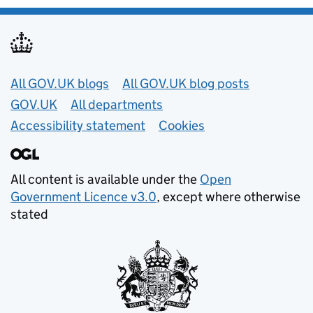
Useful links
All GOV.UK blogs
All GOV.UK blog posts
GOV.UK
All departments
Accessibility statement
Cookies
All content is available under the
Open
Government Licence v3.0
, except where otherwise
stated