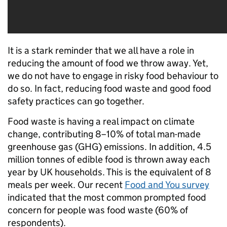
It is a stark reminder that we all have a role in
reducing the amount of food we throw away. Yet,
we do not have to engage in risky food behaviour to
do so. In fact, reducing food waste and good food
safety practices can go together.
Food waste is having a real impact on climate
change, contributing 8–10% of total man-made
greenhouse gas (GHG) emissions. In addition, 4.5
million tonnes of edible food is thrown away each
year by UK households. This is the equivalent of 8
meals per week. Our recent
Food and You survey
indicated that the most common prompted food
concern for people was food waste (60% of
respondents).