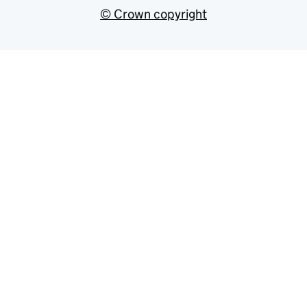
© Crown copyright