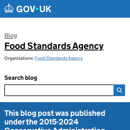
Skip to main content
Blog
Food Standards Agency
:
Organisations:
Food Standards Agency
Search blog
This blog post was published
under the
2015-2024