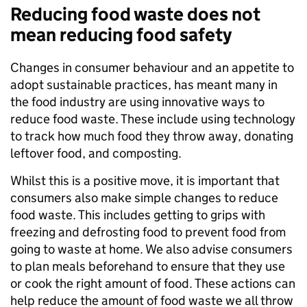
Reducing food waste does not
mean reducing food safety
Changes in consumer behaviour and an appetite to
adopt sustainable practices, has meant many in
the food industry are using innovative ways to
reduce food waste. These include using technology
to track how much food they throw away, donating
leftover food, and composting.
Whilst this is a positive move, it is important that
consumers also make simple changes to reduce
food waste. This includes getting to grips with
freezing and defrosting food to prevent food from
going to waste at home. We also advise consumers
to plan meals beforehand to ensure that they use
or cook the right amount of food. These actions can
help reduce the amount of food waste we all throw