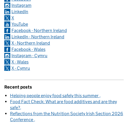
Instagram
LinkedIn
X
YouTube
Facebook - Northern Ireland
LinkedIn - Northern Ireland
X - Northern Ireland
Facebook - Wales
Instagram - Cymru
X - Wales
X - Cymru
Recent posts
Helping people enjoy food safely this summer
Food Fact Check: What are food additives and are they
safe?
Reflections from the Nutrition Society Irish Section 2026
Conference