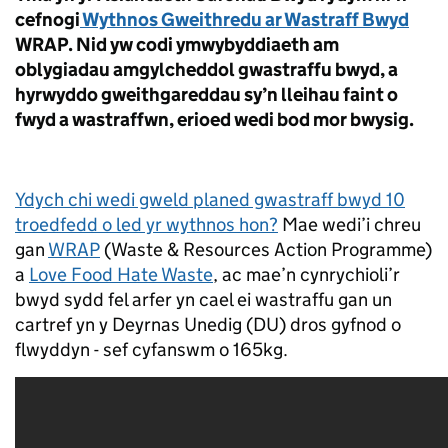
cefnogi
Wythnos Gweithredu ar Wastraff Bwyd
WRAP. Nid yw codi ymwybyddiaeth am
oblygiadau amgylcheddol gwastraffu bwyd, a
hyrwyddo gweithgareddau sy’n lleihau faint o
fwyd a wastraffwn, erioed wedi bod mor bwysig.
Ydych chi wedi gweld planed gwastraff bwyd 10
troedfedd o led yr wythnos hon?
Mae wedi’i chreu
gan
WRAP
(Waste & Resources Action Programme)
a
Love Food Hate Waste
, ac mae’n cynrychioli’r
bwyd sydd fel arfer yn cael ei wastraffu gan un
cartref yn y Deyrnas Unedig (DU) dros gyfnod o
flwyddyn - sef cyfanswm o 165kg.