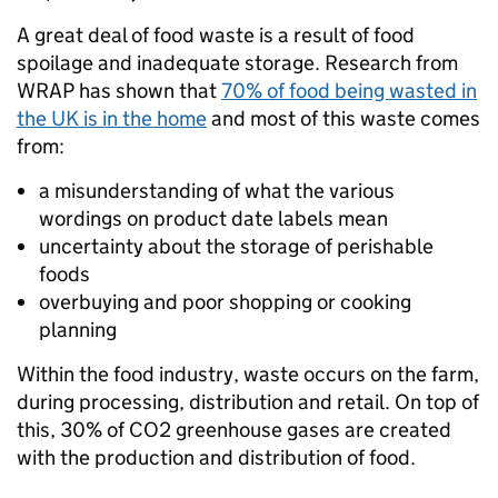
A great deal of food waste is a result of food
spoilage and inadequate storage. Research from
WRAP has shown that
70% of food being wasted in
the UK is in the home
and most of this waste comes
from:
a misunderstanding of what the various
wordings on product date labels mean
uncertainty about the storage of perishable
foods
overbuying and poor shopping or cooking
planning
Within the food industry, waste occurs on the farm,
during processing, distribution and retail. On top of
this, 30% of CO2 greenhouse gases are created
with the production and distribution of food.