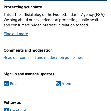
Related content and links
Protecting your plate
This is the official blog of the Food Standards Agency (FSA).
We blog about our experience of protecting public health
and consumers' wider interests in relation to food.
Find out more
Comments and moderation
Read our comment and moderation guidelines
Sign up and manage updates
Email
Atom
Follow us
Facebook