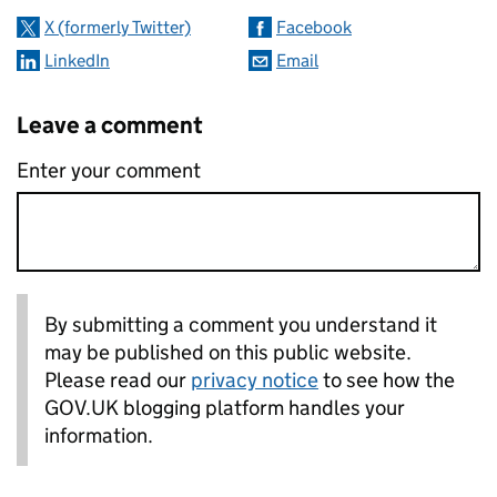
X (formerly Twitter)
Facebook
LinkedIn
Email
Leave a comment
Enter your comment
By submitting a comment you understand it
may be published on this public website.
Please read our
privacy notice
to see how the
GOV.UK blogging platform handles your
information.