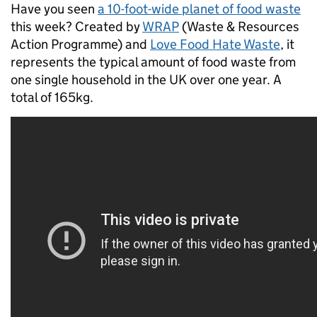
Have you seen
a 10-foot-wide planet of food waste
this week? Created by
WRAP
(Waste & Resources
Action Programme) and
Love Food Hate Waste
, it
represents the typical amount of food waste from
one single household in the UK over one year. A
total of 165kg.