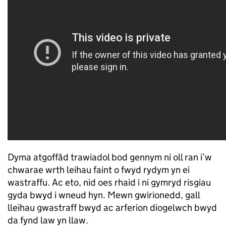
Dyma atgoffâd trawiadol bod gennym ni oll ran i’w
chwarae wrth leihau faint o fwyd rydym yn ei
wastraffu. Ac eto, nid oes rhaid i ni gymryd risgiau
gyda bwyd i wneud hyn. Mewn gwirionedd, gall
lleihau gwastraff bwyd ac arferion diogelwch bwyd
da fynd law yn llaw.