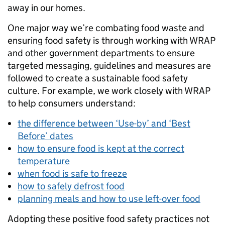
away in our homes.
One major way we’re combating food waste and
ensuring food safety is through working with WRAP
and other government departments to ensure
targeted messaging, guidelines and measures are
followed to create a sustainable food safety
culture. For example, we work closely with WRAP
to help consumers understand:
the difference between ‘Use-by’ and ‘Best
Before’ dates
how to ensure food is kept at the correct
temperature
when food is safe to freeze
how to safely defrost food
planning meals and how to use left-over food
Adopting these positive food safety practices not