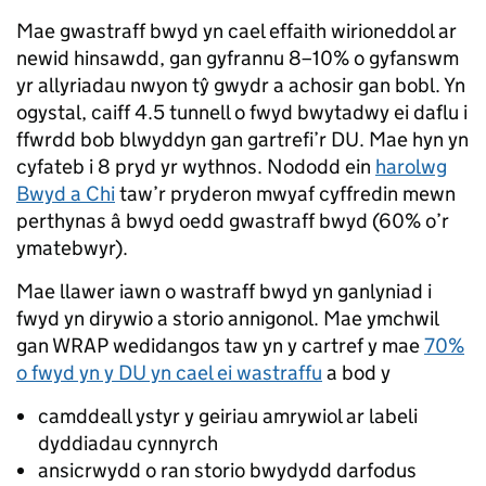
Mae gwastraff bwyd yn cael effaith wirioneddol ar
newid hinsawdd, gan gyfrannu 8–10% o gyfanswm
yr allyriadau nwyon tŷ gwydr a achosir gan bobl. Yn
ogystal, caiff 4.5 tunnell o fwyd bwytadwy ei daflu i
ffwrdd bob blwyddyn gan gartrefi’r DU. Mae hyn yn
cyfateb i 8 pryd yr wythnos. Nododd ein
harolwg
Bwyd a Chi
taw’r pryderon mwyaf cyffredin mewn
perthynas â bwyd oedd gwastraff bwyd (60% o’r
ymatebwyr).
Mae llawer iawn o wastraff bwyd yn ganlyniad i
fwyd yn dirywio a storio annigonol. Mae ymchwil
gan WRAP wedidangos taw yn y cartref y mae
70%
o fwyd yn y DU yn cael ei wastraffu
a bod y
camddeall ystyr y geiriau amrywiol ar labeli
dyddiadau cynnyrch
ansicrwydd o ran storio bwydydd darfodus