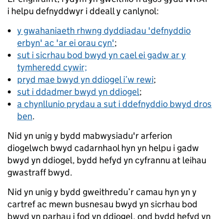
i helpu defnyddwyr i ddeall y canlynol:
y gwahaniaeth rhwng dyddiadau 'defnyddio
erbyn' ac 'ar ei orau cyn'
;
sut i sicrhau bod bwyd yn cael ei gadw ar y
tymheredd cywir;
pryd mae bwyd yn ddiogel i’w rewi
;
sut i ddadmer bwyd yn ddiogel
;
a chynllunio prydau a sut i ddefnyddio bwyd dros
ben
.
Nid yn unig y bydd mabwysiadu'r arferion
diogelwch bwyd cadarnhaol hyn yn helpu i gadw
bwyd yn ddiogel, bydd hefyd yn cyfrannu at leihau
gwastraff bwyd.
Nid yn unig y bydd gweithredu’r camau hyn yn y
cartref ac mewn busnesau bwyd yn sicrhau bod
bwyd yn parhau i fod yn ddiogel, ond bydd hefyd yn