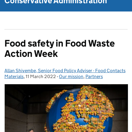
Conservative Administration
Food safety in Food Waste
Action Week
Allan Shivembe, Senior Food Policy Adviser - Food Contacts
Posted by:
Materials
,
11 March 2022
Posted on:
-
Our mission
Categories:
,
Partners