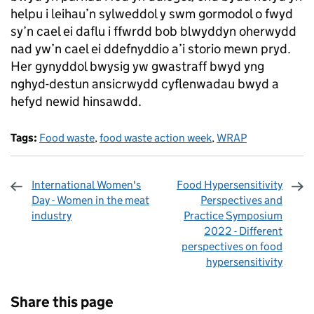
helpu i leihau’n sylweddol y swm gormodol o fwyd
sy’n cael ei daflu i ffwrdd bob blwyddyn oherwydd
nad yw’n cael ei ddefnyddio a’i storio mewn pryd.
Her gynyddol bwysig yw gwastraff bwyd yng
nghyd-destun ansicrwydd cyflenwadau bwyd a
hefyd newid hinsawdd.
Tags:
Food waste
,
food waste action week
,
WRAP
International Women's
Food Hypersensitivity
Day - Women in the meat
Perspectives and
industry
Practice Symposium
2022 - Different
perspectives on food
hypersensitivity
Sharing and comments
Share this page