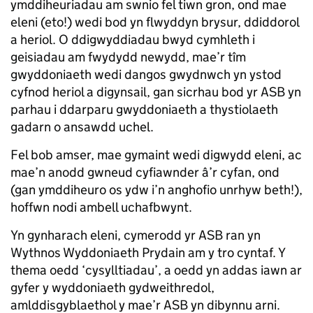
ymddiheuriadau am swnio fel tiwn gron, ond mae
eleni (eto!) wedi bod yn flwyddyn brysur, ddiddorol
a heriol. O ddigwyddiadau bwyd cymhleth i
geisiadau am fwydydd newydd, mae’r tîm
gwyddoniaeth wedi dangos gwydnwch yn ystod
cyfnod heriol a digynsail, gan sicrhau bod yr ASB yn
parhau i ddarparu gwyddoniaeth a thystiolaeth
gadarn o ansawdd uchel.
Fel bob amser, mae gymaint wedi digwydd eleni, ac
mae’n anodd gwneud cyfiawnder â’r cyfan, ond
(gan ymddiheuro os ydw i’n anghofio unrhyw beth!),
hoffwn nodi ambell uchafbwynt.
Yn gynharach eleni, cymerodd yr ASB ran yn
Wythnos Wyddoniaeth Prydain am y tro cyntaf. Y
thema oedd ‘cysylltiadau’, a oedd yn addas iawn ar
gyfer y wyddoniaeth gydweithredol,
amlddisgyblaethol y mae’r ASB yn dibynnu arni.