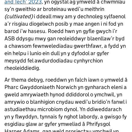
and Tech’ 2023
, yn ogystal ag ymweld â chwmnïau
sy’n gweithio ar broteinau wedi’u meithrin
(cultivated)
i ddeall mwy am y dechnoleg sylfaenol
a’r risgiau diogelwch posib y mae angen i ni fod yn
barod i’w hasesu. Roedd hwn yn gyfle gwych i’r
ASB ddysgu mwy gan reoleiddwyr blaenllaw’r byd
a chawsom fewnwelediadau gwerthfawr, a fydd yn
ein helpu i lunio ein dull yn y dyfodol ar gyfer
meysydd fel awdurdodiadau cynhyrchion
rheoleiddiedig.
Ar thema debyg, roeddwn yn falch iawn o ymweld â
Pharc Gwyddoniaeth Norwich yn gynharach eleni a
gweld amrywiaeth hynod ddiddorol o ymchwil, yn
amrywio o blanhigion cnydau wedi’u bridio’n fanwl i
astudiaethau microbiom dynol. Yn ddiweddarach
yn y flwyddyn, tynnais fy nghot labordy, a gwisgo fy
esgidiau glaw ar gyfer ymweliad â Phrifysgol
Harper Adams, gan weld prosiectau ymchwil yn