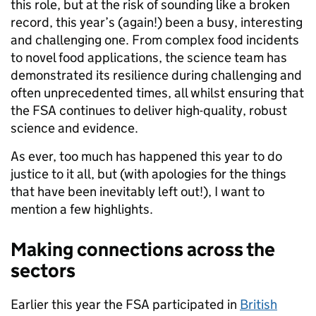
this role, but at the risk of sounding like a broken
record, this year’s (again!) been a busy, interesting
and challenging one. From complex food incidents
to novel food applications, the science team has
demonstrated its resilience during challenging and
often unprecedented times, all whilst ensuring that
the FSA continues to deliver high-quality, robust
science and evidence.
As ever, too much has happened this year to do
justice to it all, but (with apologies for the things
that have been inevitably left out!), I want to
mention a few highlights.
Making connections across the
sectors
Earlier this year the FSA participated in
British