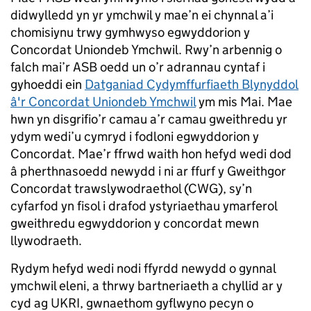
didwylledd yn yr ymchwil y mae’n ei chynnal a’i
chomisiynu trwy gymhwyso egwyddorion y
Concordat Uniondeb Ymchwil. Rwy’n arbennig o
falch mai’r ASB oedd un o’r adrannau cyntaf i
gyhoeddi ein
Datganiad Cydymffurfiaeth Blynyddol
â'r Concordat Uniondeb Ymchwil
ym mis Mai. Mae
hwn yn disgrifio’r camau a’r camau gweithredu yr
ydym wedi’u cymryd i fodloni egwyddorion y
Concordat. Mae’r ffrwd waith hon hefyd wedi dod
â pherthnasoedd newydd i ni ar ffurf y Gweithgor
Concordat trawslywodraethol (CWG), sy’n
cyfarfod yn fisol i drafod ystyriaethau ymarferol
gweithredu egwyddorion y concordat mewn
llywodraeth.
Rydym hefyd wedi nodi ffyrdd newydd o gynnal
ymchwil eleni, a thrwy bartneriaeth a chyllid ar y
cyd ag UKRI, gwnaethom gyflwyno pecyn o