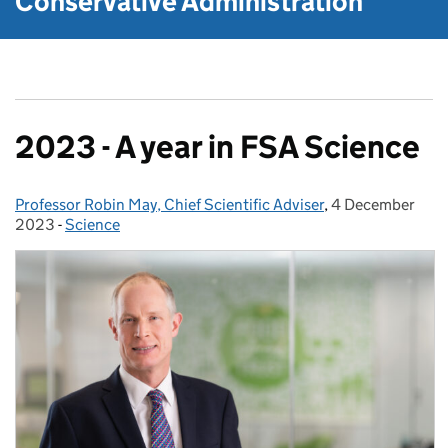
Conservative Administration
2023 - A year in FSA Science
Professor Robin May, Chief Scientific Adviser
Posted by:
,
4 December
Posted on:
2023
-
Science
Categories: