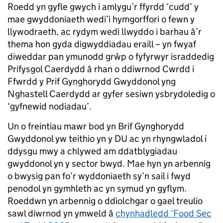
Roedd yn gyfle gwych i amlygu’r ffyrdd ‘cudd’ y
mae gwyddoniaeth wedi’i hymgorffori o fewn y
llywodraeth, ac rydym wedi llwyddo i barhau â’r
thema hon gyda digwyddiadau eraill – yn fwyaf
diweddar pan ymunodd grŵp o fyfyrwyr israddedig
Prifysgol Caerdydd â rhan o ddiwrnod Cwrdd i
Ffwrdd y Prif Gynghorydd Gwyddonol yng
Nghastell Caerdydd ar gyfer sesiwn ysbrydoledig o
‘gyfnewid nodiadau’.
Un o freintiau mawr bod yn Brif Gynghorydd
Gwyddonol yw teithio yn y DU ac yn rhyngwladol i
ddysgu mwy a chlywed am ddatblygiadau
gwyddonol yn y sector bwyd. Mae hyn yn arbennig
o bwysig pan fo’r wyddoniaeth sy’n sail i fwyd
penodol yn gymhleth ac yn symud yn gyflym.
Roeddwn yn arbennig o ddiolchgar o gael treulio
sawl diwrnod yn ymweld â
chynhadledd ‘Food Sec