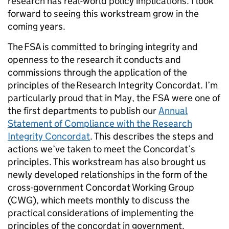
research has real-world policy implications. I look
forward to seeing this workstream grow in the
coming years.
The FSA is committed to bringing integrity and
openness to the research it conducts and
commissions through the application of the
principles of the Research Integrity Concordat. I’m
particularly proud that in May, the FSA were one of
the first departments to publish our
Annual
Statement of Compliance with the Research
Integrity Concordat
. This describes the steps and
actions we’ve taken to meet the Concordat’s
principles. This workstream has also brought us
newly developed relationships in the form of the
cross-government Concordat Working Group
(CWG), which meets monthly to discuss the
practical considerations of implementing the
principles of the concordat in government.