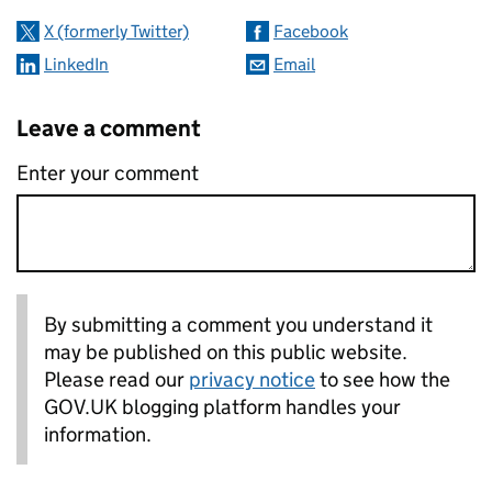
X (formerly Twitter)
Facebook
LinkedIn
Email
Leave a comment
Enter your comment
By submitting a comment you understand it
may be published on this public website.
Please read our
privacy notice
to see how the
GOV.UK blogging platform handles your
information.