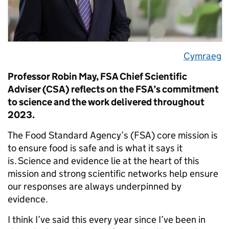
Cymraeg
Professor Robin May, FSA Chief Scientific
Adviser (CSA) reflects on the FSA’s commitment
to science and the work delivered throughout
2023.
The Food Standard Agency’s (FSA) core mission is
to ensure food is safe and is what it says it
is. Science and evidence lie at the heart of this
mission and strong scientific networks help ensure
our responses are always underpinned by
evidence.
I think I’ve said this every year since I’ve been in