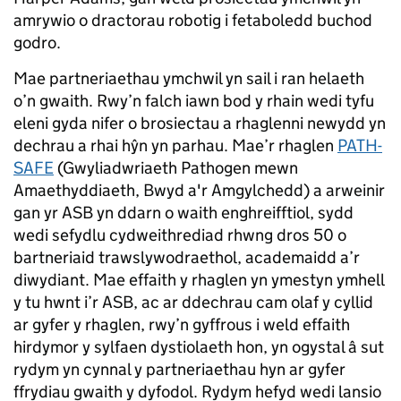
amrywio o dractorau robotig i fetaboledd buchod
godro.
Mae partneriaethau ymchwil yn sail i ran helaeth
o’n gwaith. Rwy’n falch iawn bod y rhain wedi tyfu
eleni gyda nifer o brosiectau a rhaglenni newydd yn
dechrau a rhai hŷn yn parhau. Mae’r rhaglen
PATH-
SAFE
(Gwyliadwriaeth Pathogen mewn
Amaethyddiaeth, Bwyd a'r Amgylchedd) a arweinir
gan yr ASB yn ddarn o waith enghreifftiol, sydd
wedi sefydlu cydweithrediad rhwng dros 50 o
bartneriaid trawslywodraethol, academaidd a’r
diwydiant. Mae effaith y rhaglen yn ymestyn ymhell
y tu hwnt i’r ASB, ac ar ddechrau cam olaf y cyllid
ar gyfer y rhaglen, rwy’n gyffrous i weld effaith
hirdymor y sylfaen dystiolaeth hon, yn ogystal â sut
rydym yn cynnal y partneriaethau hyn ar gyfer
ffrydiau gwaith y dyfodol. Rydym hefyd wedi lansio