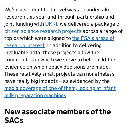
We’ve also identified novel ways to undertake
research this year and through partnership and
joint funding with
UKRI
, we delivered a package of
citizen science research projects
across a range of
topics which were aligned to
the FSA’s areas of
research interest
. In addition to delivering
invaluable data, these projects allow the
communities in which we serve to help build the
evidence on which policy decisions are made.
These relatively small projects can nonetheless
have really big impacts – as evidenced by the
media coverage of one of them, looking at infant
milk preparation machines
.
New associate members of the
SACs