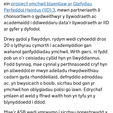
ein
prosiect ymchwil blaenllaw ar Glefydau
Perfeddol Heintus (IID) 3
, mewn partneriaeth â
chonsortiwm o gydweithwyr y llywodraeth ac
academaidd i ddiweddaru data’r llywodraeth ar IID
ar gyfer y dyfodol.
Drwy gydol y flwyddyn, rydym wedi cyhoeddi dros
20 o lythyrau cymorth i academyddion gan
wahanol ganfyddiadau ymchwil. Wrth gwrs, ni fydd
pob un o’r ceisiadau cyllid hyn yn llwyddiannus.
Fodd bynnag, mae cynnal y perthnasoedd cryf hyn
yn allweddol er mwyn adeiladu rhwydweithiau
cadarn gyda rhanddeiliaid, defnyddio adnoddau
ac, yn bwysicach o bosib, sicrhau bod gan yr
ymchwil hon oblygiadau polisi go iawn. Edrychaf
ymlaen at weld y ffrwd waith hon yn tyfu yn y
blynyddoedd i ddod.
Mae’r ASB wedi ymrwymo i sicrhau gonestrwydd a