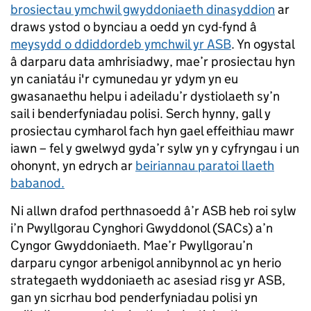
brosiectau ymchwil gwyddoniaeth dinasyddion
ar
draws ystod o bynciau a oedd yn cyd-fynd â
meysydd o ddiddordeb ymchwil yr ASB
. Yn ogystal
â darparu data amhrisiadwy, mae’r prosiectau hyn
yn caniatáu i'r cymunedau yr ydym yn eu
gwasanaethu helpu i adeiladu’r dystiolaeth sy’n
sail i benderfyniadau polisi. Serch hynny, gall y
prosiectau cymharol fach hyn gael effeithiau mawr
iawn – fel y gwelwyd gyda’r sylw yn y cyfryngau i un
ohonynt, yn edrych ar
beiriannau paratoi llaeth
babanod.
Ni allwn drafod perthnasoedd â’r ASB heb roi sylw
i’n Pwyllgorau Cynghori Gwyddonol (SACs) a’n
Cyngor Gwyddoniaeth. Mae’r Pwyllgorau’n
darparu cyngor arbenigol annibynnol ac yn herio
strategaeth wyddoniaeth ac asesiad risg yr ASB,
gan yn sicrhau bod penderfyniadau polisi yn