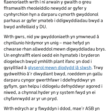
flaenoriaeth wrth i ni arwain y gwaith o greu
fframwaith rheoleiddio newydd ar gyfer y
cynhyrchion hyn a darparu cymorth gwyddonol
parhaus ar gyfer ymateb i ddigwyddiadau bwyd a
bwyd anifeiliaid y DU.
Wrth gwrs, nid yw gwyddoniaeth yn ymwneud â
chynllunio hirdymor yn unig – mae hefyd yn
chwarae rhan allweddol mewn digwyddiadau brys.
Un enghraifft eleni oedd ein hymateb i bryderon
diogelwch bwyd ymhlith plant ifanc yn dod i
gysylltiad â
glyserol mewn diodydd iâ slwsh
. Trwy
gydweithio â’r diwydiant bwyd, roeddem yn gallu
darparu cyngor gwerthfawr i ddefnyddwyr yn
gyflym, gan helpu i ddiogelu defnyddwyr agored i
niwed, a chynnal hyder yn y system fwyd yn ei
chyfanrwydd ar yr un pryd.
Wrth edrych ar y flwyddyn i ddod, mae’r ASB yn