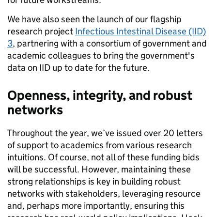
We have also seen the launch of our flagship
research project
Infectious Intestinal Disease (IID)
3
, partnering with a consortium of government and
academic colleagues to bring the government's
data on IID up to date for the future.
Openness, integrity, and robust
networks
Throughout the year, we’ve issued over 20 letters
of support to academics from various research
intuitions. Of course, not all of these funding bids
will be successful. However, maintaining these
strong relationships is key in building robust
networks with stakeholders, leveraging resource
and, perhaps more importantly, ensuring this