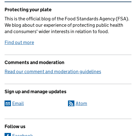
Related content and links
Protecting your plate
This is the official blog of the Food Standards Agency (FSA).
We blog about our experience of protecting public health
and consumers' wider interests in relation to food.
Find out more
Comments and moderation
Read our comment and moderation guidelines
Sign up and manage updates
Email
Atom
Follow us
Facebook