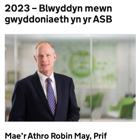
2023 – Blwyddyn mewn
gwyddoniaeth yn yr ASB
Mae’r Athro Robin May, Prif