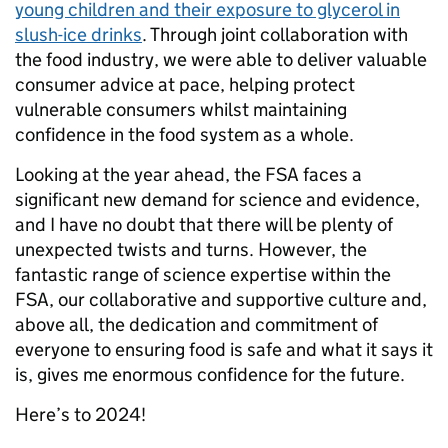
young children and their exposure to glycerol in
slush-ice drinks
. Through joint collaboration with
the food industry, we were able to deliver valuable
consumer advice at pace, helping protect
vulnerable consumers whilst maintaining
confidence in the food system as a whole.
Looking at the year ahead, the FSA faces a
significant new demand for science and evidence,
and I have no doubt that there will be plenty of
unexpected twists and turns. However, the
fantastic range of science expertise within the
FSA, our collaborative and supportive culture and,
above all, the dedication and commitment of
everyone to ensuring food is safe and what it says it
is, gives me enormous confidence for the future.
Here’s to 2024!