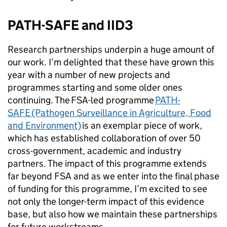
PATH-SAFE and IID3
Research partnerships underpin a huge amount of
our work. I’m delighted that these have grown this
year with a number of new projects and
programmes starting and some older ones
continuing. The FSA-led programme
PATH-
SAFE (Pathogen Surveillance in Agriculture, Food
and Environment)
is an exemplar piece of work,
which has established collaboration of over 50
cross-government, academic and industry
partners. The impact of this programme extends
far beyond FSA and as we enter into the final phase
of funding for this programme, I’m excited to see
not only the longer-term impact of this evidence
base, but also how we maintain these partnerships
for future workstreams.