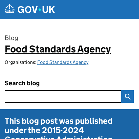
Skip to main content
Blog
Food Standards Agency
:
Organisations:
Food Standards Agency
Search blog
This blog post was published
under the
2015-2024