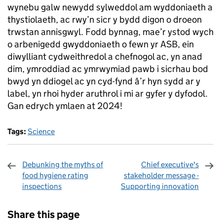
wynebu galw newydd sylweddol am wyddoniaeth a
thystiolaeth, ac rwy’n sicr y bydd digon o droeon
trwstan annisgwyl. Fodd bynnag, mae’r ystod wych
o arbenigedd gwyddoniaeth o fewn yr ASB, ein
diwylliant cydweithredol a chefnogol ac, yn anad
dim, ymroddiad ac ymrwymiad pawb i sicrhau bod
bwyd yn ddiogel ac yn cyd-fynd â’r hyn sydd ar y
label, yn rhoi hyder aruthrol i mi ar gyfer y dyfodol.
Gan edrych ymlaen at 2024!
Tags:
Science
Debunking the myths of
Chief executive's
food hygiene rating
stakeholder message -
inspections
Supporting innovation
Sharing and comments
Share this page