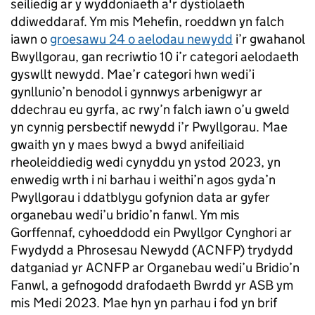
seiliedig ar y wyddoniaeth a'r dystiolaeth
ddiweddaraf. Ym mis Mehefin, roeddwn yn falch
iawn o
groesawu 24 o aelodau newydd
i’r gwahanol
Bwyllgorau, gan recriwtio 10 i’r categori aelodaeth
gyswllt newydd. Mae’r categori hwn wedi’i
gynllunio’n benodol i gynnwys arbenigwyr ar
ddechrau eu gyrfa, ac rwy’n falch iawn o’u gweld
yn cynnig persbectif newydd i’r Pwyllgorau. Mae
gwaith yn y maes bwyd a bwyd anifeiliaid
rheoleiddiedig wedi cynyddu yn ystod 2023, yn
enwedig wrth i ni barhau i weithi’n agos gyda’n
Pwyllgorau i ddatblygu gofynion data ar gyfer
organebau wedi’u bridio’n fanwl. Ym mis
Gorffennaf, cyhoeddodd ein Pwyllgor Cynghori ar
Fwydydd a Phrosesau Newydd (ACNFP) trydydd
datganiad yr ACNFP ar Organebau wedi’u Bridio’n
Fanwl, a gefnogodd drafodaeth Bwrdd yr ASB ym
mis Medi 2023. Mae hyn yn parhau i fod yn brif