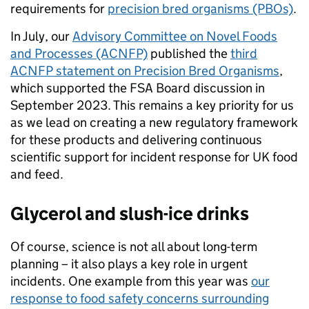
requirements for
precision bred organisms (PBOs)
.
In July, our
Advisory Committee on Novel Foods
and Processes (ACNFP)
published the
third
ACNFP statement on Precision Bred Organisms
,
which supported the FSA Board discussion in
September 2023. This remains a key priority for us
as we lead on creating a new regulatory framework
for these products and delivering continuous
scientific support for incident response for UK food
and feed.
Glycerol and slush-ice drinks
Of course, science is not all about long-term
planning – it also plays a key role in urgent
incidents. One example from this year was
our
response to food safety concerns surrounding