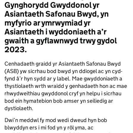
Gynghorydd Gwyddonol yr
Asiantaeth Safonau Bwyd, yn
myfyrio ar ymrwymiad yr
Asiantaeth i wyddoniaeth a’r
gwaith a gyflawnwyd trwy gydol
2023.
Cenhadaeth graidd yr Asiantaeth Safonau Bwyd
(ASB) yw sicrhau bod bwyd yn ddiogel ac yn cyd-
fynd â’r hyn sydd ar y label. Mae gwyddoniaeth a
thystiolaeth wrth wraidd y genhadaeth hon ac mae
rhwydweithiau gwyddonol cryf yn helpu i sicrhau
bod ein hymatebion bob amser yn seiliedig ar
dystiolaeth.
Dwi’n meddwl fy mod wedi dweud hyn bob
blwyddyn ers i mi fod yn y rôl yma, ac