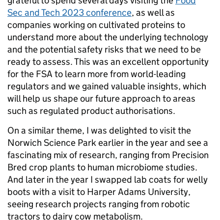
grateful to spend several days visiting the
Food
Sec and Tech 2023 conference
, as well as
companies working on cultivated proteins to
understand more about the underlying technology
and the potential safety risks that we need to be
ready to assess. This was an excellent opportunity
for the FSA to learn more from world-leading
regulators and we gained valuable insights, which
will help us shape our future approach to areas
such as regulated product authorisations.
On a similar theme, I was delighted to visit the
Norwich Science Park earlier in the year and see a
fascinating mix of research, ranging from Precision
Bred crop plants to human microbiome studies.
And later in the year I swapped lab coats for welly
boots with a visit to Harper Adams University,
seeing research projects ranging from robotic
tractors to dairy cow metabolism.