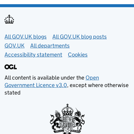
Useful links
All GOV.UK blogs
All GOV.UK blog posts
GOV.UK
All departments
Accessibility statement
Cookies
All content is available under the
Open
Government Licence v3.0
, except where otherwise
stated