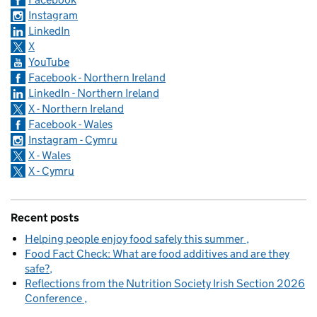
Instagram
LinkedIn
X
YouTube
Facebook - Northern Ireland
LinkedIn - Northern Ireland
X - Northern Ireland
Facebook - Wales
Instagram - Cymru
X - Wales
X - Cymru
Recent posts
Helping people enjoy food safely this summer
Food Fact Check: What are food additives and are they
safe?
Reflections from the Nutrition Society Irish Section 2026
Conference