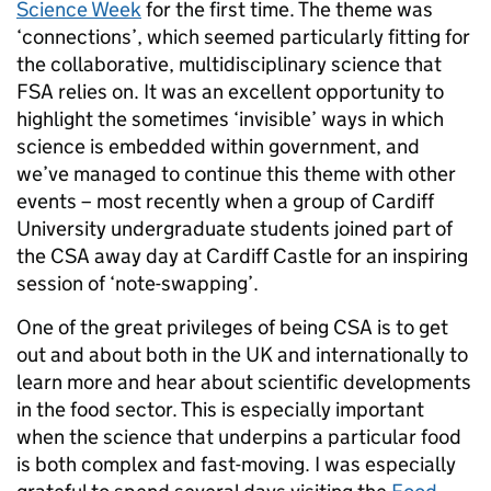
Science Week
for the first time. The theme was
‘connections’, which seemed particularly fitting for
the collaborative, multidisciplinary science that
FSA relies on. It was an excellent opportunity to
highlight the sometimes ‘invisible’ ways in which
science is embedded within government, and
we’ve managed to continue this theme with other
events – most recently when a group of Cardiff
University undergraduate students joined part of
the CSA away day at Cardiff Castle for an inspiring
session of ‘note-swapping’.
One of the great privileges of being CSA is to get
out and about both in the UK and internationally to
learn more and hear about scientific developments
in the food sector. This is especially important
when the science that underpins a particular food
is both complex and fast-moving. I was especially