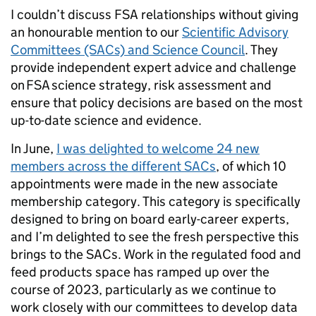
I couldn’t discuss FSA relationships without giving
an honourable mention to our
Scientific Advisory
Committees (SACs) and Science Council
. They
provide independent expert advice and challenge
on FSA science strategy, risk assessment and
ensure that policy decisions are based on the most
up-to-date science and evidence.
In June,
I was delighted to welcome 24 new
members across the different SACs
, of which 10
appointments were made in the new associate
membership category. This category is specifically
designed to bring on board early-career experts,
and I’m delighted to see the fresh perspective this
brings to the SACs. Work in the regulated food and
feed products space has ramped up over the
course of 2023, particularly as we continue to
work closely with our committees to develop data