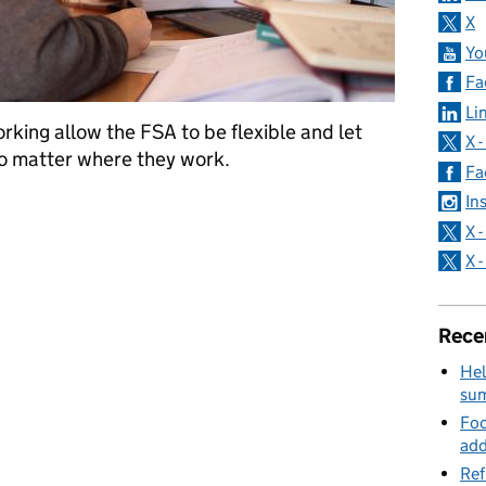
X
Yo
Fa
Li
king allow the FSA to be flexible and let
X 
no matter where they work.
Fa
In
Working
X 
X 
Rece
Hel
su
Foo
add
Ref