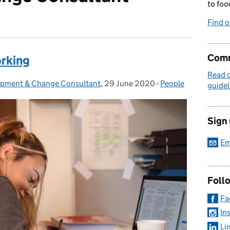
to foo
Find 
Comm
rking
Read 
lopment & Change Consultant
,
29 June 2020
Posted on:
-
People
Categories:
guidel
Sign
Em
Foll
Fa
In
Li