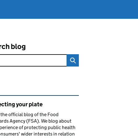
rch blog
ated content and links
cting your plate
s the official blog of the Food
ards Agency (FSA). We blog about
perience of protecting public health
nsumers' wider interests in relation