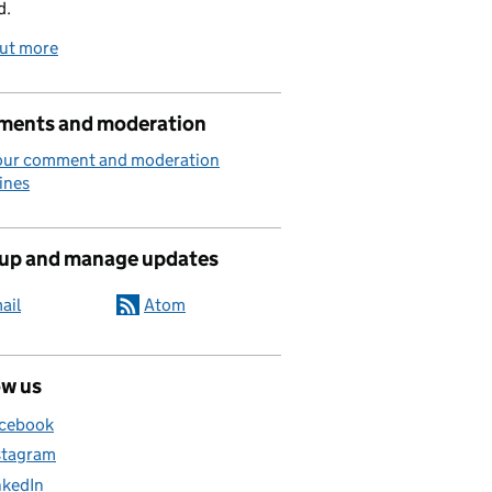
d.
out more
ents and moderation
our comment and moderation
ines
 up and manage updates
ail
Atom
ow us
cebook
stagram
nkedIn