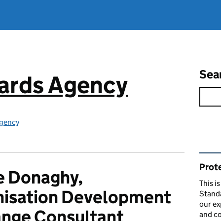
Sea
ards Agency
gency
Rel
Prote
e Donaghy,
This i
nisation Development
Stand
our ex
nge Consultant
and co