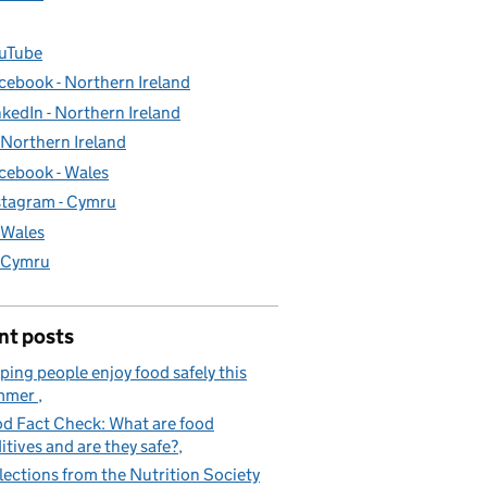
uTube
cebook - Northern Ireland
nkedIn - Northern Ireland
- Northern Ireland
cebook - Wales
stagram - Cymru
- Wales
- Cymru
nt posts
ping people enjoy food safely this
mmer
d Fact Check: What are food
itives and are they safe?
lections from the Nutrition Society