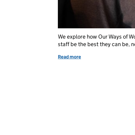
We explore how Our Ways of Wor
staff be the best they can be, 
Read more
of Oh wow! Our Ways of 