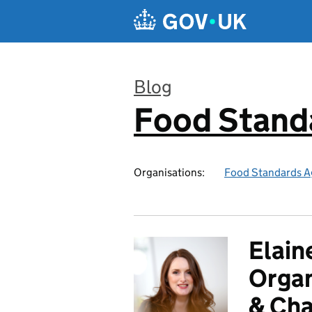
Skip to main content
Blog
Food Stand
:
Organisations:
Food Standards A
Elain
Orga
& Cha