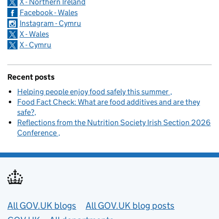
X - Northern Ireland
Facebook - Wales
Instagram - Cymru
X - Wales
X - Cymru
Recent posts
Helping people enjoy food safely this summer
Food Fact Check: What are food additives and are they
safe?
Reflections from the Nutrition Society Irish Section 2026
Conference
Useful links
All GOV.UK blogs
All GOV.UK blog posts