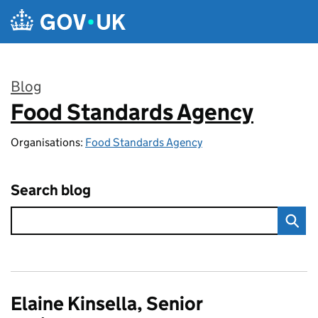
Skip to main content
Blog
Food Standards Agency
:
Organisations:
Food Standards Agency
Search blog
Elaine Kinsella, Senior