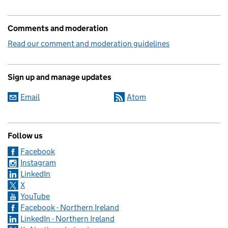
Comments and moderation
Read our comment and moderation guidelines
Sign up and manage updates
Email
Atom
Follow us
Facebook
Instagram
LinkedIn
X
YouTube
Facebook - Northern Ireland
LinkedIn - Northern Ireland