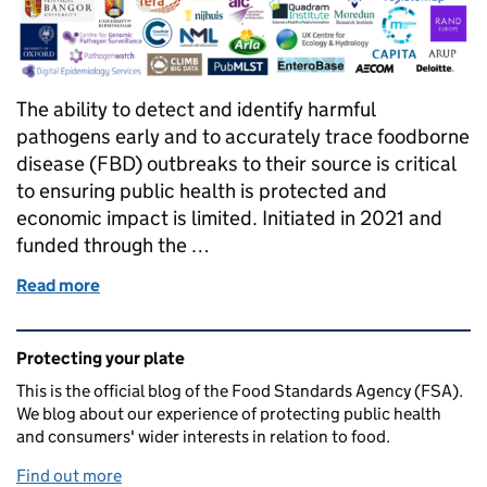
The ability to detect and identify harmful
pathogens early and to accurately trace foodborne
disease (FBD) outbreaks to their source is critical
to ensuring public health is protected and
economic impact is limited. Initiated in 2021 and
funded through the …
Read more
of PATH-SAFE: Changing the way we approach surve
Related content and links
Protecting your plate
This is the official blog of the Food Standards Agency (FSA).
We blog about our experience of protecting public health
and consumers' wider interests in relation to food.
Find out more