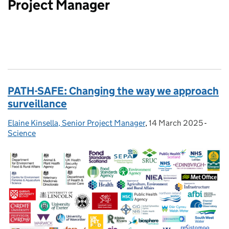
Project Manager
PATH-SAFE: Changing the way we approach
surveillance
Elaine Kinsella, Senior Project Manager
Posted by:
,
14 March 2025
Posted on:
-
Categ
Science