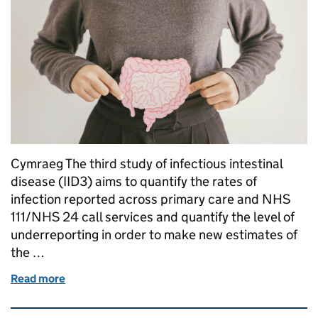
Cymraeg The third study of infectious intestinal
disease (IID3) aims to quantify the rates of
infection reported across primary care and NHS
111/NHS 24 call services and quantify the level of
underreporting in order to make new estimates of
the …
Read more
of Understanding the true burden of Infectious Inte
Related content and links