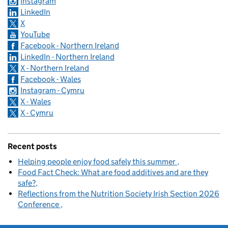
Instagram
LinkedIn
X
YouTube
Facebook - Northern Ireland
LinkedIn - Northern Ireland
X - Northern Ireland
Facebook - Wales
Instagram - Cymru
X - Wales
X - Cymru
Recent posts
Helping people enjoy food safely this summer
Food Fact Check: What are food additives and are they
safe?
Reflections from the Nutrition Society Irish Section 2026
Conference