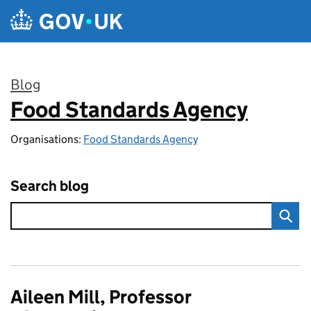
Skip to main content
Blog
Food Standards Agency
:
Organisations:
Food Standards Agency
Search blog
Aileen Mill, Professor