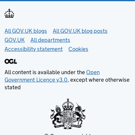
Useful links
All GOV.UK blogs
All GOV.UK blog posts
GOV.UK
All departments
Accessibility statement
Cookies
All content is available under the
Open
Government Licence v3.0
, except where otherwise
stated