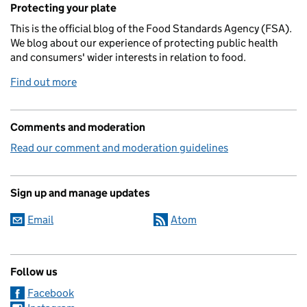
Protecting your plate
This is the official blog of the Food Standards Agency (FSA).
We blog about our experience of protecting public health
and consumers' wider interests in relation to food.
Find out more
Comments and moderation
Read our comment and moderation guidelines
Sign up and manage updates
Email
Atom
Follow us
Facebook