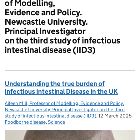
of Modelling,
Evidence and Policy.
Newcastle University.
Principal Investigator
on the third study of infectious
intestinal disease (IID3)
Understanding the true burden of
Infectious Intestinal Disease in the UK
Aileen Mill, Professor of Modelling, Evidence and Policy.
Posted by:
Newcastle University. Principal Investigator on the third
study of infectious intestinal disease (IID3)
,
12 March 2025
Posted on:
-
Ca
Foodborne disease
,
Science