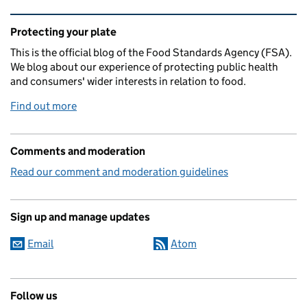
Related content and links
Protecting your plate
This is the official blog of the Food Standards Agency (FSA).
We blog about our experience of protecting public health
and consumers' wider interests in relation to food.
Find out more
Comments and moderation
Read our comment and moderation guidelines
Sign up and manage updates
Email
Atom
Follow us