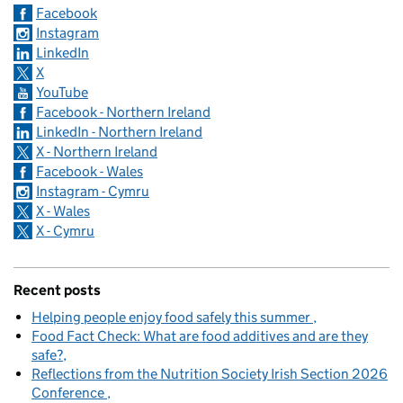
Facebook
Instagram
LinkedIn
X
YouTube
Facebook - Northern Ireland
LinkedIn - Northern Ireland
X - Northern Ireland
Facebook - Wales
Instagram - Cymru
X - Wales
X - Cymru
Recent posts
Helping people enjoy food safely this summer
Food Fact Check: What are food additives and are they
safe?
Reflections from the Nutrition Society Irish Section 2026
Conference