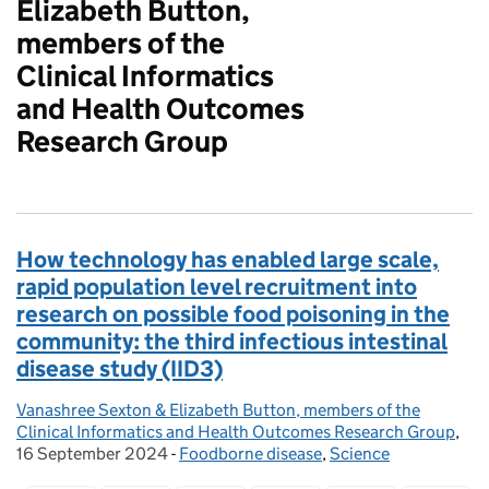
Elizabeth Button,
members of the
Clinical Informatics
and Health Outcomes
Research Group
How technology has enabled large scale,
rapid population level recruitment into
research on possible food poisoning in the
community: the third infectious intestinal
disease study (IID3)
Vanashree Sexton & Elizabeth Button, members of the
Posted by:
Clinical Informatics and Health Outcomes Research Group
,
Pos
16 September 2024
-
Foodborne disease
Categories:
,
Science