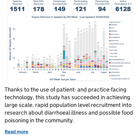
Thanks to the use of patient- and practice-facing
technology, this study has succeeded in achieving
large scale, rapid population level recruitment into
research about diarrhoeal illness and possible food
poisoning in the community.
Read more
of How technology has enabled large scale, rapid po