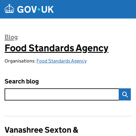
Skip to main content
Blog
Food Standards Agency
:
Organisations:
Food Standards Agency
Search blog
Vanashree Sexton &