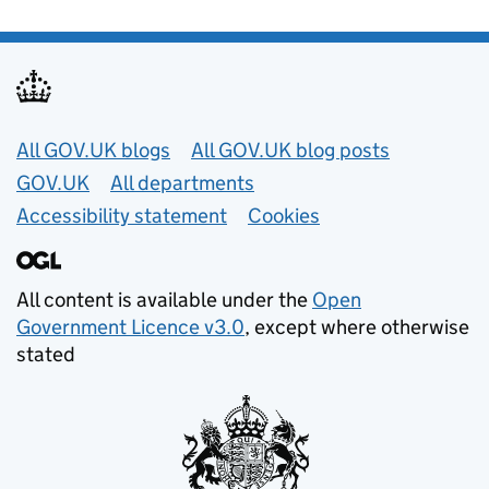
Useful links
All GOV.UK blogs
All GOV.UK blog posts
GOV.UK
All departments
Accessibility statement
Cookies
All content is available under the
Open
Government Licence v3.0
, except where otherwise
stated