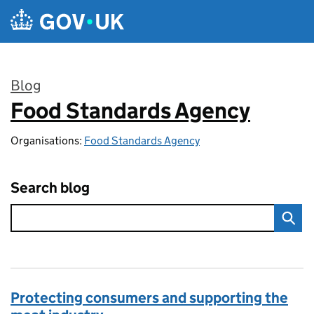
Skip to main content
Blog
Food Standards Agency
:
Organisations:
Food Standards Agency
Search blog
Protecting consumers and supporting the