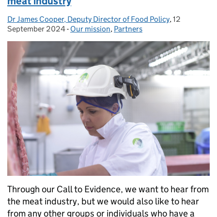
meat industry
Dr James Cooper, Deputy Director of Food Policy
Posted by:
,
12
Posted on:
September 2024
-
Our mission
Categories:
,
Partners
Through our Call to Evidence, we want to hear from
the meat industry, but we would also like to hear
from any other groups or individuals who have a