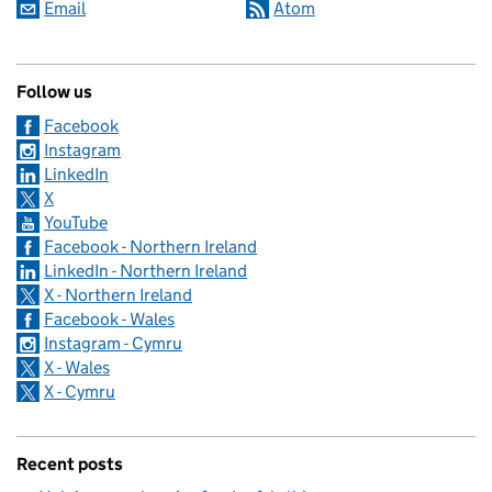
Email
Atom
Follow us
Facebook
Instagram
LinkedIn
X
YouTube
Facebook - Northern Ireland
LinkedIn - Northern Ireland
X - Northern Ireland
Facebook - Wales
Instagram - Cymru
X - Wales
X - Cymru
Recent posts