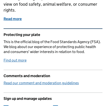
view on food safety, animal welfare, or consumer
rights.
Read more
of Protecting consumers and supporting the meat i
Related content and links
Protecting your plate
This is the official blog of the Food Standards Agency (FSA).
We blog about our experience of protecting public health
and consumers' wider interests in relation to food.
Find out more
Comments and moderation
Read our comment and moderation guidelines
Sign up and manage updates