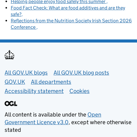
Helping people enjoy food safely this summer
Food Fact Check: What are food additives and are they
safe?
Reflections from the Nutrition Society Irish Section 2026
Conference
Useful links
All GOV.UK blogs
All GOV.UK blog posts
GOV.UK
All departments
Accessibility statement
Cookies
All content is available under the
Open
Government Licence v3.0
, except where otherwise
stated