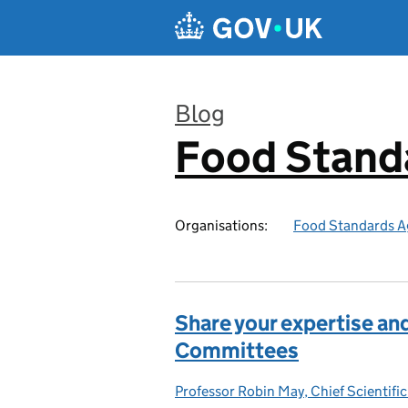
Skip to main content
Blog
Food Stand
:
Organisations:
Food Standards A
Share your expertise and
Committees
Professor Robin May, Chief Scientific
Posted by: