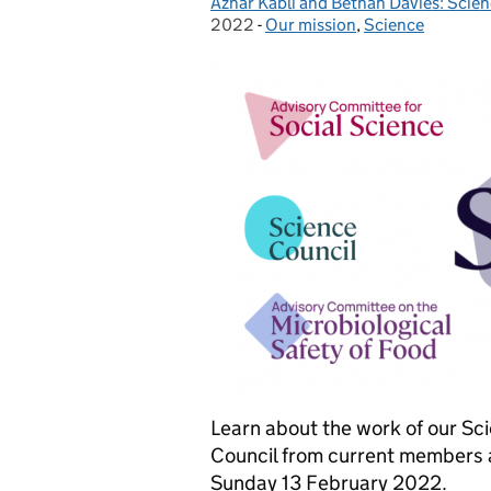
Azhar Kabli and Bethan Davies: Scien
Posted by:
2022
-
Our mission
Categories:
,
Science
Learn about the work of our Sc
Council from current members an
Sunday 13 February 2022.