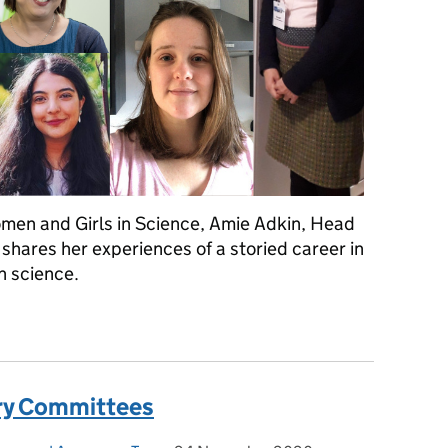
omen and Girls in Science, Amie Adkin, Head
shares her experiences of a storied career in
in science.
men and Girls in Science - A personal story
ory Committees