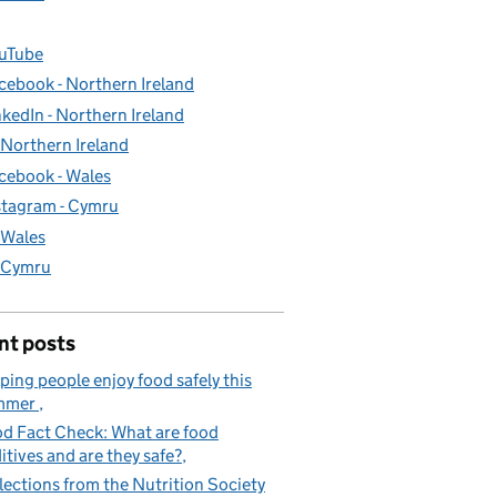
uTube
cebook - Northern Ireland
nkedIn - Northern Ireland
- Northern Ireland
cebook - Wales
stagram - Cymru
- Wales
- Cymru
nt posts
ping people enjoy food safely this
mmer
d Fact Check: What are food
itives and are they safe?
lections from the Nutrition Society