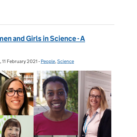
visory Committees
en and Girls in Science - A
,
11 February 2021
Posted on:
-
People
Categories:
,
Science