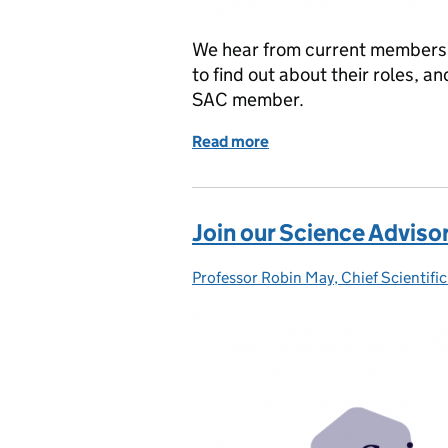
We hear from current members 
to find out about their roles, a
SAC member.
Read more
of Join our Scientific Ad
Join our Science Advis
Professor Robin May, Chief Scientific
Posted by: