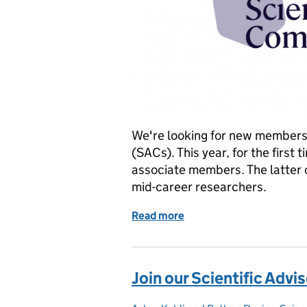
We're looking for new members 
(SACs). This year, for the first
associate members. The latter c
mid-career researchers.
Read more
of Join our Science Advi
Join our Scientific Adv