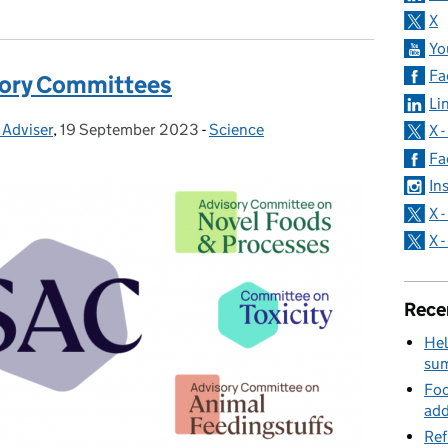
X
Yo
Fa
isory Committees
Li
 Adviser
,
19 September 2023
Posted on:
-
Science
Categories:
X 
Fa
In
X 
X 
Rece
Hel
su
Foo
add
Ref