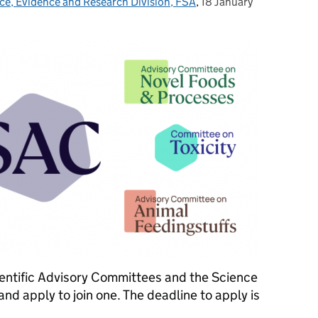
ce, Evidence and Research Division, FSA
,
18 January
Posted on:
ientific Advisory Committees and the Science
d apply to join one. The deadline to apply is