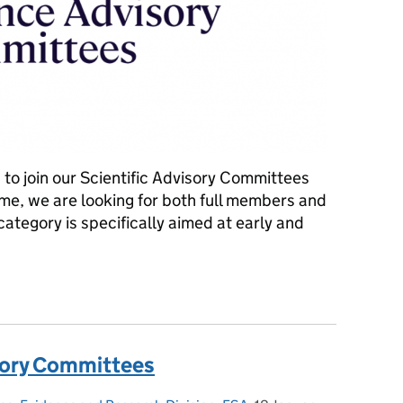
to join our Scientific Advisory Committees
 time, we are looking for both full members and
ategory is specifically aimed at early and
sory Committees in 2023
isory Committees