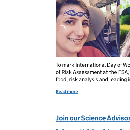
To mark International Day of W
of Risk Assessment at the FSA, 
food, risk analysis and leading 
Read more
of International Day of Wo
Join our Science Advis