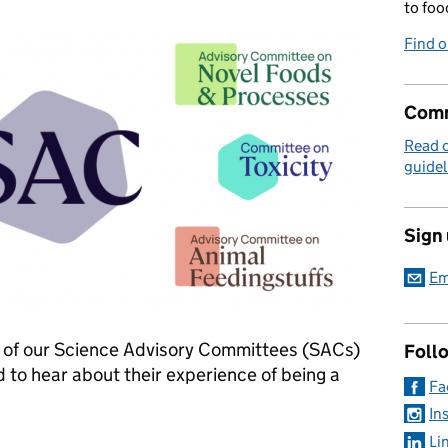
to foo
Find 
Comm
Read 
guidel
Sign
Em
of our Science Advisory Committees (SACs)
Foll
nd to hear about their experience of being a
Fa
In
Li
and join our Science Advisory Committees