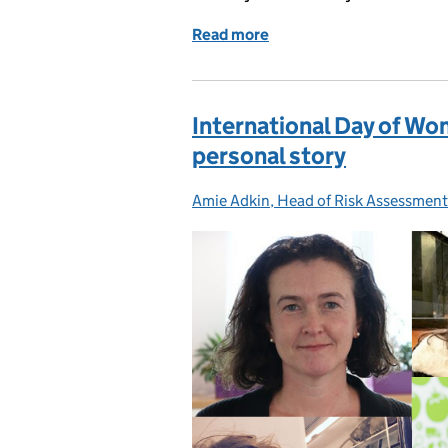
Read more
of Join our Scientific Ad
International Day of Wom
personal story
Amie Adkin, Head of Risk Assessment
Posted by: