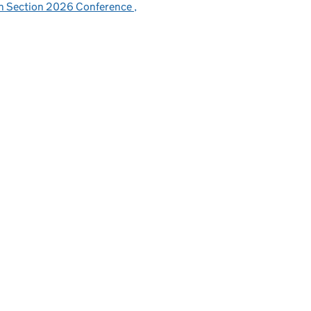
sh Section 2026 Conference