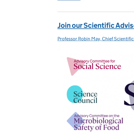
Join our Scientific Adv
Professor Robin May, Chief Scientific
Posted by: