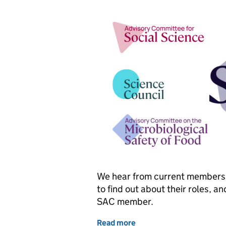
We hear from current members 
to find out about their roles, a
SAC member.
Read more
of Share your expertise 