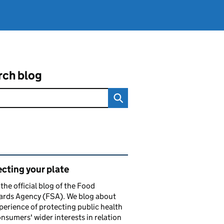
rch blog
ated content and links
cting your plate
s the official blog of the Food
ards Agency (FSA). We blog about
perience of protecting public health
nsumers' wider interests in relation