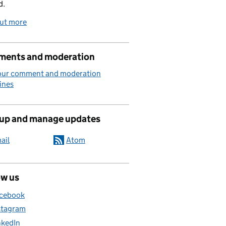
d.
out more
ents and moderation
our comment and moderation
ines
 up and manage updates
ail
Atom
ow us
cebook
stagram
nkedIn