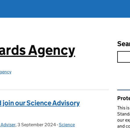
Sea
ards Agency
gency
Rel
Prote
 join our Science Advisory
This i
Stand
our ex
 Adviser
,
3 September 2024
Posted on:
-
Science
Categories:
and co