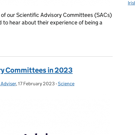
Iri
of our Scientific Advisory Committees (SACs)
nd to hear about their experience of being a
visory Committees
ory Committees in 2023
 Adviser
,
17 February 2023
Posted on:
-
Science
Categories: