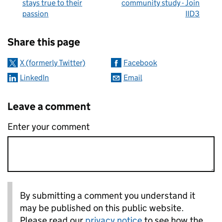
stays true to their
community study - Join
passion
IID3
Sharing and comments
Share this page
X (formerly Twitter)
Facebook
LinkedIn
Email
Leave a comment
Enter your comment
By submitting a comment you understand it
may be published on this public website.
Please read our
privacy notice
to see how the