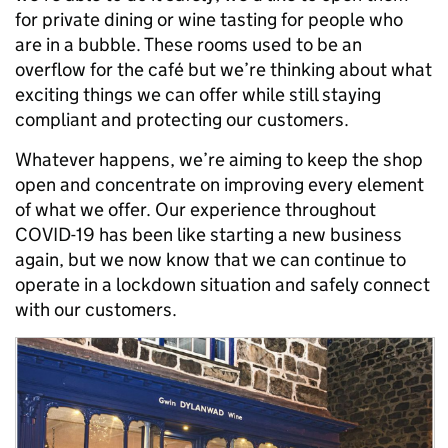
for private dining or wine tasting for people who
are in a bubble. These rooms used to be an
overflow for the café but we’re thinking about what
exciting things we can offer while still staying
compliant and protecting our customers.
Whatever happens, we’re aiming to keep the shop
open and concentrate on improving every element
of what we offer. Our experience throughout
COVID-19 has been like starting a new business
again, but we now know that we can continue to
operate in a lockdown situation and safely connect
with our customers.