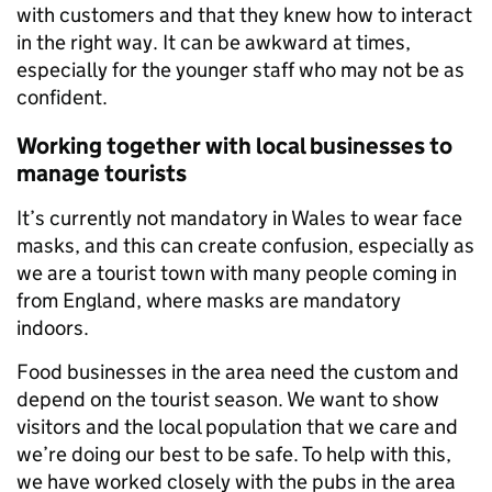
with customers and that they knew how to interact
in the right way. It can be awkward at times,
especially for the younger staff who may not be as
confident.
Working together with local businesses to
manage tourists
It’s currently not mandatory in Wales to wear face
masks, and this can create confusion, especially as
we are a tourist town with many people coming in
from England, where masks are mandatory
indoors.
Food businesses in the area need the custom and
depend on the tourist season. We want to show
visitors and the local population that we care and
we’re doing our best to be safe. To help with this,
we have worked closely with the pubs in the area