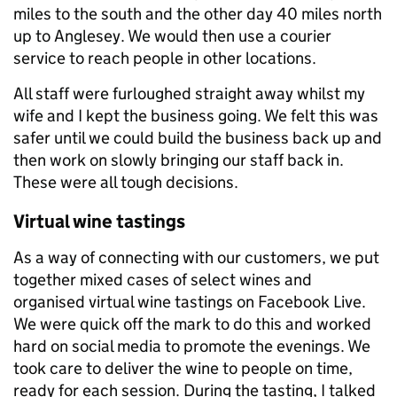
miles to the south and the other day 40 miles north
up to Anglesey. We would then use a courier
service to reach people in other locations.
All staff were furloughed straight away whilst my
wife and I kept the business going. We felt this was
safer until we could build the business back up and
then work on slowly bringing our staff back in.
These were all tough decisions.
Virtual wine tastings
As a way of connecting with our customers, we put
together mixed cases of select wines and
organised virtual wine tastings on Facebook Live.
We were quick off the mark to do this and worked
hard on social media to promote the evenings. We
took care to deliver the wine to people on time,
ready for each session. During the tasting, I talked