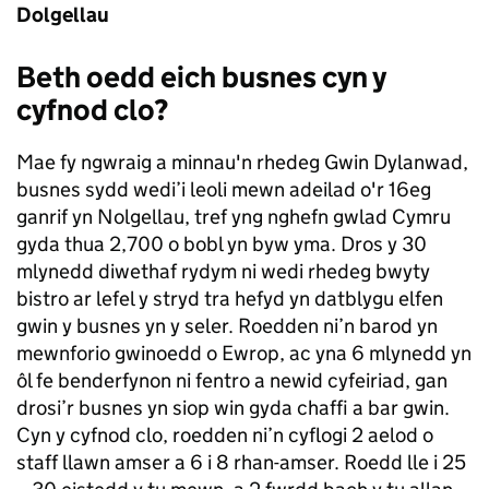
Dolgellau
Beth oedd eich busnes cyn y
cyfnod clo?
Mae fy ngwraig a minnau'n rhedeg Gwin Dylanwad,
busnes sydd wedi’i leoli mewn adeilad o'r 16eg
ganrif yn Nolgellau, tref yng nghefn gwlad Cymru
gyda thua 2,700 o bobl yn byw yma. Dros y 30
mlynedd diwethaf rydym ni wedi rhedeg bwyty
bistro ar lefel y stryd tra hefyd yn datblygu elfen
gwin y busnes yn y seler. Roedden ni’n barod yn
mewnforio gwinoedd o Ewrop, ac yna 6 mlynedd yn
ôl fe benderfynon ni fentro a newid cyfeiriad, gan
drosi’r busnes yn siop win gyda chaffi a bar gwin.
Cyn y cyfnod clo, roedden ni’n cyflogi 2 aelod o
staff llawn amser a 6 i 8 rhan-amser. Roedd lle i 25