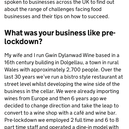
spoken to businesses across the UK to find out
about the range of challenges facing food
businesses and their tips on how to succeed.
What was your business like pre-
lockdown?
My wife and I run Gwin Dylanwad Wine based in a
16th century building in Dolgellau, a town in rural
Wales with approximately 2,700 people. Over the
last 30 years we’ve run a bistro style restaurant at
street level whilst developing the wine side of the
business in the cellar. We were already importing
wines from Europe and then 6 years ago we
decided to change direction and take the leap to
convert to a wine shop with a café and wine bar.
Pre-lockdown we employed 2 full time and 6 to 8
part time staff and operated a dine-in model with