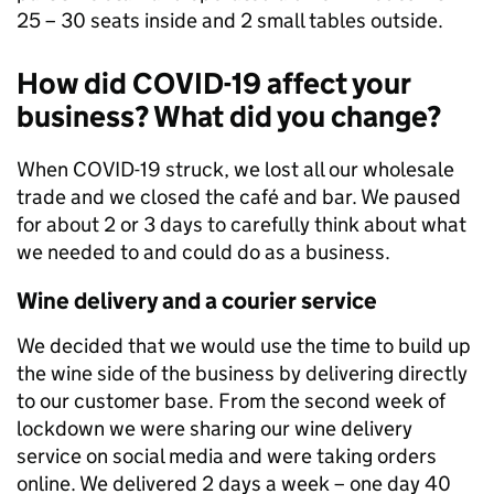
25 – 30 seats inside and 2 small tables outside.
How did COVID-19 affect your
business? What did you change?
When COVID-19 struck, we lost all our wholesale
trade and we closed the café and bar. We paused
for about 2 or 3 days to carefully think about what
we needed to and could do as a business.
Wine delivery and a courier service
We decided that we would use the time to build up
the wine side of the business by delivering directly
to our customer base. From the second week of
lockdown we were sharing our wine delivery
service on social media and were taking orders
online. We delivered 2 days a week – one day 40