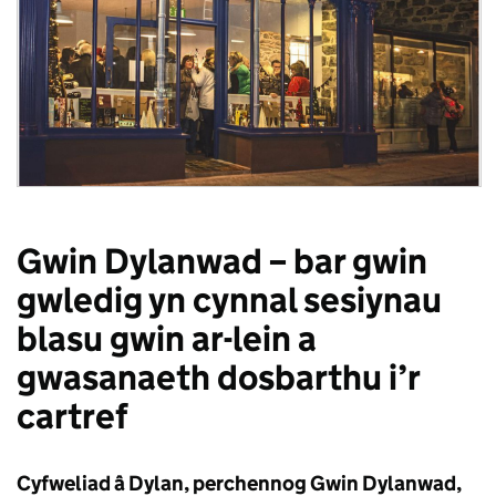
Gwin Dylanwad – bar gwin
gwledig yn cynnal sesiynau
blasu gwin ar-lein a
gwasanaeth dosbarthu i’r
cartref
Cyfweliad â Dylan, perchennog Gwin Dylanwad,