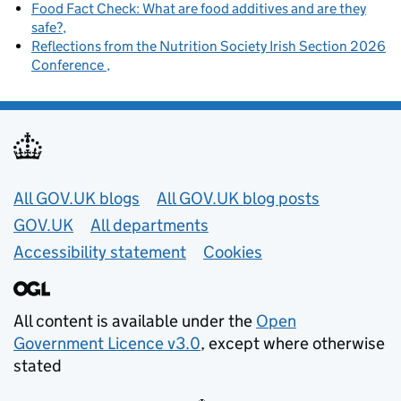
Food Fact Check: What are food additives and are they
safe?
Reflections from the Nutrition Society Irish Section 2026
Conference
Useful links
All GOV.UK blogs
All GOV.UK blog posts
GOV.UK
All departments
Accessibility statement
Cookies
All content is available under the
Open
Government Licence v3.0
, except where otherwise
stated