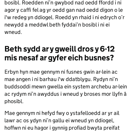
bosibl. Roedden ni’n gwybod nad oedd ffordd i ni
agor y caffi fel ag yr oedd gan nad oedd digon o le
i'w redeg yn ddiogel. Roedd yn rhaid i ni edrych o’r
newydd a meddwl beth fyddai’n bosibl i ni ei
wneud.
Beth sydd ar y gweill dros y 6-12
mis nesaf ar gyfer eich busnes?
Erbyn hyn mae gennym ni fusnes gwin ar-lein ac
mae angen i ni barhau i'w ddatblygu. Rydyn ni’n
buddsoddi mewn gwella ein system archebu ar-lein
ac rydym ni’n awyddus i wneud y broses mor llyfn â
phosibl.
Mae gennym ni hefyd fwy o ystafelloedd ar yr ail
lawr ac os ydyn ni’n gallu ei wneud yn ddiogel,
hoffwn ni eu hagor i gynnig profiad bwyta preifat