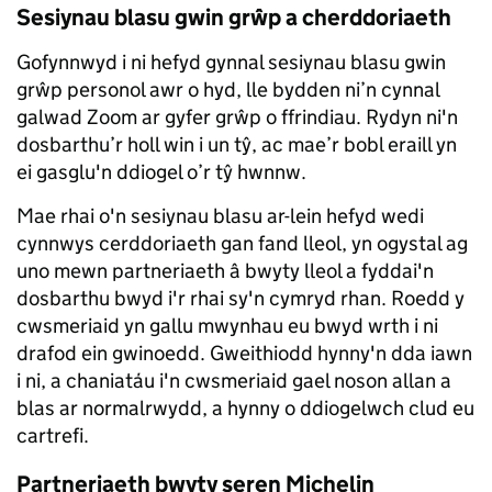
Sesiynau blasu gwin grŵp a cherddoriaeth
Gofynnwyd i ni hefyd gynnal sesiynau blasu gwin
grŵp personol awr o hyd, lle bydden ni’n cynnal
galwad Zoom ar gyfer grŵp o ffrindiau. Rydyn ni'n
dosbarthu’r holl win i un tŷ, ac mae’r bobl eraill yn
ei gasglu'n ddiogel o’r tŷ hwnnw.
Mae rhai o'n sesiynau blasu ar-lein hefyd wedi
cynnwys cerddoriaeth gan fand lleol, yn ogystal ag
uno mewn partneriaeth â bwyty lleol a fyddai'n
dosbarthu bwyd i'r rhai sy'n cymryd rhan. Roedd y
cwsmeriaid yn gallu mwynhau eu bwyd wrth i ni
drafod ein gwinoedd. Gweithiodd hynny'n dda iawn
i ni, a chaniatáu i'n cwsmeriaid gael noson allan a
blas ar normalrwydd, a hynny o ddiogelwch clud eu
cartrefi.
Partneriaeth bwyty seren Michelin