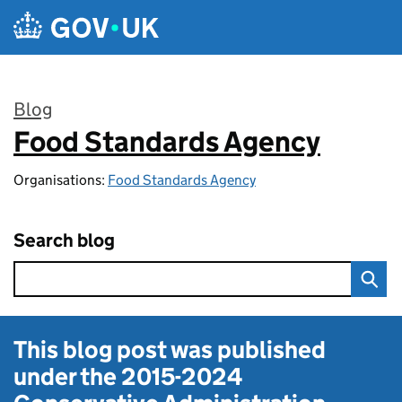
Skip to main content
Blog
Food Standards Agency
:
Organisations:
Food Standards Agency
Search blog
This blog post was published
under the
2015-2024