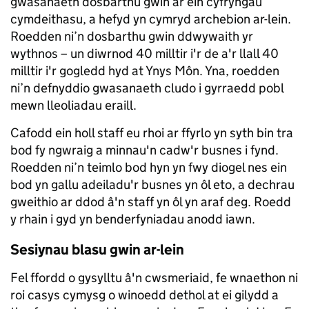
gwasanaeth dosbarthu gwin ar ein cyfryngau
cymdeithasu, a hefyd yn cymryd archebion ar-lein.
Roedden ni’n dosbarthu gwin ddwywaith yr
wythnos – un diwrnod 40 milltir i'r de a'r llall 40
milltir i'r gogledd hyd at Ynys Môn. Yna, roedden
ni’n defnyddio gwasanaeth cludo i gyrraedd pobl
mewn lleoliadau eraill.
Cafodd ein holl staff eu rhoi ar ffyrlo yn syth bin tra
bod fy ngwraig a minnau'n cadw'r busnes i fynd.
Roedden ni’n teimlo bod hyn yn fwy diogel nes ein
bod yn gallu adeiladu'r busnes yn ôl eto, a dechrau
gweithio ar ddod â'n staff yn ôl yn araf deg. Roedd
y rhain i gyd yn benderfyniadau anodd iawn.
Sesiynau blasu gwin ar-lein
Fel ffordd o gysylltu â'n cwsmeriaid, fe wnaethon ni
roi casys cymysg o winoedd dethol at ei gilydd a