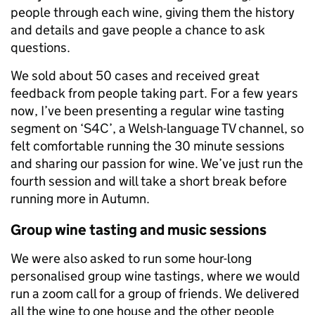
people through each wine, giving them the history
and details and gave people a chance to ask
questions.
We sold about 50 cases and received great
feedback from people taking part. For a few years
now, I’ve been presenting a regular wine tasting
segment on ‘S4C’, a Welsh-language TV channel, so
felt comfortable running the 30 minute sessions
and sharing our passion for wine. We’ve just run the
fourth session and will take a short break before
running more in Autumn.
Group wine tasting and music sessions
We were also asked to run some hour-long
personalised group wine tastings, where we would
run a zoom call for a group of friends. We delivered
all the wine to one house and the other people