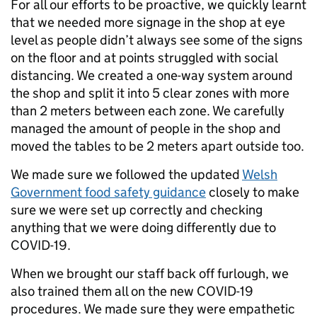
For all our efforts to be proactive, we quickly learnt
that we needed more signage in the shop at eye
level as people didn’t always see some of the signs
on the floor and at points struggled with social
distancing. We created a one-way system around
the shop and split it into 5 clear zones with more
than 2 meters between each zone. We carefully
managed the amount of people in the shop and
moved the tables to be 2 meters apart outside too.
We made sure we followed the updated
Welsh
Government food safety guidance
closely to make
sure we were set up correctly and checking
anything that we were doing differently due to
COVID-19.
When we brought our staff back off furlough, we
also trained them all on the new COVID-19
procedures. We made sure they were empathetic