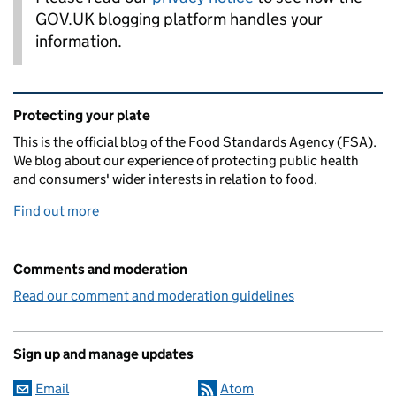
GOV.UK blogging platform handles your
information.
Related content and links
Protecting your plate
This is the official blog of the Food Standards Agency (FSA).
We blog about our experience of protecting public health
and consumers' wider interests in relation to food.
Find out more
Comments and moderation
Read our comment and moderation guidelines
Sign up and manage updates
Email
Atom