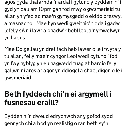
agos gyda thafarndai’r ardal i gytuno y byddem ni i
gyd yn cau am 10pm gan fod mwy o gwsmeriaid tu
allan yn yfed ac mae'n gymysgedd o eiddo preswyl
a masnachol. Mae hyn wedi gweithio'n dda i gadw
lefel y sŵn i lawr a chadw'r bobl leol a'r ymwelwyr
yn hapus.
Mae Dolgellau yn dref fach heb lawer o le i fwyta y
tu allan, felly mae'r cyngor lleol wedi cytuno i fod
yn fwy hyblyg yn eu hagwedd tuag at barcio fel y
gallwn ni aros ar agor yn ddiogel a chael digon o le i
gwsmeriaid.
Beth fyddech chi'n ei argymell i
fusnesau eraill?
Bydden ni’n dweud edrychwch ar y gofod sydd
gennych chi a bod yn realistig o ran beth sy'n