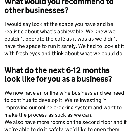
What would you recommend to
other businesses?
I would say look at the space you have and be
realistic about what’s achievable. We knew we
couldn’t operate the café as it was as we didn’t
have the space to run it safely. We had to look at it
with fresh eyes and think about what we could do.
What do the next 6-12 months
look like for you as a business?
We now have an online wine business and we need
to continue to develop it. We’re investing in
improving our online ordering system and want to
make the process as slick as we can.
We also have more rooms on the second floor and if
we’re able to do it safely, we’d like to open them