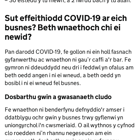
– 30 eistedd y tu mewn, a 2 fwrdd bach y tu allan.
Sut effeithiodd COVID-19 ar eich
busnes? Beth wnaethoch chi ei
newid?
Pan darodd COVID-19, fe gollon ni ein holl fasnach
gyfanwerthu ac wnaethon ni gau’r caffi a'r bar. Fe
gymron ni ddeuddydd neu dri i feddwl yn ofalus am
beth oedd angen i ni ei wneud, a beth oedd yn
bosibl i ni ei wneud fel busnes.
Dosbarthu gwin a gwasanaeth cludo
Fe wnaethon ni benderfynu defnyddio'r amser i
ddatblygu ochr gwin y busnes trwy gyflenwi yn
uniongyrchol i'n cwsmeriaid. O ail wythnos y cyfnod
clo roedden ni’n rhannu negeseuon am ein