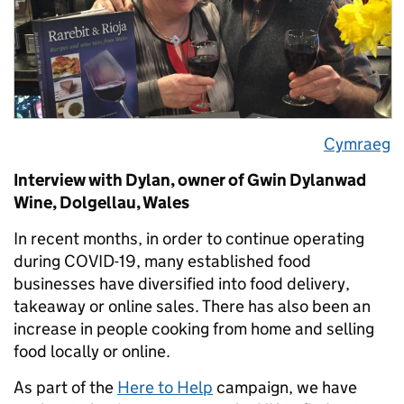
Cymraeg
Interview with Dylan, owner of Gwin Dylanwad
Wine, Dolgellau, Wales
In recent months, in order to continue operating
during COVID-19, many established food
businesses have diversified into food delivery,
takeaway or online sales. There has also been an
increase in people cooking from home and selling
food locally or online.
As part of the
Here to Help
campaign, we have