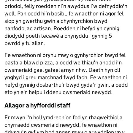
priodol, felly roedden ni’n awyddus i’w defnyddio'n
well. Pan oedd hi’n bosibl, fe wnaethon ni agor fel
siop yn gwerthu gwin a chynhyrchion bwyd
hanfodol ac artisan. Roedden ni hefyd yn cynnig
diodydd poeth tecawê a chynyddu i gynnig 5
bwrdd y tu allan.
Fe wnaethon ni brynu mwy o gynhyrchion bwyd fel
pasta a blawd pizza, a oedd weithiau'n anodd i'n
cwsmeriaid gael gafael arnyn nhw. Daeth hyn oll
ynghyd i greu marchnad fwyd fach. Fe wnaethon ni
hefyd gynnig dosbarthu’r bwyd gyda'r gwin, a oedd
eto yn ein helpu i ddenu cwsmeriaid newydd.
Ailagor a hyfforddi staff
Er mwyn i'n holl ymdrechion fod yn rhagweithiol a
chyrraedd cwsmeriaid newydd, fe wnaethon ni
ddysgu'n gyflym bod angen mwy o arwyddion yn y