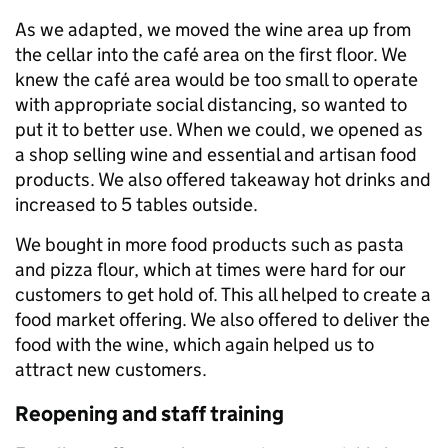
As we adapted, we moved the wine area up from
the cellar into the café area on the first floor. We
knew the café area would be too small to operate
with appropriate social distancing, so wanted to
put it to better use. When we could, we opened as
a shop selling wine and essential and artisan food
products. We also offered takeaway hot drinks and
increased to 5 tables outside.
We bought in more food products such as pasta
and pizza flour, which at times were hard for our
customers to get hold of. This all helped to create a
food market offering. We also offered to deliver the
food with the wine, which again helped us to
attract new customers.
Reopening and staff training