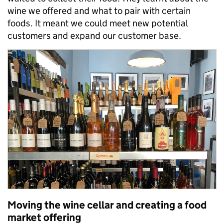
wine we offered and what to pair with certain
foods. It meant we could meet new potential
customers and expand our customer base.
Moving the wine cellar and creating a food
market offering