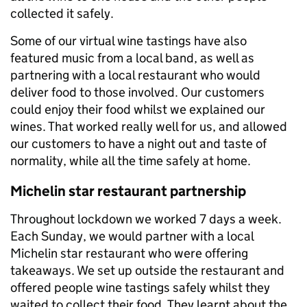
collected it safely.
Some of our virtual wine tastings have also
featured music from a local band, as well as
partnering with a local restaurant who would
deliver food to those involved. Our customers
could enjoy their food whilst we explained our
wines. That worked really well for us, and allowed
our customers to have a night out and taste of
normality, while all the time safely at home.
Michelin star restaurant partnership
Throughout lockdown we worked 7 days a week.
Each Sunday, we would partner with a local
Michelin star restaurant who were offering
takeaways. We set up outside the restaurant and
offered people wine tastings safely whilst they
waited to collect their food. They learnt about the