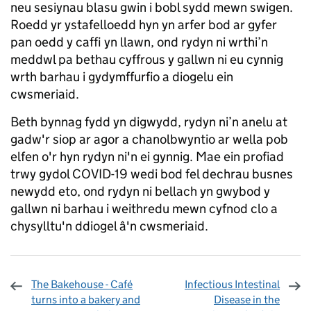
neu sesiynau blasu gwin i bobl sydd mewn swigen.
Roedd yr ystafelloedd hyn yn arfer bod ar gyfer
pan oedd y caffi yn llawn, ond rydyn ni wrthi’n
meddwl pa bethau cyffrous y gallwn ni eu cynnig
wrth barhau i gydymffurfio a diogelu ein
cwsmeriaid.
Beth bynnag fydd yn digwydd, rydyn ni’n anelu at
gadw'r siop ar agor a chanolbwyntio ar wella pob
elfen o'r hyn rydyn ni'n ei gynnig. Mae ein profiad
trwy gydol COVID-19 wedi bod fel dechrau busnes
newydd eto, ond rydyn ni bellach yn gwybod y
gallwn ni barhau i weithredu mewn cyfnod clo a
chysylltu'n ddiogel â'n cwsmeriaid.
The Bakehouse - Café
Infectious Intestinal
turns into a bakery and
Disease in the