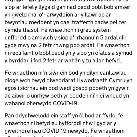
siop ar lefel y llygaid gan nad oedd pobl bob amser
yn gweld rhai o'r arwyddion ar y llawr ac ar
bwyntiau roeddent yn cael trafferth cadw pellter
cymdeithasol. Fe wnaethon ni greu system
unffordd o amgylch y siop a'i rhannu'n 5 ardal glir
gyda mwy na 2 fetr rhwng pob ardal. Fe wnaethon
ni reoli faint o bobl oedd yn y siop yn ofalus a symud
y byrddau i fod 2 fetr ar wahân y tu allan hefyd.
Fe wnaethon ni’n siŵr ein bod yn dilyn canllawiau
diogelwch bwyd diweddaraf Llywodraeth Cymru yn
agos i sicrhau ein bod wedi gosod popeth yn gywir
ac ailwirio unrhyw beth yr oedden ni’n ei wneud yn
wahanol oherwydd COVID-19.
Pan ddychwelodd ein staff yn ôl bod ar ffyrlo, fe
wnaethon ni hefyd eu hyfforddi nhw i gyd ar y
gweithdrefnau COVID-19 newydd. Fe wnaethom