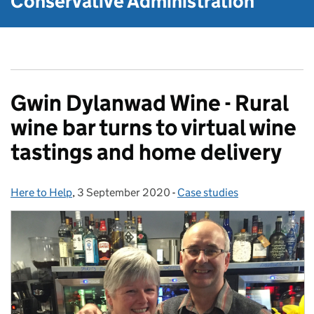
Conservative Administration
Gwin Dylanwad Wine - Rural
wine bar turns to virtual wine
tastings and home delivery
Here to Help
Posted by:
,
3 September 2020
Posted on:
-
Case studies
Categories: