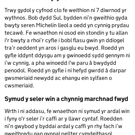
Trwy gydol y cyfnod clo fe weithion ni 7 diwrnod yr
wythnos. Bob dydd Sul, bydden ni’n gweithio gyda
bwyty seren Michelin lleol a oedd yn cynnig prydau
tecawê. Fe wnaethon ni osod ein stondin y tu allan
i'r bwyty a rhoi’r cyfle i bobl flasu gwin yn ddiogel
tra’r oeddent yn aros i gasglu eu bwyd. Roedd yn
gyfle iddynt ddysgu am y gwinoedd sydd gennym ni
i’w cynnig, a pha winoedd i'w paru â bwydydd
penodol. Roedd yn gyfle i ni hefyd gwrdd â darpar
gwsmeriaid newydd ac ehangu ein sylfaen o
cwsmeriaid.
Symud y seler win a chynnig marchnad fwyd
Wrth i ni addasu, fe wnaethon ni symud yr ardal win
i fyny o'r seler i’r caffi ar y llawr cyntaf. Roedden
ni’n gwybod y byddai ardal y caffi yn rhy fach i’w
gweithredu gan gynnal pellter cymdeithasol