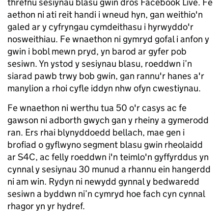
threfnu sesiynau blasu gwin dros Facebook Live. Fe
aethon ni ati reit handi i wneud hyn, gan weithio'n
galed ar y cyfryngau cymdeithasu i hyrwyddo'r
nosweithiau. Fe wnaethon ni gymryd gofal i anfon y
gwin i bobl mewn pryd, yn barod ar gyfer pob
sesiwn. Yn ystod y sesiynau blasu, roeddwn i’n
siarad pawb trwy bob gwin, gan rannu'r hanes a'r
manylion a rhoi cyfle iddyn nhw ofyn cwestiynau.
Fe wnaethon ni werthu tua 50 o'r casys ac fe
gawson ni adborth gwych gan y rheiny a gymerodd
ran. Ers rhai blynyddoedd bellach, mae gen i
brofiad o gyflwyno segment blasu gwin rheolaidd
ar S4C, ac felly roeddwn i'n teimlo'n gyffyrddus yn
cynnal y sesiynau 30 munud a rhannu ein hangerdd
ni am win. Rydyn ni newydd gynnal y bedwaredd
sesiwn a byddwn ni’n cymryd hoe fach cyn cynnal
rhagor yn yr hydref.