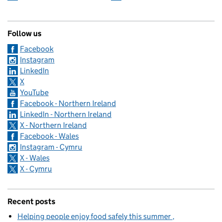
Follow us
Facebook
Instagram
LinkedIn
X
YouTube
Facebook - Northern Ireland
LinkedIn - Northern Ireland
X - Northern Ireland
Facebook - Wales
Instagram - Cymru
X - Wales
X - Cymru
Recent posts
Helping people enjoy food safely this summer