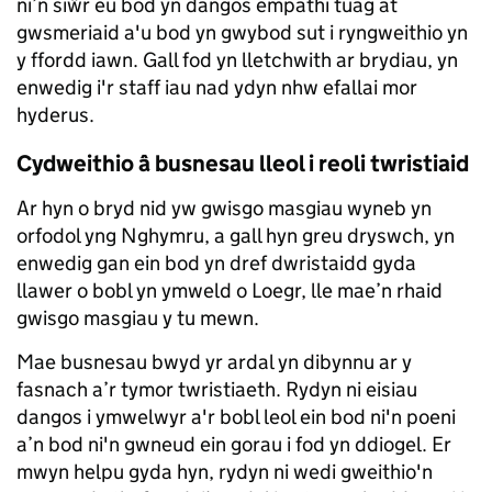
ni’n siŵr eu bod yn dangos empathi tuag at
gwsmeriaid a'u bod yn gwybod sut i ryngweithio yn
y ffordd iawn. Gall fod yn lletchwith ar brydiau, yn
enwedig i'r staff iau nad ydyn nhw efallai mor
hyderus.
Cydweithio â busnesau lleol i reoli twristiaid
Ar hyn o bryd nid yw gwisgo masgiau wyneb yn
orfodol yng Nghymru, a gall hyn greu dryswch, yn
enwedig gan ein bod yn dref dwristaidd gyda
llawer o bobl yn ymweld o Loegr, lle mae’n rhaid
gwisgo masgiau y tu mewn.
Mae busnesau bwyd yr ardal yn dibynnu ar y
fasnach a’r tymor twristiaeth. Rydyn ni eisiau
dangos i ymwelwyr a'r bobl leol ein bod ni'n poeni
a’n bod ni'n gwneud ein gorau i fod yn ddiogel. Er
mwyn helpu gyda hyn, rydyn ni wedi gweithio'n