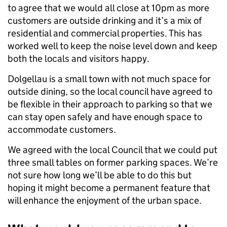
to agree that we would all close at 10pm as more
customers are outside drinking and it’s a mix of
residential and commercial properties. This has
worked well to keep the noise level down and keep
both the locals and visitors happy.
Dolgellau is a small town with not much space for
outside dining, so the local council have agreed to
be flexible in their approach to parking so that we
can stay open safely and have enough space to
accommodate customers.
We agreed with the local Council that we could put
three small tables on former parking spaces. We’re
not sure how long we’ll be able to do this but
hoping it might become a permanent feature that
will enhance the enjoyment of the urban space.