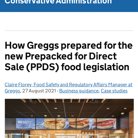
Conservative Administration
How Greggs prepared for the
new Prepacked for Direct
Sale (PPDS) food legislation
Claire Florey, Food Safety and Regulatory Affairs Manager at
Posted by:
Greggs
,
27 August 2021
Posted on:
-
Business guidance
Categories:
,
Case studies