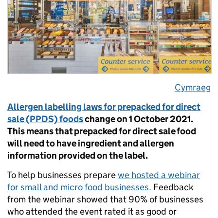
Cymraeg
Allergen labelling laws for prepacked for direct
sale (PPDS) foods
change on 1 October 2021.
This means that prepacked for direct sale food
will need to have ingredient and allergen
information provided on the label.
To help businesses prepare
we hosted a webinar
for small and micro food businesses.
Feedback
from the webinar showed that 90% of businesses
who attended the event rated it as good or