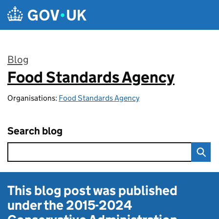
Skip to main content
Blog
Food Standards Agency
:
Organisations:
Food Standards Agency
Search blog
This blog post was published
under the
2015-2024