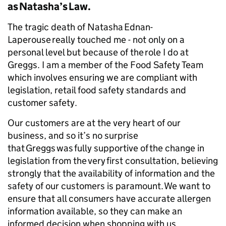
as Natasha’s Law.
The tragic death of Natasha Ednan-
Laperouse really touched me - not only on a
personal level but because of the role I do at
Greggs. I am a member of the Food Safety Team
which involves ensuring we are compliant with
legislation, retail food safety standards and
customer safety.
Our customers are at the very heart of our
business, and so it’s no surprise
that Greggs was fully supportive of the change in
legislation from the very first consultation, believing
strongly that the availability of information and the
safety of our customers is paramount. We want to
ensure that all consumers have accurate allergen
information available, so they can make an
informed decision when shopping with us.