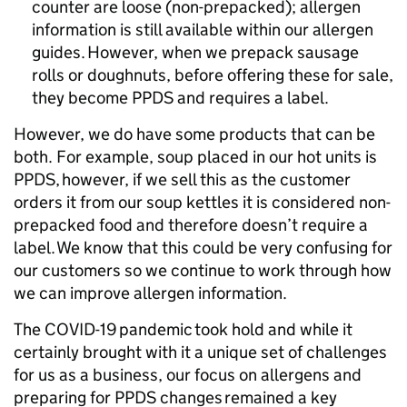
counter are loose (non-prepacked); allergen
information is still available within our allergen
guides. However, when we prepack sausage
rolls or doughnuts, before offering these for sale,
they become PPDS and requires a label.
However, we do have some products that can be
both. For example, soup placed in our hot units is
PPDS, however, if we sell this as the customer
orders it from our soup kettles it is considered non-
prepacked food and therefore doesn’t require a
label. We know that this could be very confusing for
our customers so we continue to work through how
we can improve allergen information.
The COVID-19 pandemic took hold and while it
certainly brought with it a unique set of challenges
for us as a business, our focus on allergens and
preparing for PPDS changes remained a key