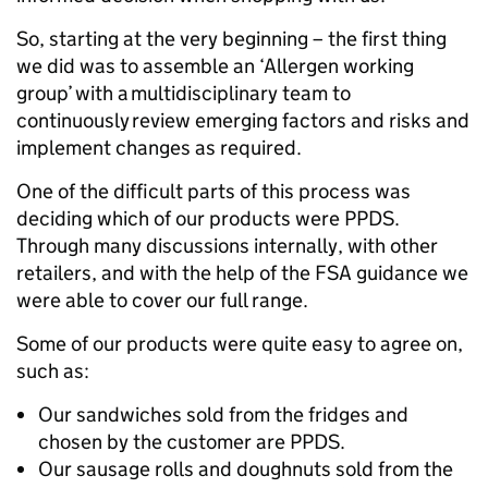
So, starting at the very beginning – the first thing
we did was to assemble an ‘Allergen working
group’ with a multidisciplinary team to
continuously review emerging factors and risks and
implement changes as required.
One of the difficult parts of this process was
deciding which of our products were PPDS.
Through many discussions internally, with other
retailers, and with the help of the FSA guidance we
were able to cover our full range.
Some of our products were quite easy to agree on,
such as:
Our sandwiches sold from the fridges and
chosen by the customer are PPDS.
Our sausage rolls and doughnuts sold from the