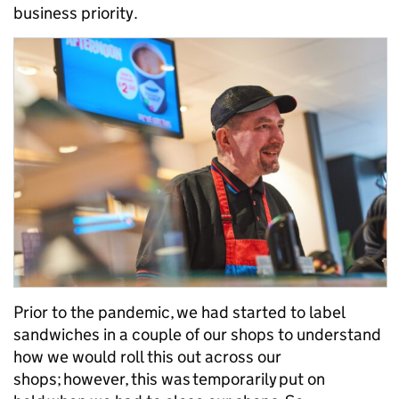
business priority.
Prior to the pandemic, we had started to label
sandwiches in a couple of our shops to understand
how we would roll this out across our
shops; however, this was temporarily put on