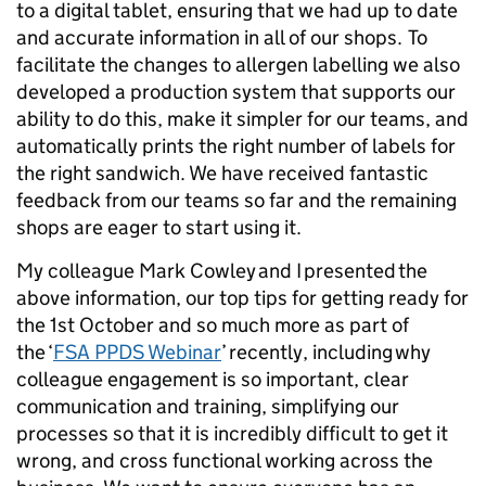
to a digital tablet, ensuring that we had up to date
and accurate information in all of our shops. To
facilitate the changes to allergen labelling we also
developed a production system that supports our
ability to do this, make it simpler for our teams, and
automatically prints the right number of labels for
the right sandwich. We have received fantastic
feedback from our teams so far and the remaining
shops are eager to start using it.
My colleague Mark Cowley and I presented the
above information, our top tips for getting ready for
the 1st October and so much more as part of
the ‘
FSA PPDS Webinar
’ recently, including why
colleague engagement is so important, clear
communication and training, simplifying our
processes so that it is incredibly difficult to get it
wrong, and cross functional working across the