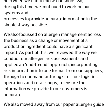
hold when we had to close our shops. So,
during this time, we continued to work on our
systems and
processes to provide accurate information in the
simplest way possible.
We also focussed on allergen management across
the business as a change or movement of a
product or ingredient could have a significant
impact. As part of this, we reviewed the way we
conduct our allergen risk assessments and
applied an ‘end-to-end’ approach, incorporating
risk information into one format from our suppliers,
through to our manufacturing sites, our logistics
operations and retail shops, to ensure the
information we provide to our customers is
accurate.
We also moved away from our paper allergen guide