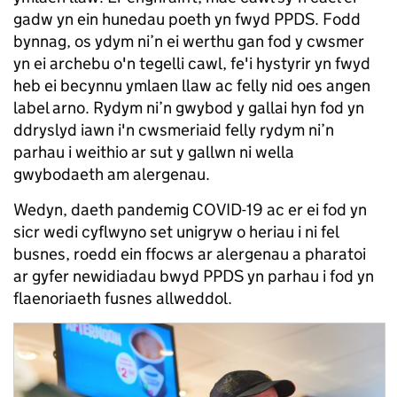
gadw yn ein hunedau poeth yn fwyd PPDS. Fodd
bynnag, os ydym ni’n ei werthu gan fod y cwsmer
yn ei archebu o'n tegelli cawl, fe'i hystyrir yn fwyd
heb ei becynnu ymlaen llaw ac felly nid oes angen
label arno. Rydym ni’n gwybod y gallai hyn fod yn
ddryslyd iawn i'n cwsmeriaid felly rydym ni’n
parhau i weithio ar sut y gallwn ni wella
gwybodaeth am alergenau.
Wedyn, daeth pandemig COVID-19 ac er ei fod yn
sicr wedi cyflwyno set unigryw o heriau i ni fel
busnes, roedd ein ffocws ar alergenau a pharatoi
ar gyfer newidiadau bwyd PPDS yn parhau i fod yn
flaenoriaeth fusnes allweddol.