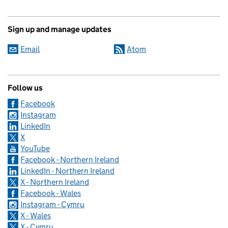
Sign up and manage updates
Email
Atom
Follow us
Facebook
Instagram
LinkedIn
X
YouTube
Facebook - Northern Ireland
LinkedIn - Northern Ireland
X - Northern Ireland
Facebook - Wales
Instagram - Cymru
X - Wales
X - Cymru