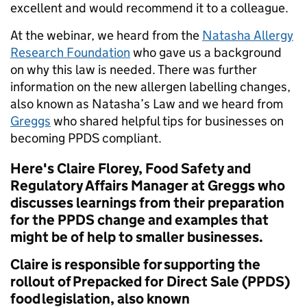
excellent and would recommend it to a colleague.
At the webinar, we heard from the
Natasha Allergy
Research Foundation
who gave us a background
on why this law is needed. There was further
information on the new allergen labelling changes,
also known as Natasha’s Law and we heard from
Greggs
who shared helpful tips for businesses on
becoming PPDS compliant.
Here's Claire Florey, Food Safety and
Regulatory Affairs Manager at Greggs who
discusses learnings from their preparation
for the PPDS change and examples that
might be of help to smaller businesses.
Claire is responsible for supporting the
rollout of Prepacked for Direct Sale (PPDS)
food legislation, also known