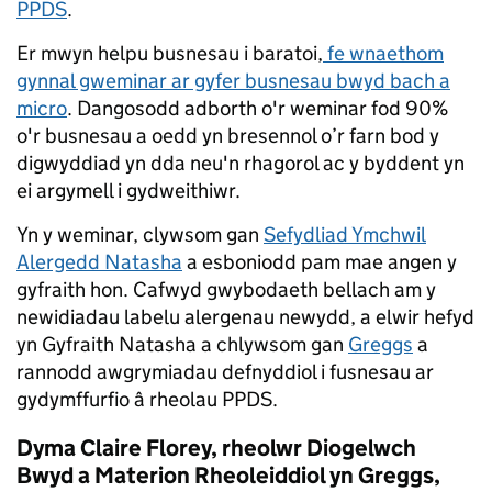
PPDS
.
Er mwyn helpu busnesau i baratoi,
fe wnaethom
gynnal gweminar ar gyfer busnesau bwyd bach a
micro
. Dangosodd adborth o'r weminar fod 90%
o'r busnesau a oedd yn bresennol o’r farn bod y
digwyddiad yn dda neu'n rhagorol ac y byddent yn
ei argymell i gydweithiwr.
Yn y weminar, clywsom gan
Sefydliad Ymchwil
Alergedd Natasha
a esboniodd pam mae angen y
gyfraith hon. Cafwyd gwybodaeth bellach am y
newidiadau labelu alergenau newydd, a elwir hefyd
yn Gyfraith Natasha a chlywsom gan
Greggs
a
rannodd awgrymiadau defnyddiol i fusnesau ar
gydymffurfio â rheolau PPDS.
Dyma Claire Florey, rheolwr Diogelwch
Bwyd a Materion Rheoleiddiol yn Greggs,