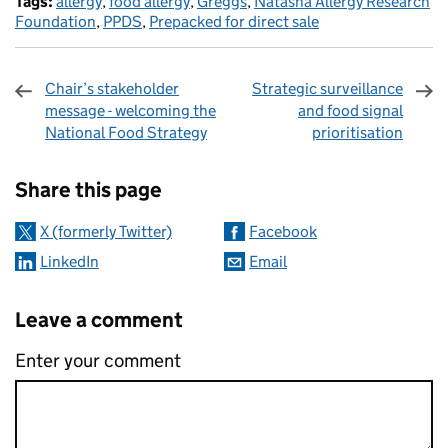
Tags:
allergy
,
food allergy
,
Greggs
,
Natasha Allergy Research
Foundation
,
PPDS
,
Prepacked for direct sale
Chair’s stakeholder
Strategic surveillance
message - welcoming the
and food signal
National Food Strategy
prioritisation
Sharing and comments
Share this page
X (formerly Twitter)
Facebook
LinkedIn
Email
Leave a comment
Enter your comment