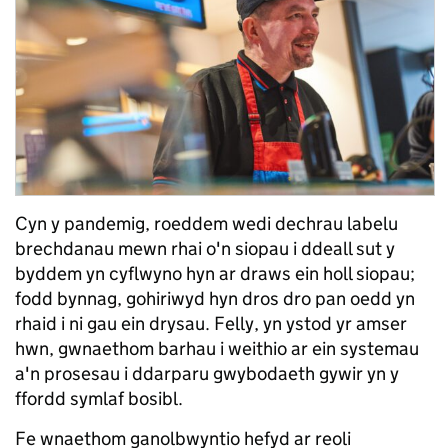
Cyn y pandemig, roeddem wedi dechrau labelu
brechdanau mewn rhai o'n siopau i ddeall sut y
byddem yn cyflwyno hyn ar draws ein holl siopau;
fodd bynnag, gohiriwyd hyn dros dro pan oedd yn
rhaid i ni gau ein drysau. Felly, yn ystod yr amser
hwn, gwnaethom barhau i weithio ar ein systemau
a'n prosesau i ddarparu gwybodaeth gywir yn y
ffordd symlaf bosibl.
Fe wnaethom ganolbwyntio hefyd ar reoli