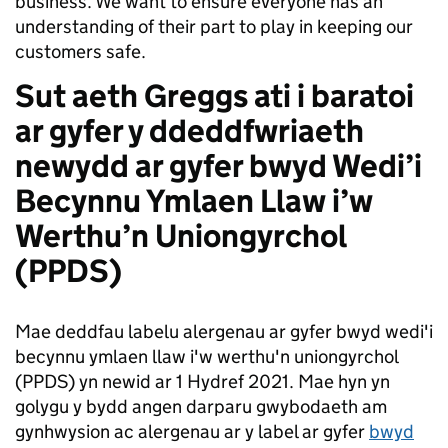
business. We want to ensure everyone has an
understanding of their part to play in keeping our
customers safe.
Sut aeth Greggs ati i baratoi
ar gyfer y ddeddfwriaeth
newydd ar gyfer bwyd Wedi’i
Becynnu Ymlaen Llaw i’w
Werthu’n Uniongyrchol
(PPDS)
Mae deddfau labelu alergenau ar gyfer bwyd wedi'i
becynnu ymlaen llaw i'w werthu'n uniongyrchol
(PPDS) yn newid ar 1 Hydref 2021. Mae hyn yn
golygu y bydd angen darparu gwybodaeth am
gynhwysion ac alergenau ar y label ar gyfer
bwyd