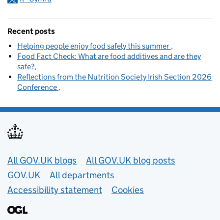
Recent posts
Helping people enjoy food safely this summer
Food Fact Check: What are food additives and are they
safe?
Reflections from the Nutrition Society Irish Section 2026
Conference
Useful links
All GOV.UK blogs
All GOV.UK blog posts
GOV.UK
All departments
Accessibility statement
Cookies