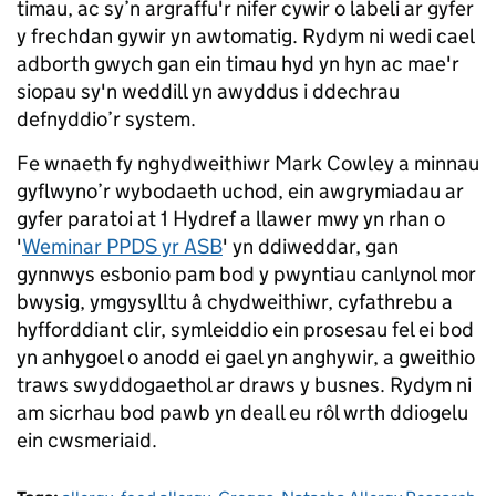
timau, ac sy’n argraffu'r nifer cywir o labeli ar gyfer
y frechdan gywir yn awtomatig. Rydym ni wedi cael
adborth gwych gan ein timau hyd yn hyn ac mae'r
siopau sy'n weddill yn awyddus i ddechrau
defnyddio’r system.
Fe wnaeth fy nghydweithiwr Mark Cowley a minnau
gyflwyno’r wybodaeth uchod, ein awgrymiadau ar
gyfer paratoi at 1 Hydref a llawer mwy yn rhan o
'
Weminar PPDS yr ASB
' yn ddiweddar, gan
gynnwys esbonio pam bod y pwyntiau canlynol mor
bwysig, ymgysylltu â chydweithiwr, cyfathrebu a
hyfforddiant clir, symleiddio ein prosesau fel ei bod
yn anhygoel o anodd ei gael yn anghywir, a gweithio
traws swyddogaethol ar draws y busnes. Rydym ni
am sicrhau bod pawb yn deall eu rôl wrth ddiogelu
ein cwsmeriaid.