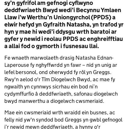
sy’n gyfrifol am gefnogi cyflwyno
deddfwriaeth Bwyd wedi’i Becynnu Ymlaen
Llaw i’w Werthu’n Uniongyrchol (PPDS) a
elwir hefyd yn Gyfraith Natasha, yn trafod yr
hyn y mae hi wedi’i ddysgu wrth baratoi ar
gyfer y newid i reolau PPDS ac enghreifftiau
a allai fod o gymorth i fusnesau llai.
Fe wnaeth marwolaeth drasig Natasha Ednan-
Laperouse fy nghyffwrdd yn fawr – nid yn unig ar
lefel bersonol, ond oherwydd fy rôl yn Greggs.
Rwy'n aelod o'r Tîm Diogelwch Bwyd, ac mae fy
ngwaith yn cynnwys sicrhau ein bod ni’n
cydymffurfio â deddfwriaeth, safonau diogelwch
bwyd manwerthu a diogelwch cwsmeriaid.
Mae ein cwsmeriaid wrth wraidd ein busnes, ac
felly nid yw'n syndod bod Greggs yn gwbl gefnogol
i’r newid mewn deddfwriaeth, a hynny o'r