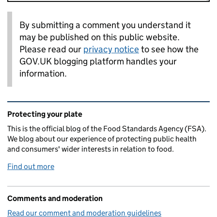
By submitting a comment you understand it
may be published on this public website.
Please read our
privacy notice
to see how the
GOV.UK blogging platform handles your
information.
Related content and links
Protecting your plate
This is the official blog of the Food Standards Agency (FSA).
We blog about our experience of protecting public health
and consumers' wider interests in relation to food.
Find out more
Comments and moderation
Read our comment and moderation guidelines