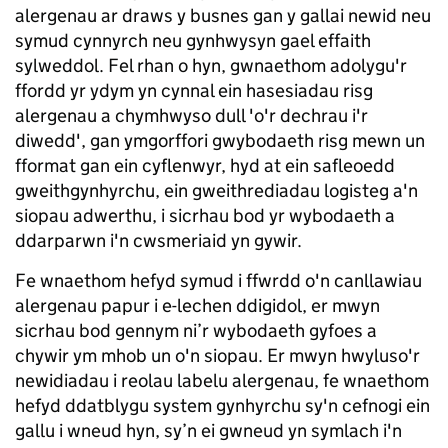
alergenau ar draws y busnes gan y gallai newid neu
symud cynnyrch neu gynhwysyn gael effaith
sylweddol. Fel rhan o hyn, gwnaethom adolygu'r
ffordd yr ydym yn cynnal ein hasesiadau risg
alergenau a chymhwyso dull 'o'r dechrau i'r
diwedd', gan ymgorffori gwybodaeth risg mewn un
fformat gan ein cyflenwyr, hyd at ein safleoedd
gweithgynhyrchu, ein gweithrediadau logisteg a'n
siopau adwerthu, i sicrhau bod yr wybodaeth a
ddarparwn i'n cwsmeriaid yn gywir.
Fe wnaethom hefyd symud i ffwrdd o'n canllawiau
alergenau papur i e-lechen ddigidol, er mwyn
sicrhau bod gennym ni’r wybodaeth gyfoes a
chywir ym mhob un o'n siopau. Er mwyn hwyluso'r
newidiadau i reolau labelu alergenau, fe wnaethom
hefyd ddatblygu system gynhyrchu sy'n cefnogi ein
gallu i wneud hyn, sy’n ei gwneud yn symlach i'n