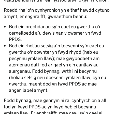
Roedd rhai o'n cynhyrchion yn eithaf hawdd cytuno
arnynt, er enghraifft, gwnaethom bennu:
Bod ein brechdanau sy’n cael eu gwerthu o’r
oergelloedd a’u dewis gan y cwsmer yn fwyd
PPDS.
Bod ein rholiau selsig a'n toesenni sy’n cael eu
gwerthu o'r cownter yn fwyd rhydd (heb eu
pecynnu ymlaen llaw); mae gwybodaeth am
alergenau dal i fod ar gael yn ein canllawiau
alergenau. Fodd bynnag, wrth i ni becynnu
rholiau selsig neu doesenni ymlaen llaw, cyn eu
gwerthu, maent dod yn fwyd PPDS ac mae
angen label arnynt.
Fodd bynnag, mae gennym ni rai cynhyrchion a all
fod yn fwyd PPDS ac yn fwyd heb ei becynnu
ymlaen llaw. Er enghraifft, mae cawl sy’n cael ei