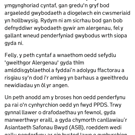
ymgynghoriad cyntaf, gan gredu'n gryf bod
argaeledd gwybodaeth a diogelwch ein cwsmeriaid
yn hollbwysig. Rydym ni am sicrhau bod gan bob
defnyddiwr wybodaeth gywir am alergenau, fel y
gallant wneud penderfyniad gwybodus wrth siopa
gyda ni.
Felly, y peth cyntaf a wnaethom oedd sefydlu
'gweithgor Alergenau' gyda thîm
amlddisgyblaethol a fyddai’n adolygu ffactorau a
risgiau sy'n dod i'r amlwg yn barhaus a gweithredu
newidiadau yn ôl yr angen.
Un peth anodd am y broses hon oedd penderfynu
pa rai o'n cynhyrchion oedd yn fwyd PPDS. Trwy
gynnal llawer o drafodaethau yn fewnol, gyda
manwerthwyr eraill, a gyda chymorth canllawiau’r
Asiantaeth Safonau Bwyd (ASB), roeddem wedi
gallu penderfynu ar ein hystod lawn o gynhyrchion.