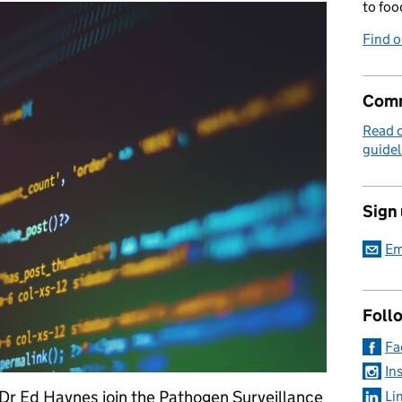
to foo
Find 
Comm
Read 
guidel
Sign
Em
Foll
Fa
In
Dr Ed Haynes join the Pathogen Surveillance
Li