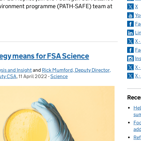
Environment programme (PATH-SAFE) team at
X
Yo
Fa
h two new PATH-SAFE fellowships
Li
X 
Fa
egy means for FSA Science
In
X 
sis and Insight
and
Rick Mumford, Deputy Director,
X 
uty CSA
,
11 April 2022
Posted on:
-
Science
Categories:
Rece
Hel
su
Foo
add
Ref