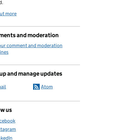
d.
out more
ents and moderation
our comment and moderation
ines
 up and manage updates
ail
Atom
ow us
cebook
stagram
nkedIn