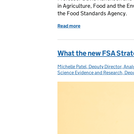
in Agriculture, Food and the 
the Food Standards Agency.
Read more
of Making food safer wit
What the new FSA Strat
Michelle Patel, Deputy Director, Analy
Posted by:
Science Evidence and Research, Dep