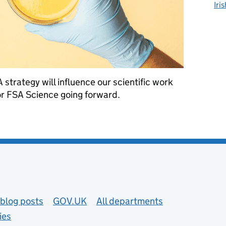
Iri
strategy will influence our scientific work
r FSA Science going forward.
ategy means for FSA Science
blog posts
GOV.UK
All departments
ies