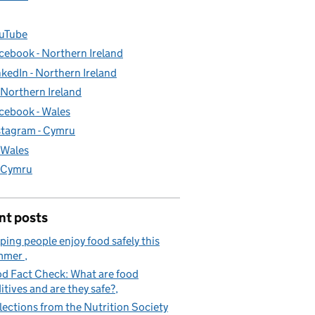
uTube
cebook - Northern Ireland
nkedIn - Northern Ireland
- Northern Ireland
cebook - Wales
stagram - Cymru
- Wales
- Cymru
nt posts
ping people enjoy food safely this
mmer
d Fact Check: What are food
itives and are they safe?
lections from the Nutrition Society