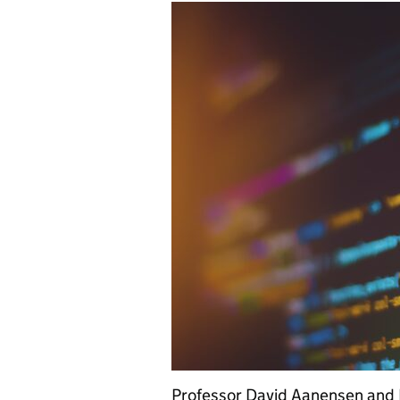
Professor David Aanensen and 