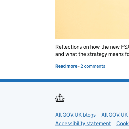
Reflections on how the new FSA 
and what the strategy means fo
Read more
-
of What the new FSA Str
2 comments
Useful links
All GOV.UK blogs
All GOV.UK 
Accessibility statement
Cook