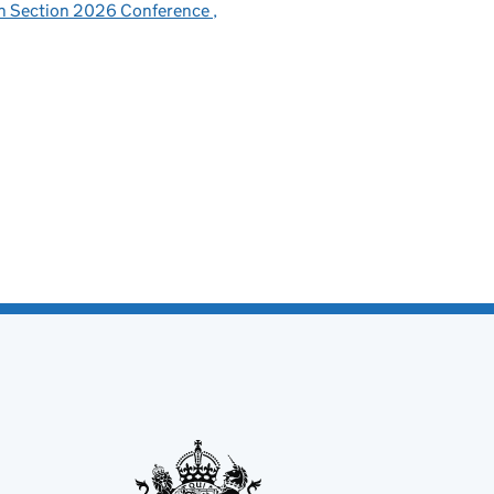
sh Section 2026 Conference