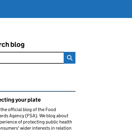
rch blog
ated content and links
cting your plate
s the official blog of the Food
ards Agency (FSA). We blog about
perience of protecting public health
nsumers' wider interests in relation