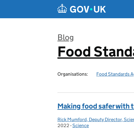
Skip to main content
Blog
Food Stand
:
Organisations:
Food Standards A
Making food safer with
Rick Mumford, Deputy Director, Sci
Posted by:
2022
-
Science
Categories: