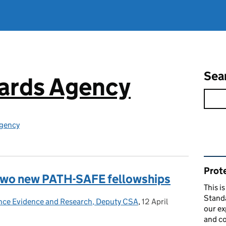
Sea
ards Agency
gency
Rel
Prote
 two new PATH-SAFE fellowships
This i
Stand
ence Evidence and Research, Deputy CSA
,
12 April
Posted on:
our ex
and co