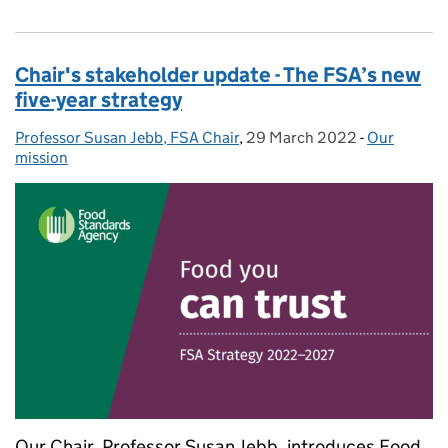
Chair's stakeholder update - The FSA’s new
five-year strategy
Professor Susan Jebb, FSA Chair
Posted by:
,
29 March 2022
Posted on:
-
Our
Categories
mission
Our Chair, Professor Susan Jebb, introduces Food