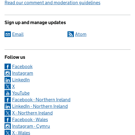
Read our comment and moderation guidelines
Sign up and manage updates
Email
Atom
Follow us
Facebook
Instagram
LinkedIn
X
YouTube
Facebook - Northern Ireland
LinkedIn - Northern Ireland
X - Northern Ireland
Facebook - Wales
Instagram - Cymru
X - Wales