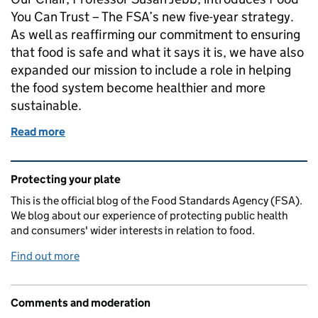
You Can Trust – The FSA’s new five-year strategy.
As well as reaffirming our commitment to ensuring
that food is safe and what it says it is, we have also
expanded our mission to include a role in helping
the food system become healthier and more
sustainable.
Read more
of Chair's stakeholder update - The FSA’s new five-y
Related content and links
Protecting your plate
This is the official blog of the Food Standards Agency (FSA).
We blog about our experience of protecting public health
and consumers' wider interests in relation to food.
Find out more
Comments and moderation