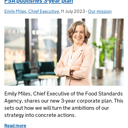
FSA publishes 3-year plan
Emily Miles, Chief Executive
Posted by:
,
11 July 2023
Posted on:
-
Our mission
Categories:
Emily Miles, Chief Executive of the Food Standards
Agency, shares our new 3-year corporate plan. This
sets out how we will turn the ambitions of our
strategy into concrete actions.
Read more
of Chief Executive’s message to stakeholders - FSA 