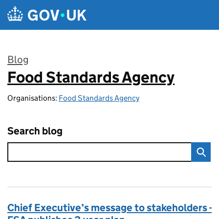
Skip to main content
Blog
Food Standards Agency
:
Organisations:
Food Standards Agency
Search blog
Chief Executive’s message to stakeholders -