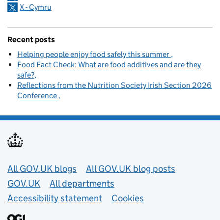
X - Cymru
Recent posts
Helping people enjoy food safely this summer
Food Fact Check: What are food additives and are they
safe?
Reflections from the Nutrition Society Irish Section 2026
Conference
Useful links
All GOV.UK blogs
All GOV.UK blog posts
GOV.UK
All departments
Accessibility statement
Cookies