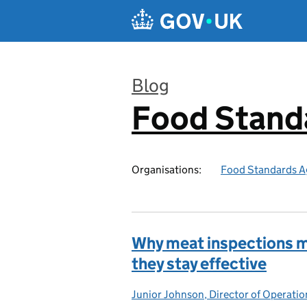
Skip to main content
Blog
Food Stand
:
Organisations:
Food Standards A
Why meat inspections m
they stay effective
Junior Johnson, Director of Operatio
Posted by: