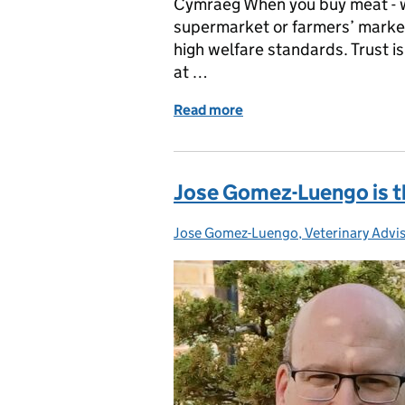
Cymraeg When you buy meat - wh
supermarket or farmers’ market
high welfare standards. Trust is
at …
Read more
of Why meat inspections m
Jose Gomez-Luengo is th
Jose Gomez-Luengo, Veterinary Advi
Posted by: