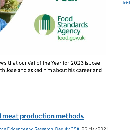
Iri
ws that our Vet of the Year for 2023 is Jose
h Jose and asked him about his career and
the FSA's Vet of the Year 2023
l meat production methods
ence Evidence and Research, Deputy CSA
,
26 May 2021
Posted on: