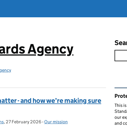
Sea
ards Agency
gency
Rel
Prote
atter - and how we’re making sure
This i
Stand
our ex
ns
,
27 February 2026
Posted on:
-
Our mission
Categories:
and co