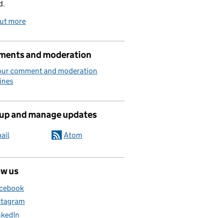
d.
out more
ents and moderation
our comment and moderation
ines
 up and manage updates
ail
Atom
ow us
cebook
stagram
nkedIn