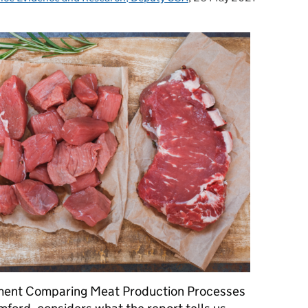
sment Comparing Meat Production Processes