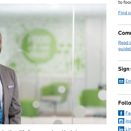
to foo
Find 
Comm
Read 
guidel
Sign
Em
Foll
Fa
In
Li