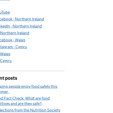
uTube
cebook - Northern Ireland
nkedIn - Northern Ireland
- Northern Ireland
cebook - Wales
stagram - Cymru
- Wales
- Cymru
nt posts
ping people enjoy food safely this
mmer
d Fact Check: What are food
itives and are they safe?
lections from the Nutrition Society