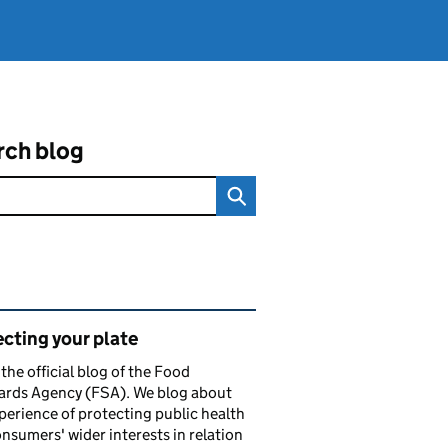
rch blog
ated content and links
cting your plate
s the official blog of the Food
ards Agency (FSA). We blog about
perience of protecting public health
nsumers' wider interests in relation