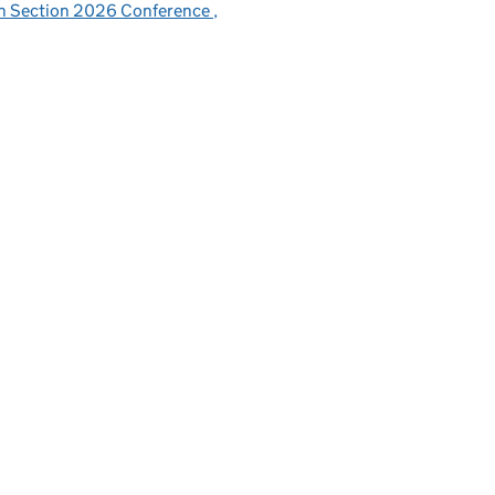
sh Section 2026 Conference