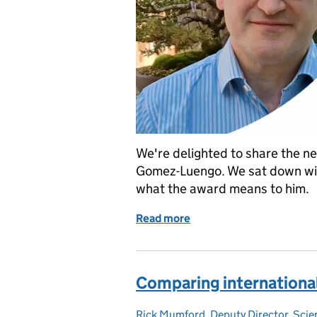
We're delighted to share the ne
Gomez-Luengo. We sat down wit
what the award means to him.
Read more
of Jose Gomez-Luengo is 
Comparing internationa
Rick Mumford, Deputy Director, Sci
Posted by: