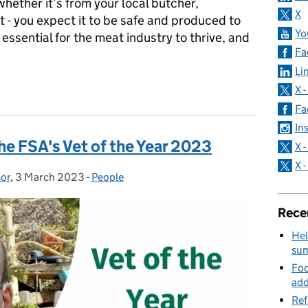
ether it’s from your local butcher,
X
 - you expect it to be safe and produced to
Yo
 essential for the meat industry to thrive, and
Fa
Li
atter - and how we’re making sure they stay effective
X 
Fa
In
e FSA's Vet of the Year 2023
X 
X 
sor
,
3 March 2023
Posted on:
-
People
Categories:
Rece
Hel
su
Foo
add
Ref