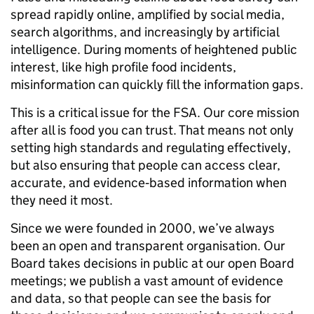
spread rapidly online, amplified by social media,
search algorithms, and increasingly by artificial
intelligence. During moments of heightened public
interest, like high profile food incidents,
misinformation can quickly fill the information gaps.
This is a critical issue for the FSA. Our core mission
after all is food you can trust. That means not only
setting high standards and regulating effectively,
but also ensuring that people can access clear,
accurate, and evidence‑based information when
they need it most.
Since we were founded in 2000, we’ve always
been an open and transparent organisation. Our
Board takes decisions in public at our open Board
meetings; we publish a vast amount of evidence
and data, so that people can see the basis for