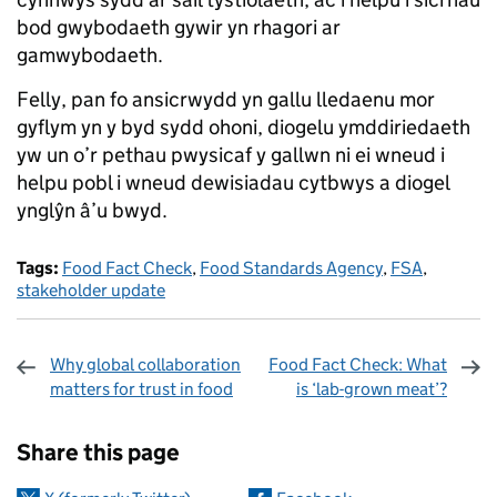
bod gwybodaeth gywir yn rhagori ar
gamwybodaeth.
Felly, pan fo ansicrwydd yn gallu lledaenu mor
gyflym yn y byd sydd ohoni, diogelu ymddiriedaeth
yw un o’r pethau pwysicaf y gallwn ni ei wneud i
helpu pobl i wneud dewisiadau cytbwys a diogel
ynglŷn â’u bwyd.
Tags:
Food Fact Check
,
Food Standards Agency
,
FSA
,
stakeholder update
Why global collaboration
Food Fact Check: What
matters for trust in food
is ‘lab-grown meat’?
Sharing and comments
Share this page