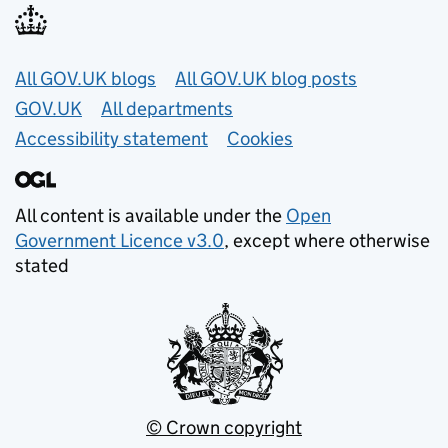
Useful links
All GOV.UK blogs
All GOV.UK blog posts
GOV.UK
All departments
Accessibility statement
Cookies
All content is available under the
Open
Government Licence v3.0
, except where otherwise
stated
© Crown copyright