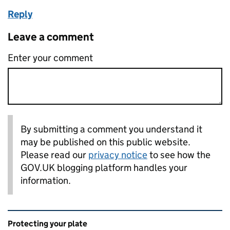
Reply
Leave a comment
Enter your comment
By submitting a comment you understand it
may be published on this public website.
Please read our
privacy notice
to see how the
GOV.UK blogging platform handles your
information.
Related content and links
Protecting your plate