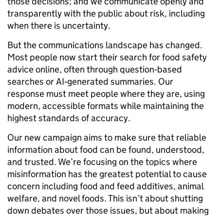
those decisions; and we communicate openly and
transparently with the public about risk, including
when there is uncertainty.
But the communications landscape has changed.
Most people now start their search for food safety
advice online, often through question‑based
searches or AI‑generated summaries. Our
response must meet people where they are, using
modern, accessible formats while maintaining the
highest standards of accuracy.
Our new campaign aims to make sure that reliable
information about food can be found, understood,
and trusted. We’re focusing on the topics where
misinformation has the greatest potential to cause
concern including food and feed additives, animal
welfare, and novel foods. This isn’t about shutting
down debates over those issues, but about making