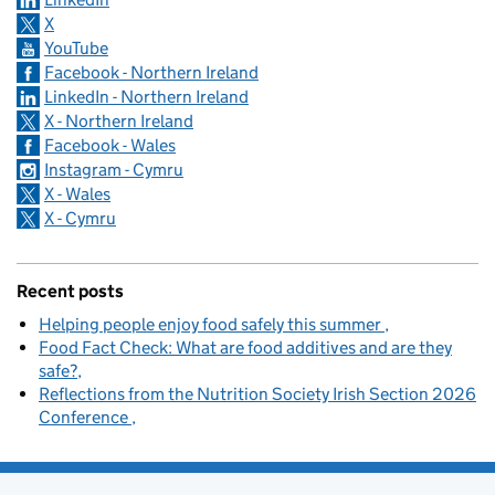
X
YouTube
Facebook - Northern Ireland
LinkedIn - Northern Ireland
X - Northern Ireland
Facebook - Wales
Instagram - Cymru
X - Wales
X - Cymru
Recent posts
Helping people enjoy food safely this summer
Food Fact Check: What are food additives and are they
safe?
Reflections from the Nutrition Society Irish Section 2026
Conference