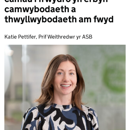
camwybodaeth a
thwyllwybodaeth am fwyd
Katie Pettifer, Prif Weithredwr yr ASB