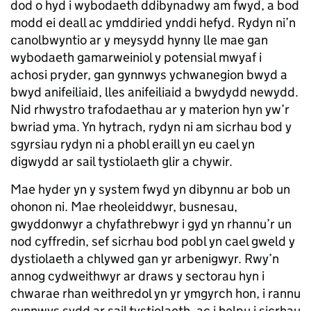
dod o hyd i wybodaeth ddibynadwy am fwyd, a bod
modd ei deall ac ymddiried ynddi hefyd. Rydyn ni’n
canolbwyntio ar y meysydd hynny lle mae gan
wybodaeth gamarweiniol y potensial mwyaf i
achosi pryder, gan gynnwys ychwanegion bwyd a
bwyd anifeiliaid, lles anifeiliaid a bwydydd newydd.
Nid rhwystro trafodaethau ar y materion hyn yw’r
bwriad yma. Yn hytrach, rydyn ni am sicrhau bod y
sgyrsiau rydyn ni a phobl eraill yn eu cael yn
digwydd ar sail tystiolaeth glir a chywir.
Mae hyder yn y system fwyd yn dibynnu ar bob un
ohonon ni. Mae rheoleiddwyr, busnesau,
gwyddonwyr a chyfathrebwyr i gyd yn rhannu’r un
nod cyffredin, sef sicrhau bod pobl yn cael gweld y
dystiolaeth a chlywed gan yr arbenigwyr. Rwy’n
annog cydweithwyr ar draws y sectorau hyn i
chwarae rhan weithredol yn yr ymgyrch hon, i rannu
cynnwys sydd ar sail tystiolaeth, ac i helpu i sicrhau