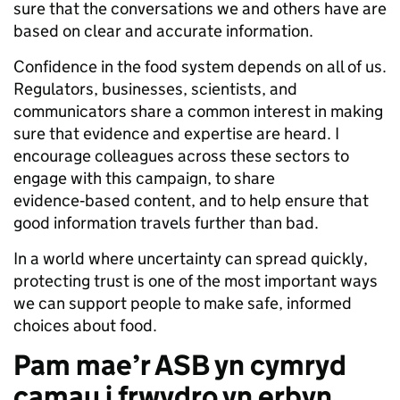
sure that the conversations we and others have are
based on clear and accurate information.
Confidence in the food system depends on all of us.
Regulators, businesses, scientists, and
communicators share a common interest in making
sure that evidence and expertise are heard. I
encourage colleagues across these sectors to
engage with this campaign, to share
evidence‑based content, and to help ensure that
good information travels further than bad.
In a world where uncertainty can spread quickly,
protecting trust is one of the most important ways
we can support people to make safe, informed
choices about food.
Pam mae’r ASB yn cymryd
camau i frwydro yn erbyn