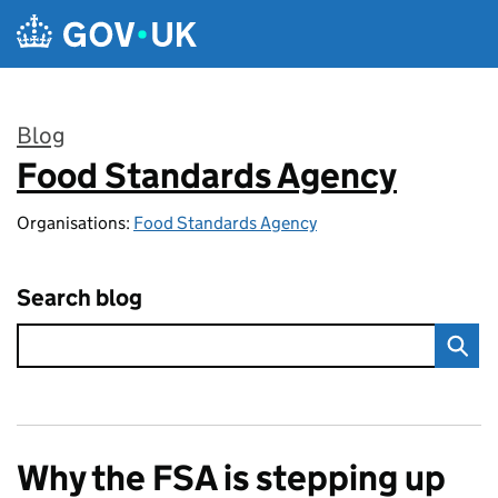
Skip to main content
Blog
Food Standards Agency
:
Organisations:
Food Standards Agency
Search blog
Why the FSA is stepping up