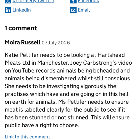
X (formerly Twitter)
Facebook
LinkedIn
Email
1 comment
Comment by
posted on
Moira Russell
07 July 2026
Katie Pettifer needs to be looking at Hartshead
Meats Ltd in Manchester. Joey Carbstrong’s video
on You Tube records animals being beheaded and
animals being dismembered whilst still conscious.
She needs to be investigating vigorously the
practises which have and are going on in this hell
on earth for animals. Ms Pettifer needs to ensure
meat is labelled clearly for the public to see if it
has been stunned or not stunned. This will ensure
public have a right to choose.
Link to this comment