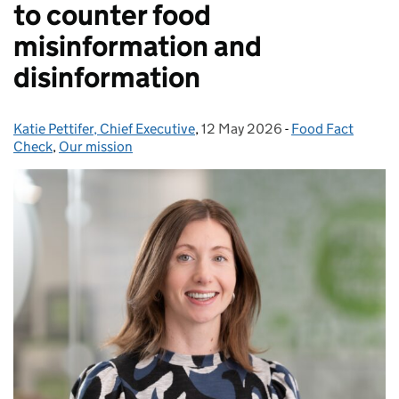
to counter food
misinformation and
disinformation
Katie Pettifer, Chief Executive
Posted by:
,
12 May 2026
Posted on:
-
Food Fact
Categories:
Check
,
Our mission