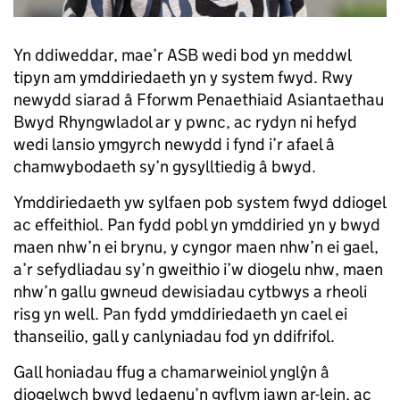
Yn ddiweddar, mae’r ASB wedi bod yn meddwl
tipyn am ymddiriedaeth yn y system fwyd. Rwy
newydd siarad â Fforwm Penaethiaid Asiantaethau
Bwyd Rhyngwladol ar y pwnc, ac rydyn ni hefyd
wedi lansio ymgyrch newydd i fynd i’r afael â
chamwybodaeth sy’n gysylltiedig â bwyd.
Ymddiriedaeth yw sylfaen pob system fwyd ddiogel
ac effeithiol. Pan fydd pobl yn ymddiried yn y bwyd
maen nhw’n ei brynu, y cyngor maen nhw’n ei gael,
a’r sefydliadau sy’n gweithio i’w diogelu nhw, maen
nhw’n gallu gwneud dewisiadau cytbwys a rheoli
risg yn well. Pan fydd ymddiriedaeth yn cael ei
thanseilio, gall y canlyniadau fod yn ddifrifol.
Gall honiadau ffug a chamarweiniol ynglŷn â
diogelwch bwyd ledaenu’n gyflym iawn ar-lein, ac