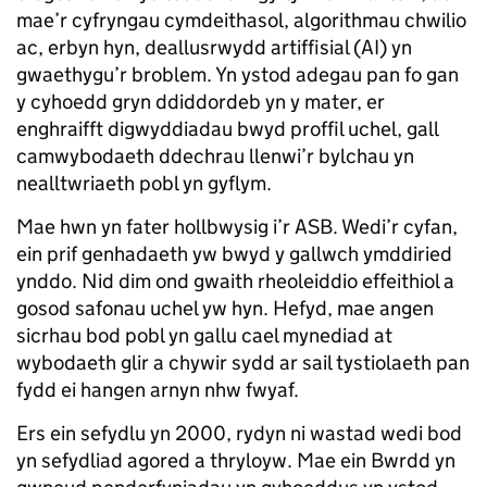
mae’r cyfryngau cymdeithasol, algorithmau chwilio
ac, erbyn hyn, deallusrwydd artiffisial (AI) yn
gwaethygu’r broblem. Yn ystod adegau pan fo gan
y cyhoedd gryn ddiddordeb yn y mater, er
enghraifft digwyddiadau bwyd proffil uchel, gall
camwybodaeth ddechrau llenwi’r bylchau yn
nealltwriaeth pobl yn gyflym.
Mae hwn yn fater hollbwysig i’r ASB. Wedi’r cyfan,
ein prif genhadaeth yw bwyd y gallwch ymddiried
ynddo. Nid dim ond gwaith rheoleiddio effeithiol a
gosod safonau uchel yw hyn. Hefyd, mae angen
sicrhau bod pobl yn gallu cael mynediad at
wybodaeth glir a chywir sydd ar sail tystiolaeth pan
fydd ei hangen arnyn nhw fwyaf.
Ers ein sefydlu yn 2000, rydyn ni wastad wedi bod
yn sefydliad agored a thryloyw. Mae ein Bwrdd yn