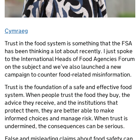
Cymraeg
Trust in the food system is something that the FSA
has been thinking a lot about recently. I just spoke
to the International Heads of Food Agencies Forum
on the subject and we’ve also launched a new
campaign to counter food‑related misinformation.
Trust is the foundation of a safe and effective food
system. When people trust the food they buy, the
advice they receive, and the institutions that
protect them, they are better able to make
informed choices and manage risk. When trust is
undermined, the consequences can be serious.
False and misleading claims about food safety can