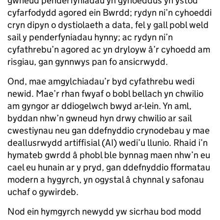
gwneud penderfyniadau yn gyhoeddus yn ystod
cyfarfodydd agored ein Bwrdd; rydyn ni’n cyhoeddi
cryn dipyn o dystiolaeth a data, fel y gall pobl weld
sail y penderfyniadau hynny; ac rydyn ni’n
cyfathrebu’n agored ac yn dryloyw â’r cyhoedd am
risgiau, gan gynnwys pan fo ansicrwydd.
Ond, mae amgylchiadau’r byd cyfathrebu wedi
newid. Mae’r rhan fwyaf o bobl bellach yn chwilio
am gyngor ar ddiogelwch bwyd ar-lein. Yn aml,
byddan nhw’n gwneud hyn drwy chwilio ar sail
cwestiynau neu gan ddefnyddio crynodebau y mae
deallusrwydd artiffisial (AI) wedi’u llunio. Rhaid i’n
hymateb gwrdd â phobl ble bynnag maen nhw’n eu
cael eu hunain ar y pryd, gan ddefnyddio fformatau
modern a hygyrch, yn ogystal â chynnal y safonau
uchaf o gywirdeb.
Nod ein hymgyrch newydd yw sicrhau bod modd