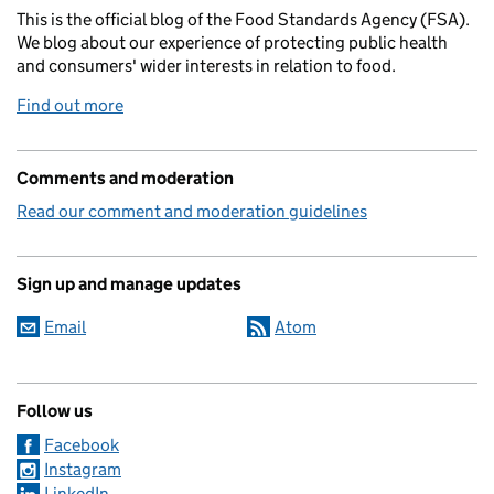
This is the official blog of the Food Standards Agency (FSA).
We blog about our experience of protecting public health
and consumers' wider interests in relation to food.
Find out more
Comments and moderation
Read our comment and moderation guidelines
Sign up and manage updates
Email
Atom
Follow us
Facebook
Instagram
LinkedIn