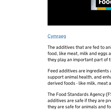
Cymraeg
The additives that are fed to a
food, like meat, milk and eggs a
they play an important part of 
Feed additives are ingredients 
support animal health, and enhan
derived foods - like milk, meat
The Food Standards Agency (FS
additives are safe if they are p
they are safe for animals and f