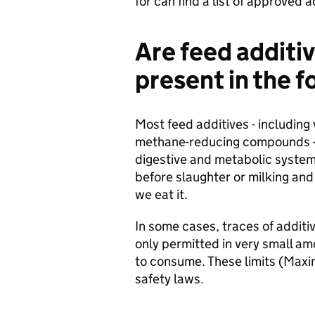
for can find a list of approved 
Are feed additiv
present in the 
Most feed additives - including
methane-reducing compounds - a
digestive and metabolic syste
before slaughter or milking and 
we eat it.
In some cases, traces of additi
only permitted in very small a
to consume. These limits (Maxi
safety laws.