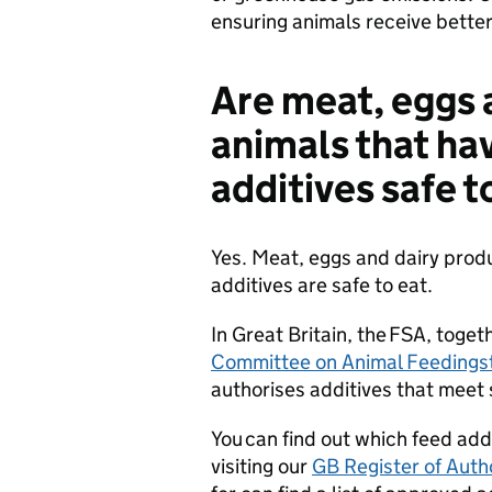
ensuring animals receive better
Are meat, eggs 
animals that h
additives safe t
Yes. Meat, eggs and dairy prod
additives are safe to eat.
In Great Britain, the FSA, toge
Committee on Animal Feedingst
authorises additives that meet s
You can find out which feed addi
visiting our
GB Register of Auth