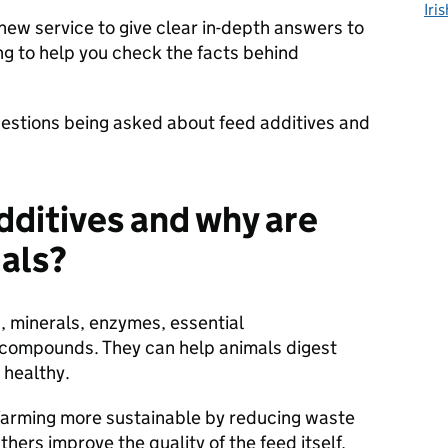
Iri
new service to give clear in-depth answers to
ng to help you check the facts behind
estions being asked about feed additives and
dditives and why are
mals?
, minerals, enzymes, essential
 compounds. They can help animals digest
 healthy.
farming more sustainable by reducing waste
hers improve the quality of the feed itself,