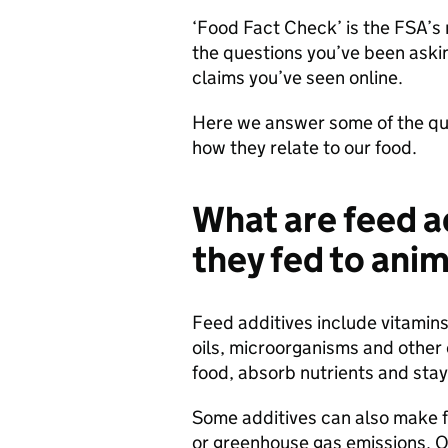
‘Food Fact Check’ is the FSA’s 
the questions you’ve been aski
claims you’ve seen online.
Here we answer some of the qu
how they relate to our food.
What are feed a
they fed to ani
Feed additives include vitamins
oils, microorganisms and other
food, absorb nutrients and stay
Some additives can also make 
or greenhouse gas emissions. Ot