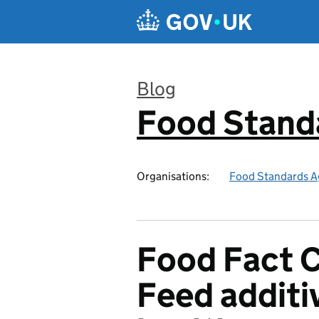
Skip to main content
Blog
Food Stand
:
Organisations:
Food Standards A
Food Fact 
Feed additi