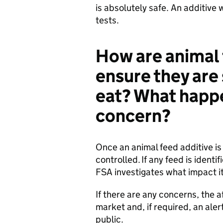
is absolutely safe. An additive wi
tests.
How are animal
ensure they are 
eat? What happen
concern?
Once an animal feed additive is 
controlled. If any feed is identi
FSA investigates what impact it
If there are any concerns, the a
market and, if required, an aler
public.