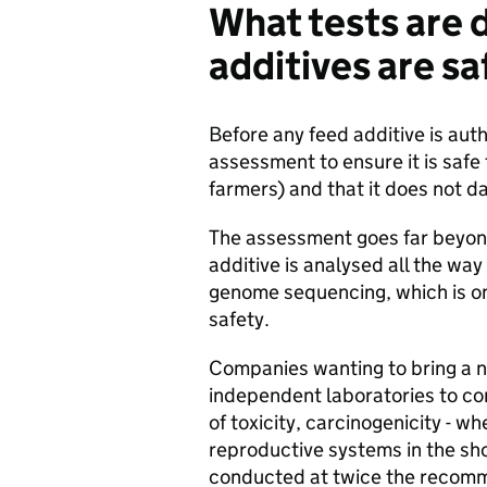
What tests are 
additives are s
Before any feed additive is aut
assessment to ensure it is safe
farmers) and that it does not 
The assessment goes far beyond
additive is analysed all the wa
genome sequencing, which is on
safety.
Companies wanting to bring a n
independent laboratories to co
of toxicity, carcinogenicity - w
reproductive systems in the sh
conducted at twice the recomme