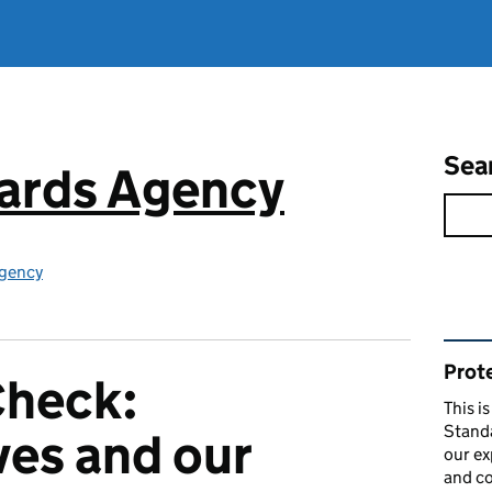
Sea
ards Agency
gency
Rel
Prote
Check:
This i
Stand
ves and our
our ex
and co