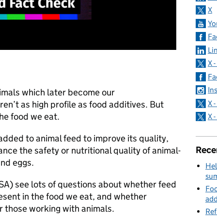
X
Yo
Fa
Li
X 
Fa
In
nimals which later become our
X 
ren’t as high profile as food additives. But
the food we eat.
X 
added to animal feed to improve its quality,
Rece
ce the safety or nutritional quality of animal-
 and eggs.
Hel
su
A) see lots of questions about whether feed
Foo
resent in the food we eat, and whether
add
or those working with animals.
Ref