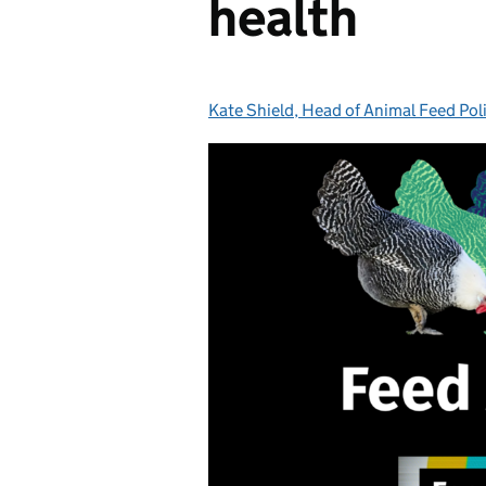
health
Kate Shield, Head of Animal Feed Pol
Posted by: