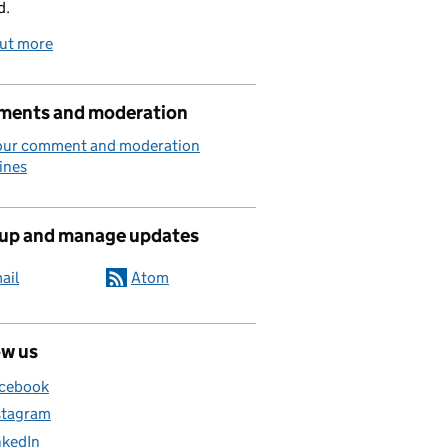
d.
out more
ents and moderation
our comment and moderation
ines
 up and manage updates
ail
Atom
ow us
cebook
stagram
nkedIn