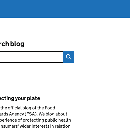
rch blog
ated content and links
cting your plate
s the official blog of the Food
ards Agency (FSA). We blog about
perience of protecting public health
nsumers' wider interests in relation