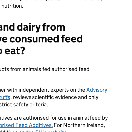
 nutrition.
and dairy from
ave consumed feed
o eat?
ucts from animals fed authorised feed
ther with independent experts on the
Advisory
uffs
, reviews scientific evidence and only
trict safety criteria.
tives are authorised for use in animal feed by
orised Feed Additives.
For Northern Ireland,