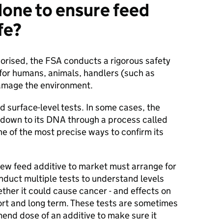
done to ensure feed
afe?
horised, the FSA conducts a rigorous safety
 for humans, animals, handlers (such as
damage the environment.
 surface-level tests. In some cases, the
y down to its DNA through a process called
e of the most precise ways to confirm its
ew feed additive to market must arrange for
nduct multiple tests to understand levels
hether it could cause cancer - and effects on
ort and long term. These tests are sometimes
nd dose of an additive to make sure it