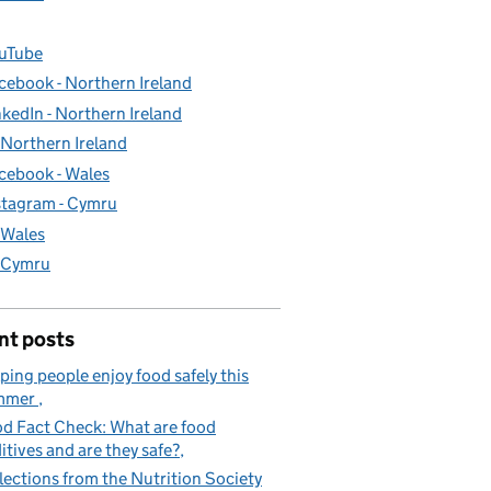
uTube
cebook - Northern Ireland
nkedIn - Northern Ireland
- Northern Ireland
cebook - Wales
stagram - Cymru
- Wales
- Cymru
nt posts
ping people enjoy food safely this
mmer
d Fact Check: What are food
itives and are they safe?
lections from the Nutrition Society