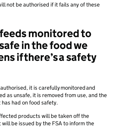
ll not be authorised if it fails any of these
 feeds monitored to
safe in the food we
s if there’s a safety
authorised, it is carefully monitored and
fied as unsafe, it is removed from use, and the
 has had on food safety.
ffected products will be taken off the
t will be issued by the FSA to inform the