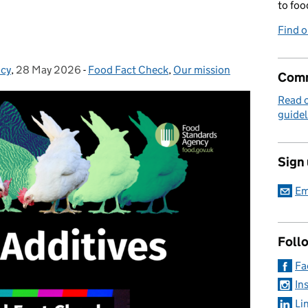
to foo
Find 
icy
,
28 May 2026
Posted on:
-
Food Fact Check
Categories:
,
Our mission
Comm
Read 
guidel
Sign
Em
Foll
Fa
In
Li