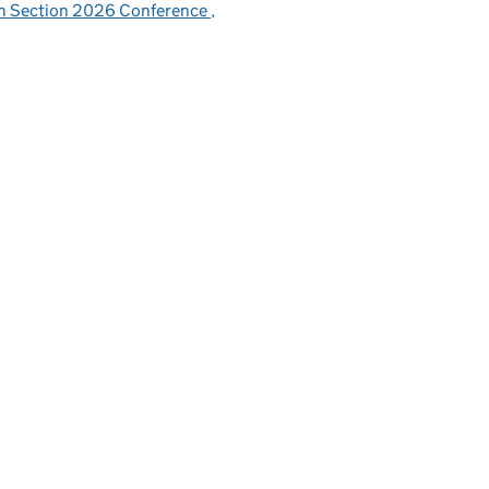
sh Section 2026 Conference