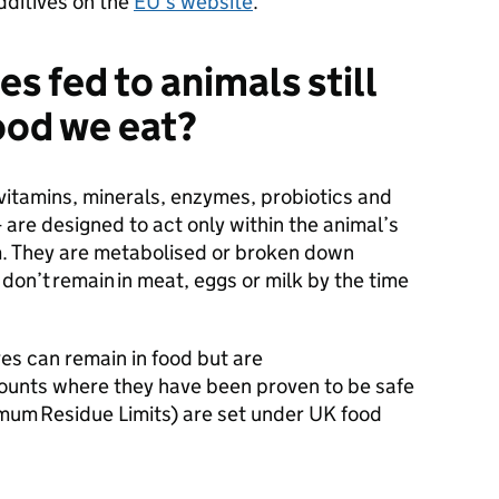
additives on the
EU’s website
.
es fed to animals still
food we eat?
 vitamins, minerals, enzymes, probiotics and
re designed to act only within the animal’s
m. They are metabolised or broken down
don’t remain in meat, eggs or milk by the time
ves can remain in food but are
mounts where they have been proven to be safe
mum Residue Limits) are set under UK food