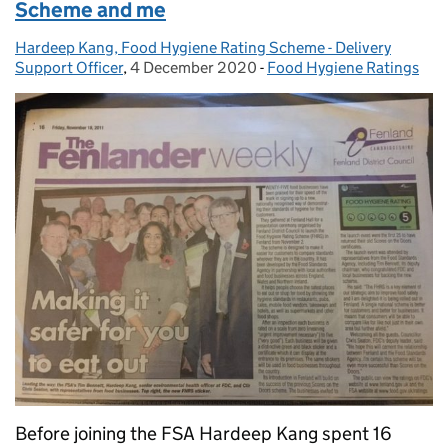
Scheme and me
Hardeep Kang, Food Hygiene Rating Scheme - Delivery
Posted by:
Support Officer
,
4 December 2020
Posted on:
-
Food Hygiene Ratings
Categories:
Before joining the FSA Hardeep Kang spent 16