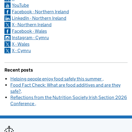
YouTube
Facebook - Northern Ireland
LinkedIn - Northern Ireland
X - Northern Ireland
Facebook - Wales
Instagram - Cymru
X - Wales
X - Cymru
Recent posts
Helping people enjoy food safely this summer
Food Fact Check: What are food additives and are they
safe?
Reflections from the Nutrition Society Irish Section 2026
Conference