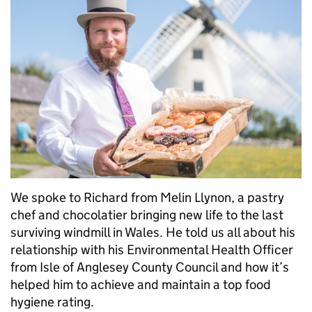
We spoke to Richard from Melin Llynon, a pastry
chef and chocolatier bringing new life to the last
surviving windmill in Wales. He told us all about his
relationship with his Environmental Health Officer
from Isle of Anglesey County Council and how it’s
helped him to achieve and maintain a top food
hygiene rating.