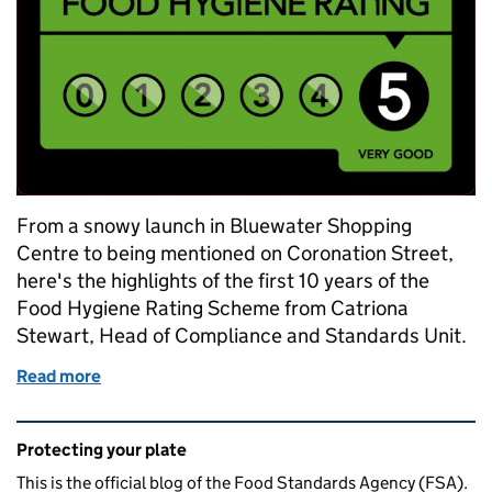
From a snowy launch in Bluewater Shopping
Centre to being mentioned on Coronation Street,
here's the highlights of the first 10 years of the
Food Hygiene Rating Scheme from Catriona
Stewart, Head of Compliance and Standards Unit.
Read more
of Personal highlights from 10 years of the Food H
Related content and links
Protecting your plate
This is the official blog of the Food Standards Agency (FSA).