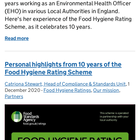
years working as an Environmental Health Officer
(EHO) in various Local Authorities in England.
Here's her experience of the Food Hygiene Rating
Scheme, as it celebrates 10 years.
Read more
of 10 years of the Food Hygiene Rating Scheme an
Personal highlights from 10 years of the
Food Hygiene Rating Scheme
Catriona Stewart, Head of Compliance & Standards Unit
Posted by:
,
1
Post
December 2020
-
Food Hygiene Ratings
Categories:
,
Our mission
,
Partners