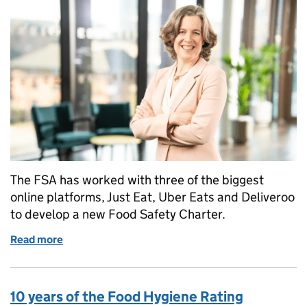
The FSA has worked with three of the biggest
online platforms, Just Eat, Uber Eats and Deliveroo
to develop a new Food Safety Charter.
Read more
of Emily Miles' stakeholder update - Safer takeaway
10 years of the Food Hygiene Rating