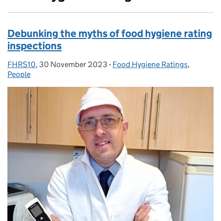
Debunking the myths of food hygiene rating
inspections
FHRS10
Posted by:
,
30 November 2023
Posted on:
-
Food Hygiene Ratings
Categories:
,
People