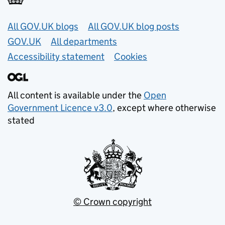
Useful links
All GOV.UK blogs
All GOV.UK blog posts
GOV.UK
All departments
Accessibility statement
Cookies
All content is available under the
Open
Government Licence v3.0
, except where otherwise
stated
© Crown copyright