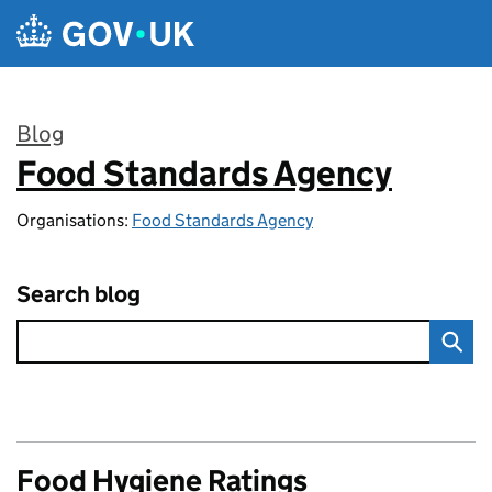
Skip to main content
Blog
Food Standards Agency
:
Organisations:
Food Standards Agency
Search blog
Food Hygiene Ratings