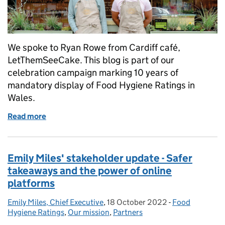
We spoke to Ryan Rowe from Cardiff café,
LetThemSeeCake. This blog is part of our
celebration campaign marking 10 years of
mandatory display of Food Hygiene Ratings in
Wales.
Read more
of Instagram café’s food hygiene rating shows they
Emily Miles' stakeholder update - Safer
takeaways and the power of online
platforms
Emily Miles, Chief Executive
Posted by:
,
18 October 2022
Posted on:
-
Food
Categories:
Hygiene Ratings
,
Our mission
,
Partners