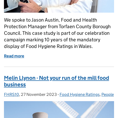
We spoke to Jason Austin, Food and Health
Protection Manager from Torfaen County Borough
Council. This case study is part of our celebration
campaign marking 10 years of the mandatory
display of Food Hygiene Ratings in Wales.
Read more
of Debunking the myths of food hygiene rating insp
Melin Llynon - Not your run of the mill food
business
FHRS10
Posted by:
,
27 November 2023
Posted on:
-
Food Hygiene Ratings
Categories:
,
People