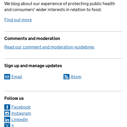
We blog about our experience of protecting public health
and consumers' wider interests in relation to food.
Find out more
Comments and moderation
Read our comment and moderation guidelines
Sign up and manage updates
Email
Atom
Follow us
Facebook
Instagram
LinkedIn
X