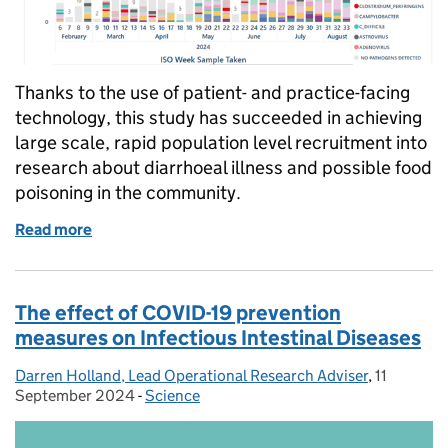
Thanks to the use of patient- and practice-facing
technology, this study has succeeded in achieving
large scale, rapid population level recruitment into
research about diarrhoeal illness and possible food
poisoning in the community.
Read more
of How technology has enabled large scale, rapid po
The effect of COVID-19 prevention
measures on Infectious Intestinal Diseases
Darren Holland, Lead Operational Research Adviser
Posted by:
,
11
Posted on
September 2024
-
Science
Categories: