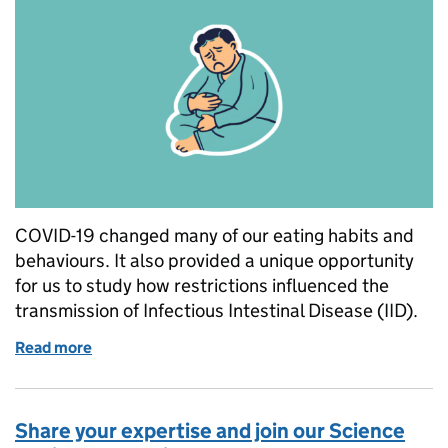
COVID-19 changed many of our eating habits and
behaviours. It also provided a unique opportunity
for us to study how restrictions influenced the
transmission of Infectious Intestinal Disease (IID).
Read more
of The effect of COVID-19 prevention measures on In
Share your expertise and join our Science