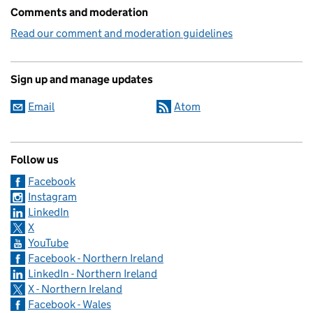
Comments and moderation
Read our comment and moderation guidelines
Sign up and manage updates
Email
Atom
Follow us
Facebook
Instagram
LinkedIn
X
YouTube
Facebook - Northern Ireland
LinkedIn - Northern Ireland
X - Northern Ireland
Facebook - Wales