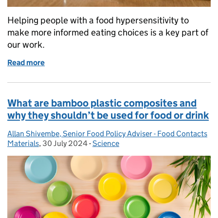
Helping people with a food hypersensitivity to
make more informed eating choices is a key part of
our work.
Read more
of Decoding Food Allergies: Unveiling insights fr
What are bamboo plastic composites and
why they shouldn’t be used for food or drink
Allan Shivembe, Senior Food Policy Adviser - Food Contacts
Posted by:
Materials
,
30 July 2024
Posted on:
-
Science
Categories: