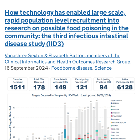
How technology has enabled large scale,
rapid population level recruitment into
research on possible food poisoning in the
community: the third infectious intestinal
disease study (IID3)
Vanashree Sexton & Elizabeth Button, members of the
Posted by:
Clinical Informatics and Health Outcomes Research Group
,
Pos
16 September 2024
-
Foodborne disease
Categories:
,
Science