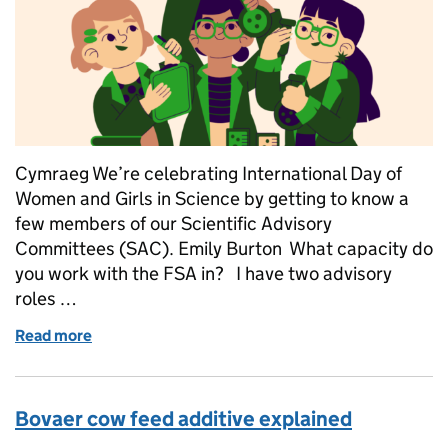
Cymraeg We’re celebrating International Day of
Women and Girls in Science by getting to know a
few members of our Scientific Advisory
Committees (SAC). Emily Burton What capacity do
you work with the FSA in? I have two advisory
roles …
Read more
of International Day of Women and Girls in Science
Bovaer cow feed additive explained