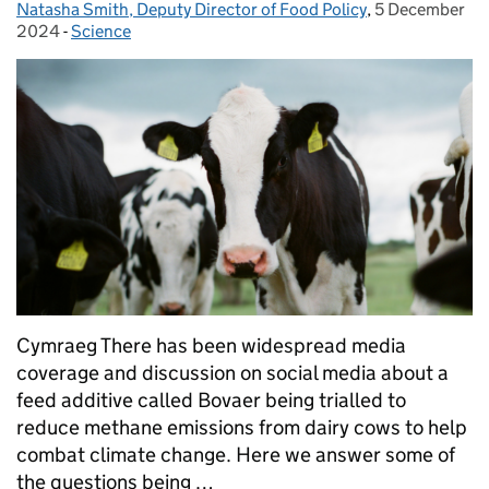
Natasha Smith, Deputy Director of Food Policy
Posted by:
,
5 December
Posted on:
2024
-
Science
Categories:
Cymraeg There has been widespread media
coverage and discussion on social media about a
feed additive called Bovaer being trialled to
reduce methane emissions from dairy cows to help
combat climate change. Here we answer some of
the questions being …