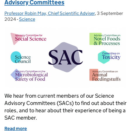
Advisory Committees
Professor Robin May, Chief Scientific Adviser
Posted by:
,
3 September
Posted on:
2024
-
Science
Categories:
We hear from current members of our Science
Advisory Committees (SACs) to find out about their
roles, and to hear about their experience of being a
SAC member.
Read more
of Share your expertise and join our Science Advi