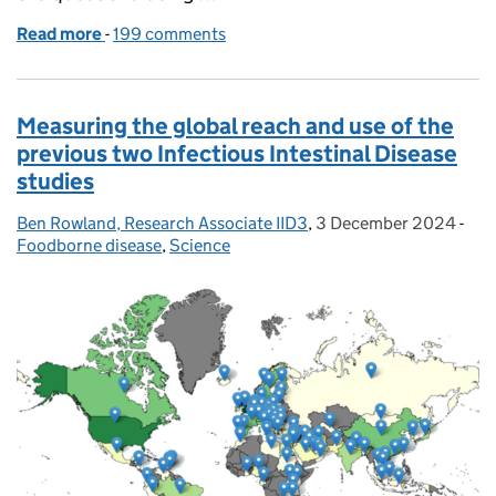
Read more
-
of Bovaer cow feed additive explained
199 comments
Measuring the global reach and use of the
previous two Infectious Intestinal Disease
studies
Ben Rowland, Research Associate IID3
Posted by:
,
3 December 2024
Posted on:
-
Cat
Foodborne disease
,
Science