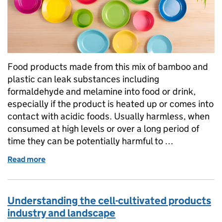
Food products made from this mix of bamboo and
plastic can leak substances including
formaldehyde and melamine into food or drink,
especially if the product is heated up or comes into
contact with acidic foods. Usually harmless, when
consumed at high levels or over a long period of
time they can be potentially harmful to …
Read more
of What are bamboo plastic composites and why they
Understanding the cell-cultivated products
industry and landscape