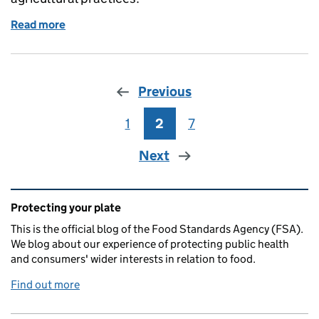
Read more
of Understanding the cell-cultivated products indu
Previous
1
Page
2
Page
7
Page
Next
Related content and links
Protecting your plate
This is the official blog of the Food Standards Agency (FSA).
We blog about our experience of protecting public health
and consumers' wider interests in relation to food.
Find out more