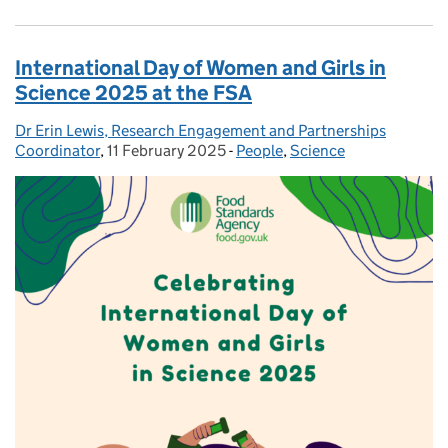
International Day of Women and Girls in
Science 2025 at the FSA
Dr Erin Lewis, Research Engagement and Partnerships
Posted by:
Coordinator
,
11 February 2025
Posted on:
-
People
Categories:
,
Science