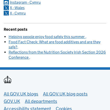
Instagram - Cymru
X - Wales
X - Cymru
Recent posts
Helping people enjoy food safely this summer
Food Fact Check: What are food additives and are they
safe?
Reflections from the Nutrition Society Irish Section 2026
Conference
Useful links
All GOV.UK blogs
All GOV.UK blog posts
GOV.UK
All departments
Accessibility statement
Cookies