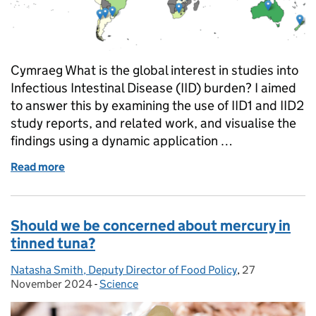
Cymraeg What is the global interest in studies into
Infectious Intestinal Disease (IID) burden? I aimed
to answer this by examining the use of IID1 and IID2
study reports, and related work, and visualise the
findings using a dynamic application …
Read more
of Measuring the global reach and use of the previo
Should we be concerned about mercury in
tinned tuna?
Natasha Smith, Deputy Director of Food Policy
Posted by:
,
27
Posted on:
November 2024
-
Science
Categories: