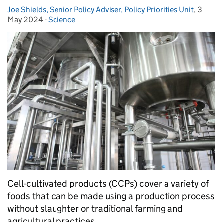
Joe Shields, Senior Policy Adviser, Policy Priorities Unit
Posted by:
,
3
Posted
May 2024
-
Science
Categories:
Cell-cultivated products (CCPs) cover a variety of
foods that can be made using a production process
without slaughter or traditional farming and
agricultural practices.