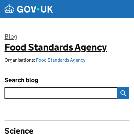
Skip to main content
Blog
Food Standards Agency
:
Organisations:
Food Standards Agency
Search blog
Science