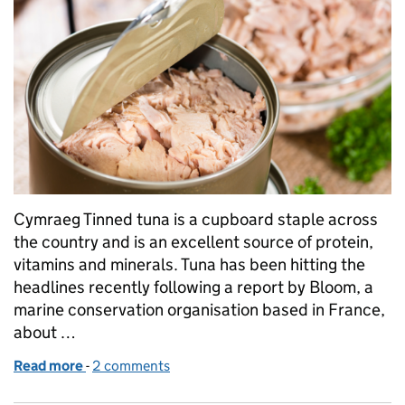
Cymraeg Tinned tuna is a cupboard staple across
the country and is an excellent source of protein,
vitamins and minerals. Tuna has been hitting the
headlines recently following a report by Bloom, a
marine conservation organisation based in France,
about …
Read more
-
of Should we be concerned about mercury in tinne
2 comments