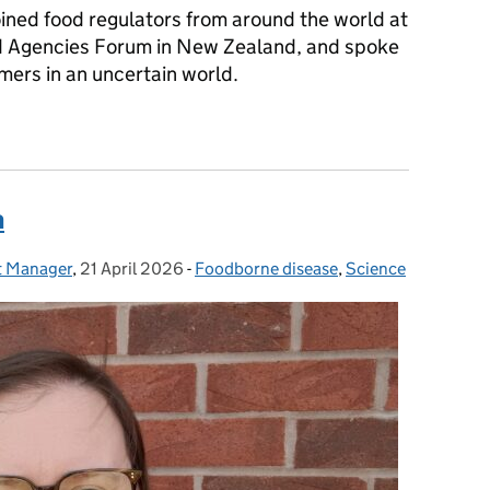
joined food regulators from around the world at
od Agencies Forum in New Zealand, and spoke
mers in an uncertain world.
 speech to the International Heads of Food Agencies Forum (23 Ap
n
ct Manager
,
21 April 2026
Posted on:
-
Foodborne disease
Categories:
,
Science