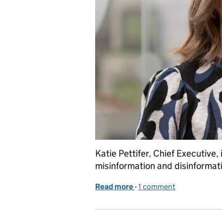
Katie Pettifer, Chief Executive
misinformation and disinformat
Read more
-
of Why the FSA is steppi
1 comment