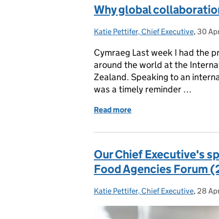
Why global collaboration
Katie Pettifer, Chief Executive
Posted by:
,
30 Ap
Poste
Cymraeg Last week I had the pri
around the world at the Intern
Zealand. Speaking to an interna
was a timely reminder …
Read more
of Why global collaboratio
Our Chief Executive's s
Food Agencies Forum (2
Katie Pettifer, Chief Executive
Posted by:
,
28 Ap
Poste