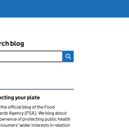
rch blog
ated content and links
cting your plate
s the official blog of the Food
ards Agency (FSA). We blog about
perience of protecting public health
nsumers' wider interests in relation