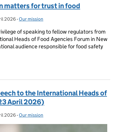
 matters for trust in food
ril 2026
d on:
-
Our mission
Categories:
vilege of speaking to fellow regulators from
ational Heads of Food Agencies Forum in New
tional audience responsible for food safety
n matters for trust in food
peech to the International Heads of
3 April 2026)
ril 2026
d on:
-
Our mission
Categories: