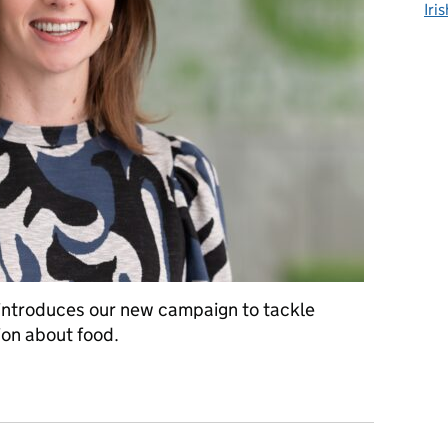
Iri
, introduces our new campaign to tackle
ion about food.
ng up to counter food misinformation and disinformation