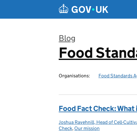
Skip to main content
Blog
Food Stand
:
Organisations:
Food Standards A
Food Fact Check: What i
Joshua Ravehnill, Head of Cell-Cul
Posted by:
Check
,
Our mission