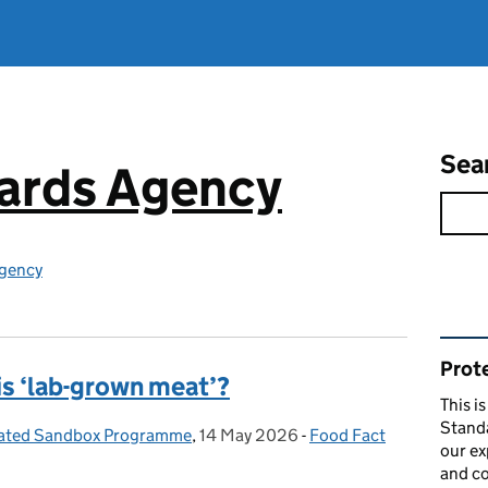
Sea
ards Agency
gency
Rel
Prote
s ‘lab-grown meat’?
This i
Stand
tivated Sandbox Programme
,
14 May 2026
Posted on:
-
Food Fact
Categories:
our ex
and co