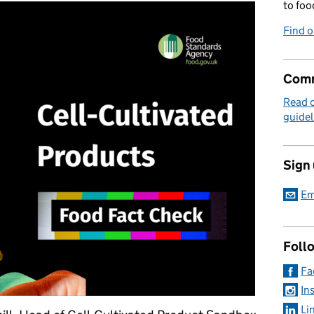
to foo
Find 
Comm
Read 
guidel
Sign
Em
Foll
Fa
In
Li