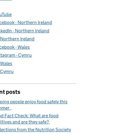
uTube
cebook - Northern Ireland
nkedIn - Northern Ireland
- Northern Ireland
cebook - Wales
stagram - Cymru
- Wales
- Cymru
nt posts
ping people enjoy food safely this
mmer
d Fact Check: What are food
itives and are they safe?
lections from the Nutrition Society