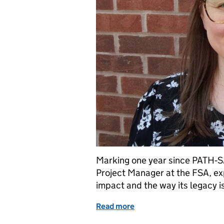
Marking one year since PATH‑SA
Project Manager at the FSA, e
impact and the way its legacy 
Read more
of PATH-SAFE: One year 