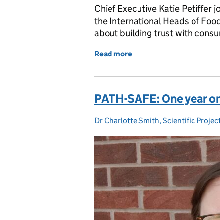
Chief Executive Katie Petiffer 
the International Heads of Fo
about building trust with consu
Read more
of Our Chief Executive's
PATH-SAFE: One year o
Dr Charlotte Smith, Scientific Proje
Posted by: