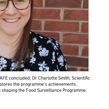
FE concluded, Dr Charlotte Smith, Scientific
xplores the programme’s achievements,
is shaping the Food Surveillance Programme.
on