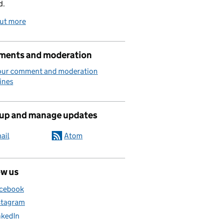
d.
out more
ents and moderation
our comment and moderation
ines
 up and manage updates
ail
Atom
ow us
cebook
stagram
nkedIn