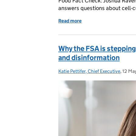
Food Fact Check: Joshua Raveni
answers questions about cell-c
Read more
of Food Fact Check: What
Why the FSA is stepping
and disinformation
Katie Pettifer, Chief Executive
Posted by:
,
12 Ma
Poste