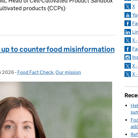
ll, Head of Cell-Cultivated Product Sandbox
X
ultivated products (CCPs)
Yo
 is ‘lab-grown meat’?
Fa
Li
X 
 up to counter food misinformation
Fa
In
X 
y 2026
d on:
-
Food Fact Check
Categories:
,
Our mission
X 
Rece
Hel
su
Foo
add
Ref