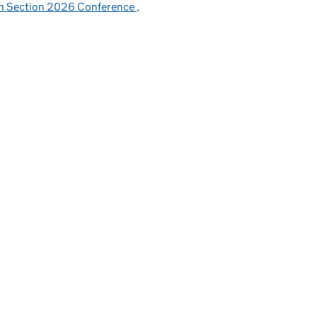
sh Section 2026 Conference